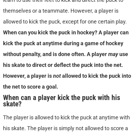
themselves or a teammate. However, a player is
allowed to kick the puck, except for one certain play.
When
can you kick the puck in hockey?
A player can
kick the puck at anytime during a game of hockey
without penalty, and is done often. A player
may
use
his skate to direct or deflect the puck into the net.
However, a player is
not
allowed to kick the puck into
the net to score a goal.
When can a player kick the puck with his
skate?
The player is allowed to kick the puck at anytime with
his skate. The player is simply not allowed to score a