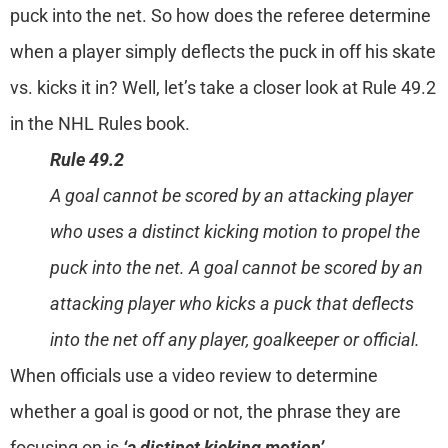
puck into the net. So how does the referee determine
when a player simply deflects the puck in off his skate
vs. kicks it in? Well, let’s take a closer look at Rule 49.2
in the NHL Rules book.
Rule 49.2
A goal cannot be scored by an attacking player
who uses a distinct kicking motion to propel the
puck into the net. A goal cannot be scored by an
attacking player who kicks a puck that deflects
into the net off any player, goalkeeper or official.
When officials use a video review to determine
whether a goal is good or not, the phrase they are
focusing on is
‘a distinct kicking motion’
.