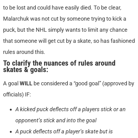
to be lost and could have easily died. To be clear,
Malarchuk was not cut by someone trying to kick a
puck, but the NHL simply wants to limit any chance
that someone will get cut by a skate, so has fashioned
rules around this.
To clarify the nuances of rules around
skates & goals:
A goal
WILL
be considered a “good goal” (approved by
officials) IF:
A kicked puck deflects off a players stick or an
opponent’s stick and into the goal
A puck deflects off a player’s skate but is