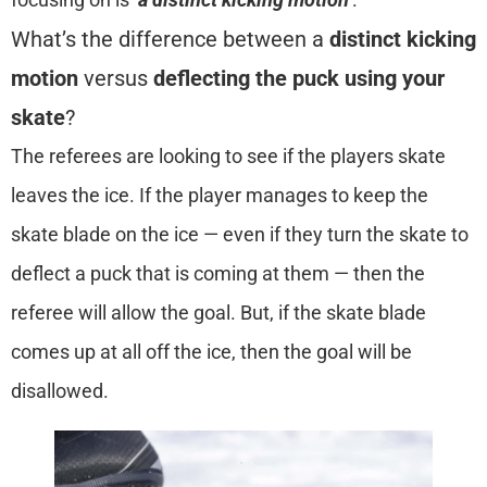
What’s the difference between a
distinct kicking
motion
versus
deflecting the puck using your
skate
?
The referees are looking to see if the players skate
leaves the ice. If the player manages to keep the
skate blade on the ice — even if they turn the skate to
deflect a puck that is coming at them — then the
referee will allow the goal. But, if the skate blade
comes up at all off the ice, then the goal will be
disallowed.