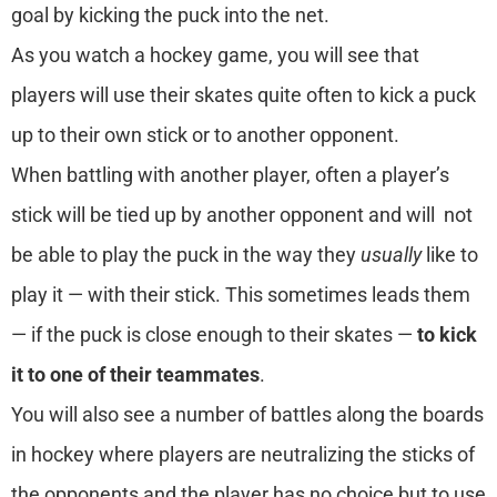
goal by kicking the puck into the net.
As you watch a hockey game, you will see that
players will use their skates quite often to kick a puck
up to their own stick or to another opponent.
When battling with another player, often a player’s
stick will be tied up by another opponent and will not
be able to play the puck in the way they
usually
like to
play it — with their stick. This sometimes leads them
— if the puck is close enough to their skates —
to kick
it to one of their teammates
.
You will also see a number of battles along the boards
in hockey where players are neutralizing the sticks of
the opponents and the player has no choice but to use