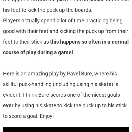
his feet to kick the puck up the boards.
Players actually spend a lot of time practicing being
good with their feet and kicking the puck up from their
feet to their stick as
this happens so often in a normal
course of play during a game!
Here is an amazing play by Pavel Bure, where his
skillful puck-handling (including using his skate) is
evident. I think Bure scores one of the nicest goals
ever
by using his skate to kick the puck up to his stick
to score a goal. Enjoy!