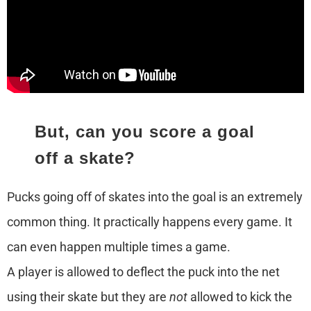
But, can you score a goal
off a skate?
Pucks going off of skates into the goal is an extremely
common thing. It practically happens every game. It
can even happen multiple times a game.
A player is allowed to deflect the puck into the net
using their skate but they are
not
allowed to kick the