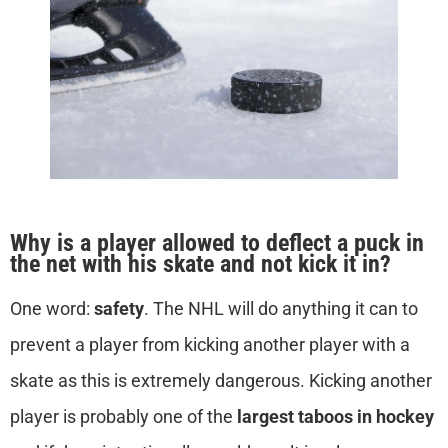
Why is a player allowed to deflect a puck in
the net with his skate and not kick it in?
One word:
safety
. The NHL will do anything it can to
prevent a player from kicking another player with a
skate as this is extremely dangerous. Kicking another
player is probably one of the
largest taboos in hockey