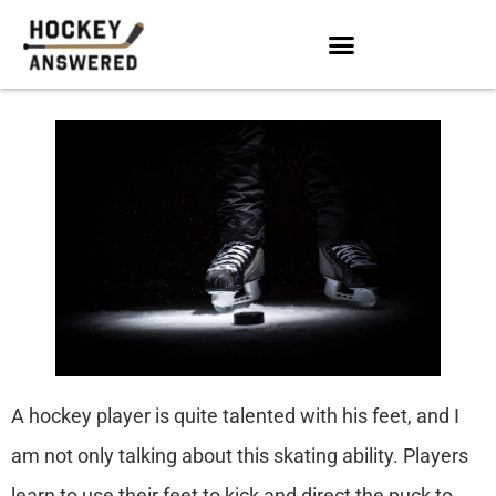
A hockey player is quite talented with his feet, and I
am not only talking about this skating ability. Players
learn to use their feet to kick and direct the puck to