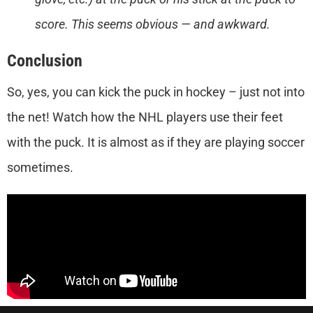
score. This seems obvious — and awkward.
Conclusion
So, yes, you can kick the puck in hockey – just not into
the net! Watch how the NHL players use their feet
with the puck. It is almost as if they are playing soccer
sometimes.