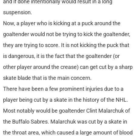
and if done intentionally would result in a long
suspension.
Now, a player who is kicking at a puck around the
goaltender would not be trying to kick the goaltender,
they are trying to score. It is not kicking the puck that
is dangerous, it is the fact that the goaltender (or
other player around the crease) can get cut by a sharp
skate blade that is the main concern.
There have been a few prominent injuries due to a
player being cut by a skate in the history of the NHL.
Most notably would be goaltender Clint Malarchuk of
the Buffalo Sabres. Malarchuk was cut by a skate in
the throat area, which caused a large amount of blood