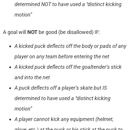
determined NOT to have used a “distinct kicking
motion”
A goal will
NOT
be good (be disallowed) IF:
A kicked puck deflects off the body or pads of any
player on any team before entering the net
A kicked puck deflects off the goaltender’s stick
and into the net
A puck deflects off a player’s skate but IS
determined to have used a “distinct kicking
motion”
A player cannot kick any equipment (helmet,
glove, etc.) at the puck or his stick at the puck to