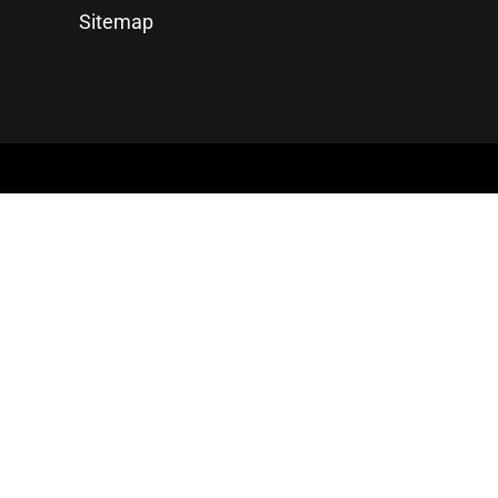
Sitemap