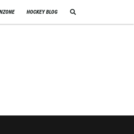
ANZONE
HOCKEY BLOG