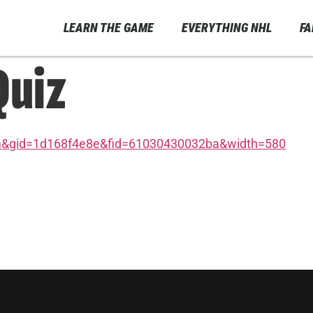
LEARN THE GAME
EVERYTHING NHL
F
Quiz
m&gid=1d168f4e8e&fid=61030430032ba&width=580