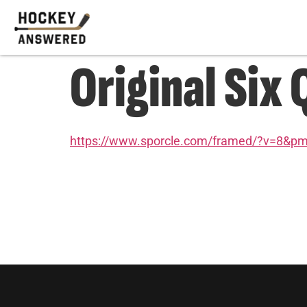
Original Six 
https://www.sporcle.com/framed/?v=8&p