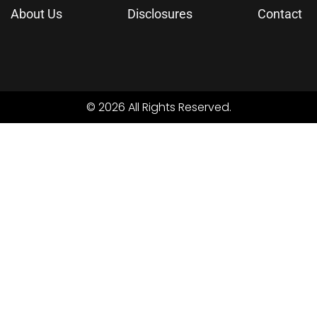
About Us
Disclosures
Contact
© 2026 All Rights Reserved.