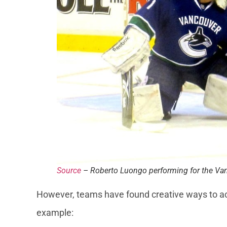
Source
– Roberto Luongo performing for the V
However, teams have found creative ways to ac
example: