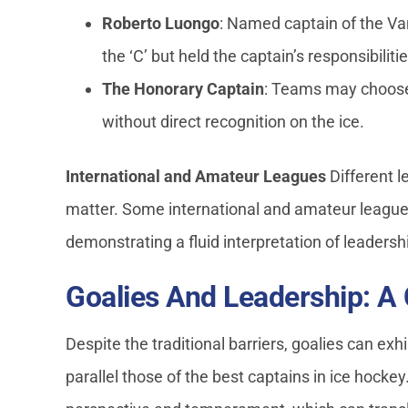
Roberto Luongo
: Named captain of the Va
the ‘C’ but held the captain’s responsibilitie
The Honorary Captain
: Teams may choose 
without direct recognition on the ice.
International and Amateur Leagues
Different l
matter. Some international and amateur leagues
demonstrating a fluid interpretation of leadersh
Goalies And Leadership: A
Despite the traditional barriers, goalies can exh
parallel those of the best captains in ice hockey