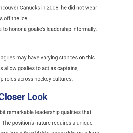
ncouver Canucks in 2008, he did not wear
s off the ice.
to honor a goalie’s leadership informally,
eagues may have varying stances on this
 allow goalies to act as captains,
ip roles across hockey cultures.
 Closer Look
ibit remarkable leadership qualities that
. The position’s nature requires a unique