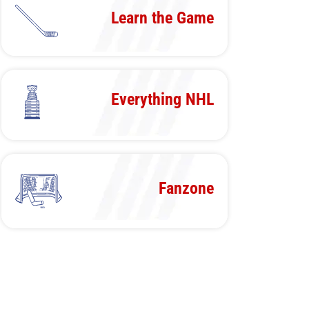
Learn the Game
Everything NHL
Fanzone