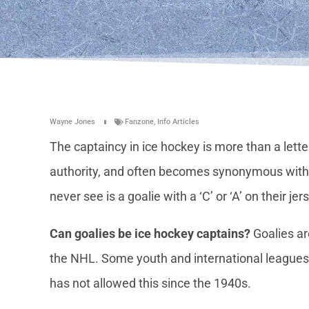
Wayne Jones
Fanzone
,
Info Articles
The captaincy in ice hockey is more than a letter
authority, and often becomes synonymous with t
never see is a goalie with a ‘C’ or ‘A’ on their jer
Can goalies be ice hockey captains?
Goalies ar
the NHL. Some youth and international leagues 
has not allowed this since the 1940s.