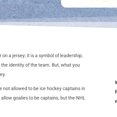
 on a jersey; it is a symbol of leadership,
he identity of the team. But, what you
sey.
e not allowed to be ice hockey captains in
allow goalies to be captains, but the NHL