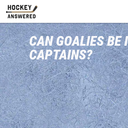
CAN GOALIES BE 
CAPTAINS?