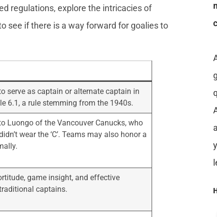
oted regulations, explore the intricacies of
to see if there is a way forward for goalies to
o serve as captain or alternate captain in
le 6.1, a rule stemming from the 1940s.
A
to Luongo of the Vancouver Canucks, who
a
idn’t wear the ‘C’. Teams may also honor a
mally.
rtitude, game insight, and effective
raditional captains.
H