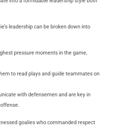
te into a formidable leadership style both
ie’s leadership can be broken down into
 highest pressure moments in the game,
 them to read plays and guide teammates on
unicate with defensemen and are key in
 offense.
tnessed goalies who commanded respect