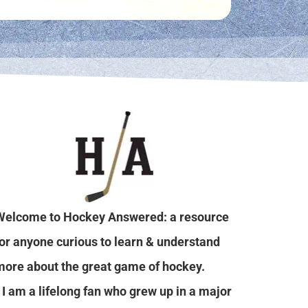
Welcome to Hockey Answered: a resource
for anyone curious to learn & understand
more about the great game of hockey.
I am a lifelong fan who grew up in a major