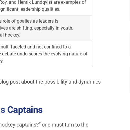
 Roy, and Henrik Lundqvist are examples of
gnificant leadership qualities.
e role of goalies as leaders is
es are shifting, especially in youth,
al hockey.
multi-faceted and not confined to a
e debate underscores the evolving nature of
y.
blog post about the possibility and dynamics
s Captains
 hockey captains?” one must turn to the