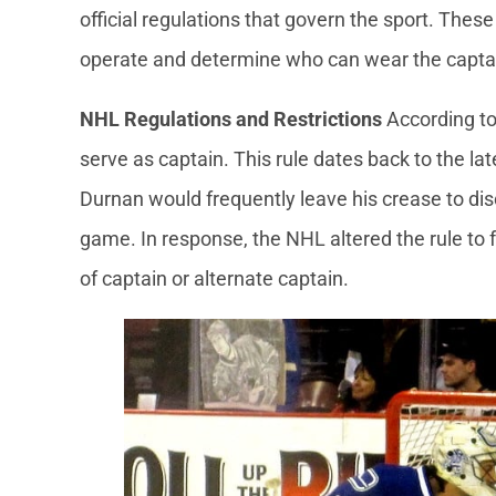
official regulations that govern the sport. The
operate and determine who can wear the captain
NHL Regulations and Restrictions
According to 
serve as captain. This rule dates back to the l
Durnan would frequently leave his crease to discu
game. In response, the NHL altered the rule to fo
of captain or alternate captain.