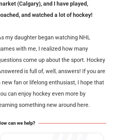
market (Calgary), and I have played,
coached, and watched a lot of hockey!
As my daughter began watching NHL
games with me, I realized how many
questions come up about the sport. Hockey
nswered is full of, well, answers! If you are
 new fan or lifelong enthusiast, I hope that
you can enjoy hockey even more by
learning something new around here.
ow can we help?