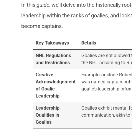
In this
guide
, we’ll delve into the historically ro
leadership within the ranks of goalies, and look 
become captains.
Key Takeaways
Details
NHL Regulations
Goalies are not allowed t
and Restrictions
the NHL according to Ru
Creative
Examples include Rober
Acknowledgement
was named captain but d
of Goalie
goalie’s leadership infor
Leadership
Leadership
Goalies exhibit mental fo
Qualities in
communication, akin to t
Goalies