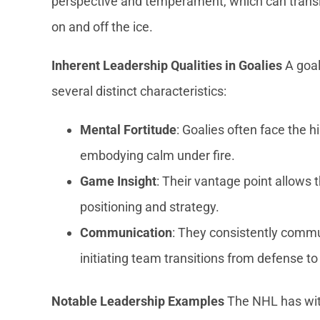
perspective and temperament, which can transla
on and off the ice.
Inherent Leadership Qualities in Goalies
A goal
several distinct characteristics:
Mental Fortitude
: Goalies often face the
embodying calm under fire.
Game Insight
: Their vantage point allows
positioning and strategy.
Communication
: They consistently comm
initiating team transitions from defense to
Notable Leadership Examples
The NHL has wi