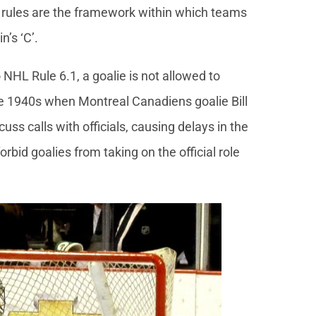
se rules are the framework within which teams
’s ‘C’.
NHL Rule 6.1, a goalie is not allowed to
ate 1940s when Montreal Canadiens goalie Bill
ss calls with officials, causing delays in the
rbid goalies from taking on the official role