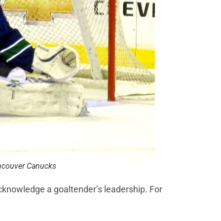
ancouver Canucks
knowledge a goaltender’s leadership. For