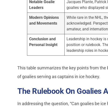
Notable Goalie
Jacques Plante, Patrick
Leaders
goalies who displayed si
Modern Opinions
While rare in the NHL, th
and Movements
acknowledged. Perspectiv
amateur, and internation
Conclusion and
Leadership in hockey is 
Personal Insight
position or rulebook. Th
leadership roles in hocke
This table summarizes the key points from the 
of goalies serving as captains in ice hockey.
The Rulebook On Goalies A
In addressing the question, “Can goalies be ice