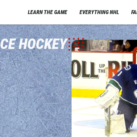
LEARN THE GAME
EVERYTHING NHL
F
ICE HOCKEY