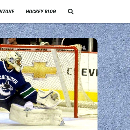
ANZONE
HOCKEY BLOG