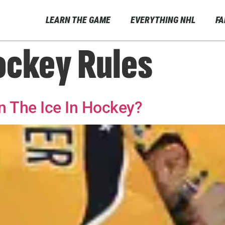
LEARN THE GAME
EVERYTHING NHL
F
ockey Rules
 The Ice In Hockey?