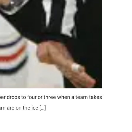
ber drops to four or three when a team takes
am are on the ice […]