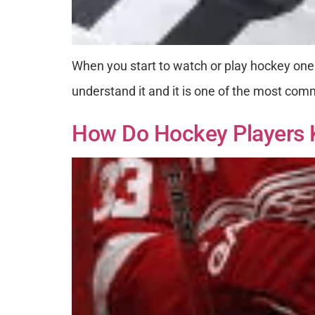
When you start to watch or play hockey one
understand it and it is one of the most comm
How Do Hockey Players