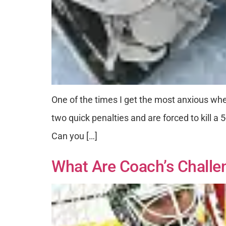
One of the times I get the most anxious whe
two quick penalties and are forced to kill 
Can you […]
What Are Coach’s Challe