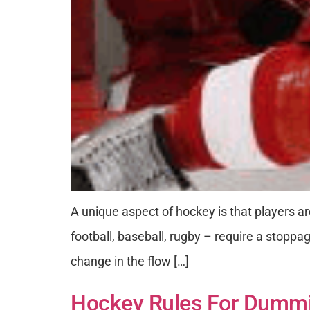
A unique aspect of hockey is that players are
football, baseball, rugby – require a stoppag
change in the flow […]
Hockey Rules For Dummie