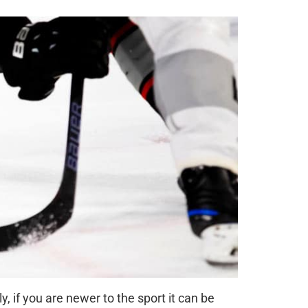
, if you are newer to the sport it can be