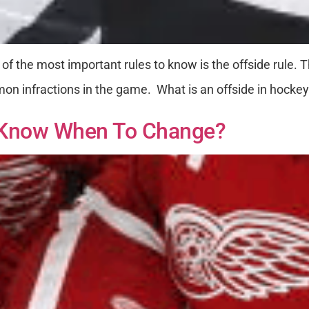
 of the most important rules to know is the offside rule
on infractions in the game. What is an offside in hockey?
 Know When To Change?