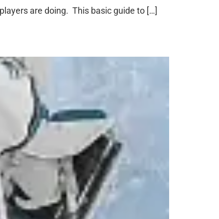
layers are doing. This basic guide to […]