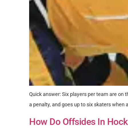
Quick answer: Six players per team are on t
a penalty, and goes up to six skaters when a 
How Do Offsides In Hock