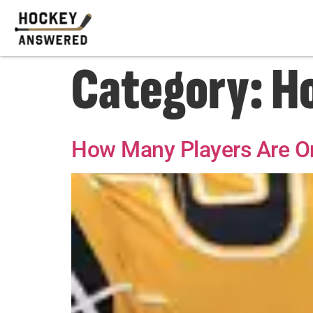
Category:
H
How Many Players Are On