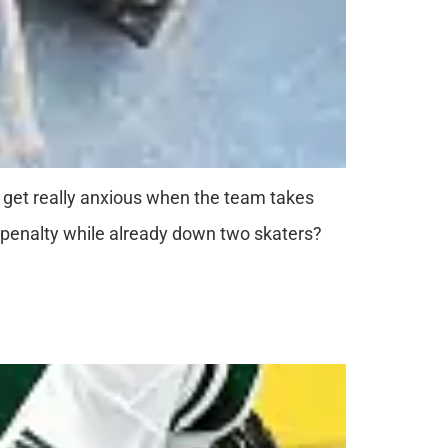
I get really anxious when the team takes
er penalty while already down two skaters?