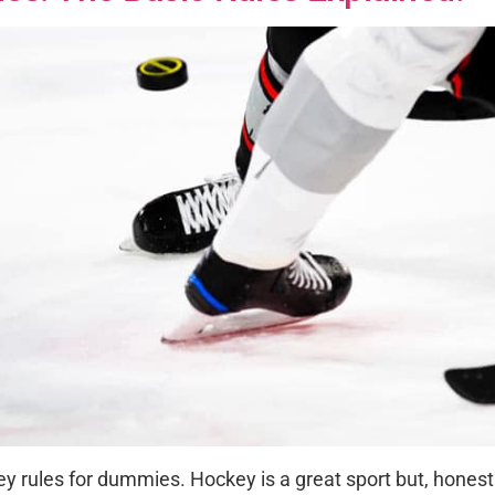
y rules for dummies. Hockey is a great sport but, honestly