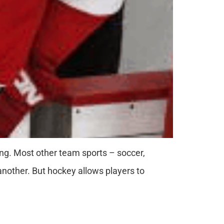
ning. Most other team sports – soccer,
 another. But hockey allows players to