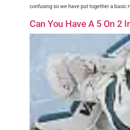
confusing so we have put together a basic r
Can You Have A 5 On 2 I