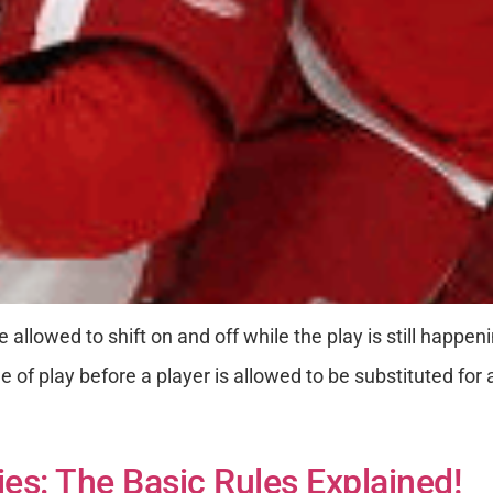
 allowed to shift on and off while the play is still happe
e of play before a player is allowed to be substituted for
s: The Basic Rules Explained!