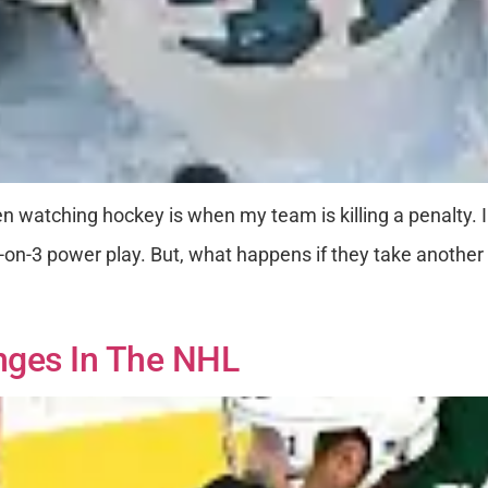
n watching hockey is when my team is killing a penalty. 
a 5-on-3 power play. But, what happens if they take anoth
nges In The NHL