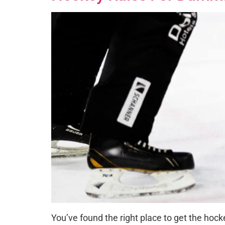
You’ve found the right place to get the hocke