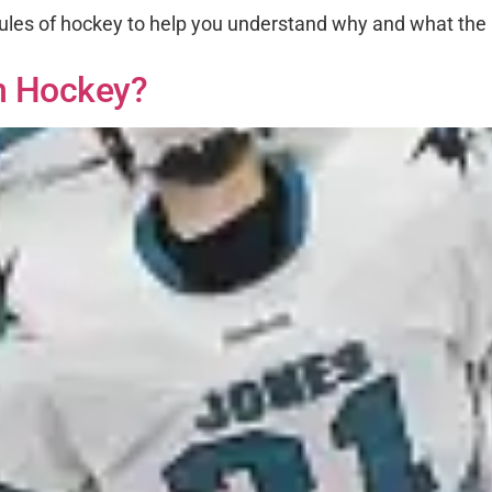
ules of hockey to help you understand why and what the p
n Hockey?