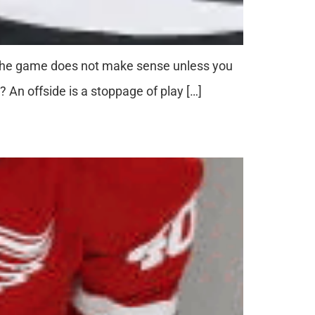
. The game does not make sense unless you
 An offside is a stoppage of play […]