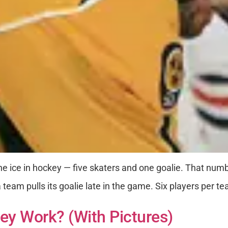
he ice in hockey — five skaters and one goalie. That num
team pulls its goalie late in the game. Six players per te
ey Work? (with Pictures)