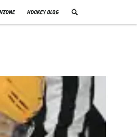
ANZONE
HOCKEY BLOG