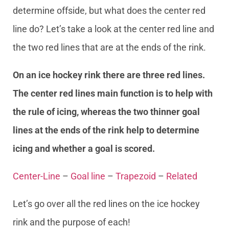
determine offside, but what does the center red
line do? Let’s take a look at the center red line and
the two red lines that are at the ends of the rink.
On an ice hockey rink there are three red lines.
The center red lines main function is to help with
the rule of icing, whereas the two thinner goal
lines at the ends of the rink help to determine
icing and whether a goal is scored.
Center-Line
–
Goal line
–
Trapezoid
–
Related
Let’s go over all the red lines on the ice hockey
rink and the purpose of each!