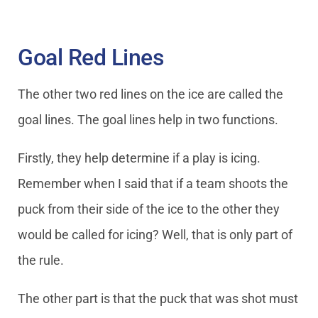
Goal Red Lines
The other two red lines on the ice are called the
goal lines. The goal lines help in two functions.
Firstly, they help determine if a play is icing.
Remember when I said that if a team shoots the
puck from their side of the ice to the other they
would be called for icing? Well, that is only part of
the rule.
The other part is that the puck that was shot must