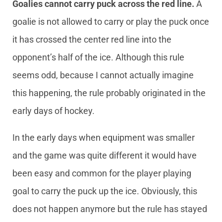
Goalies cannot carry puck across the red line.
A
goalie is not allowed to carry or play the puck once
it has crossed the center red line into the
opponent’s half of the ice. Although this rule
seems odd, because I cannot actually imagine
this happening, the rule probably originated in the
early days of hockey.
In the early days when equipment was smaller
and the game was quite different it would have
been easy and common for the player playing
goal to carry the puck up the ice. Obviously, this
does not happen anymore but the rule has stayed