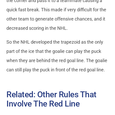
the corner and pass it to a teammate causing a
quick fast break. This made if very difficult for the
other team to generate offensive chances, and it
decreased scoring in the NHL.
So the NHL developed the trapezoid as the only
part of the ice that the goalie can play the puck
when they are behind the red goal line. The goalie
can still play the puck in front of the red goal line.
Related: Other Rules That
Involve The Red Line