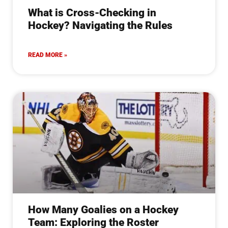
What is Cross-Checking in
Hockey? Navigating the Rules
READ MORE »
How Many Goalies on a Hockey
Team: Exploring the Roster