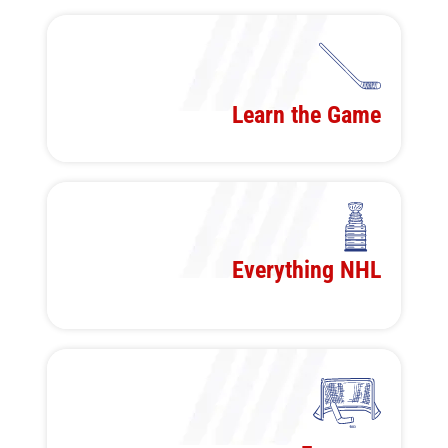
Learn the Game
Everything NHL