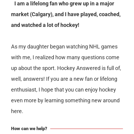
I am a lifelong fan who grew up in a major
market (Calgary), and I have played, coached,
and watched a lot of hockey!
As my daughter began watching NHL games
with me, I realized how many questions come
up about the sport. Hockey Answered is full of,
well, answers! If you are a new fan or lifelong
enthusiast, I hope that you can enjoy hockey
even more by learning something new around
here.
How can we help?