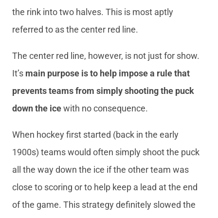
the rink into two halves. This is most aptly
referred to as the center red line.
The center red line, however, is not just for show.
It’s
main purpose is to help impose a rule that
prevents teams from simply shooting the puck
down the ice
with no consequence.
When hockey first started (back in the early
1900s) teams would often simply shoot the puck
all the way down the ice if the other team was
close to scoring or to help keep a lead at the end
of the game. This strategy definitely slowed the