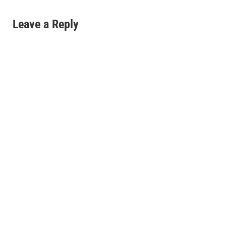
Leave a Reply