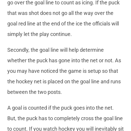
go over the goal line to count as icing. If the puck
that was shot does not go all the way over the
goal red line at the end of the ice the officials will
simply let the play continue.
Secondly, the goal line will help determine
whether the puck has gone into the net or not. As
you may have noticed the game is setup so that
the hockey net is placed on the goal line and runs
between the two posts.
A goal is counted if the puck goes into the net.
But, the puck has to completely cross the goal line
to count. If you watch hockey you will inevitably sit