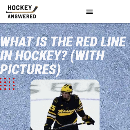
WHAT IS THE RED LINE
IN HOCKEY? (WITH
PICTURES)