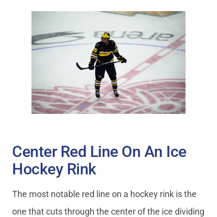
Center Red Line On An Ice
Hockey Rink
The most notable red line on a hockey rink is the
one that cuts through the center of the ice dividing