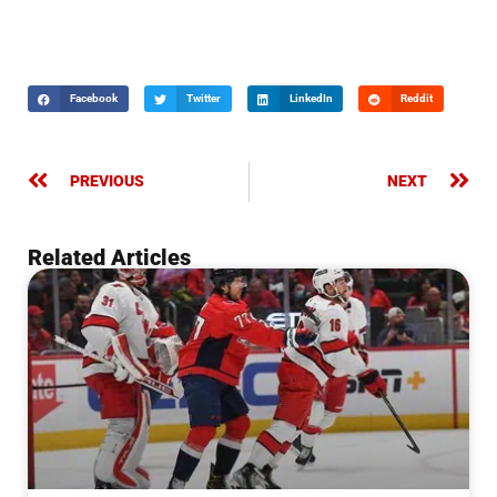
Facebook
Twitter
LinkedIn
Reddit
PREVIOUS
NEXT
Related Articles