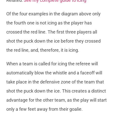
Related:
See my complete guide to icing
Of the four examples in the diagram above only
the fourth one is not icing as the player has
crossed the red line. The first three players all
shot the puck down the ice before they crossed
the red line, and, therefore, it is icing.
When a team is called for icing the referee will
automatically blow the whistle and a faceoff will
take place in the defensive zone of the team that
shot the puck down the ice. This creates a distinct
advantage for the other team, as the play will start
only a few feet away from their goalie.