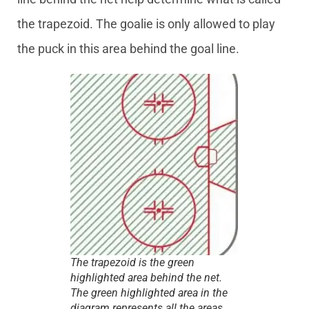
the trapezoid. The goalie is only allowed to play
the puck in this area behind the goal line.
The trapezoid is the green
highlighted area behind the net.
The green highlighted area in the
diagram represents all the areas