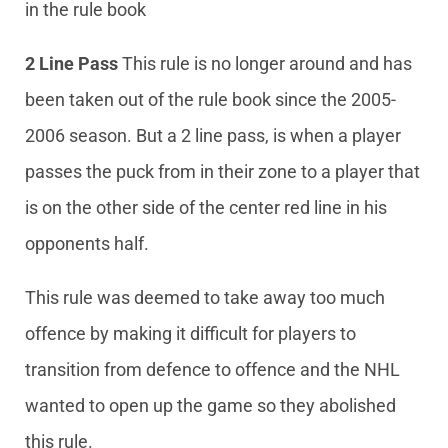
in the rule book
2 Line Pass
This rule is no longer around and has
been taken out of the rule book since the 2005-
2006 season. But a 2 line pass, is when a player
passes the puck from in their zone to a player that
is on the other side of the center red line in his
opponents half.
This rule was deemed to take away too much
offence by making it difficult for players to
transition from defence to offence and the NHL
wanted to open up the game so they abolished
this rule.