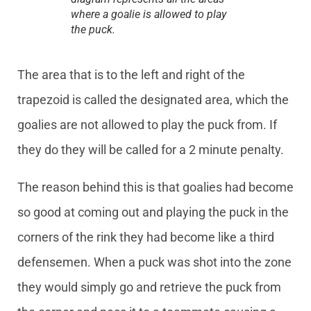
where a goalie is allowed to play
the puck.
The area that is to the left and right of the
trapezoid is called the designated area, which the
goalies are not allowed to play the puck from. If
they do they will be called for a 2 minute penalty.
The reason behind this is that goalies had become
so good at coming out and playing the puck in the
corners of the rink they had become like a third
defensemen. When a puck was shot into the zone
they would simply go and retrieve the puck from