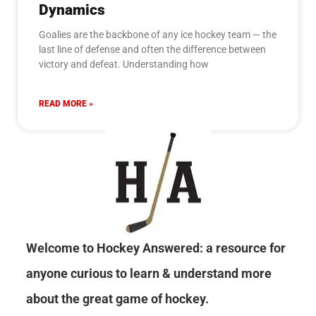
Dynamics
Goalies are the backbone of any ice hockey team — the
last line of defense and often the difference between
victory and defeat. Understanding how
READ MORE »
Welcome to Hockey Answered: a resource for
anyone curious to learn & understand more
about the great game of hockey.