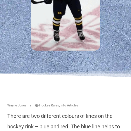
Wayne Jones
Hockey Rules
,
Info Articles
There are two different colours of lines on the
hockey rink – blue and red. The blue line helps to