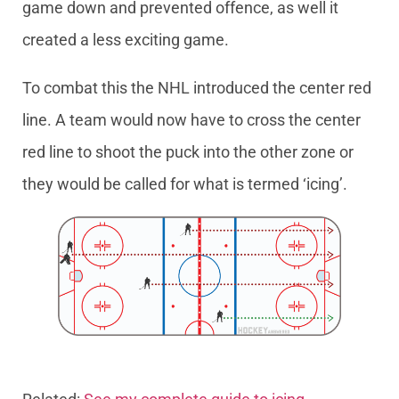
game down and prevented offence, as well it
created a less exciting game.
To combat this the NHL introduced the center red
line. A team would now have to cross the center
red line to shoot the puck into the other zone or
they would be called for what is termed ‘icing’.