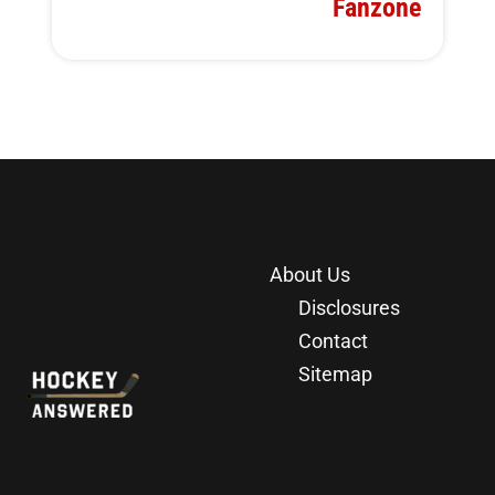
Fanzone
About Us
Disclosures
Contact
Sitemap