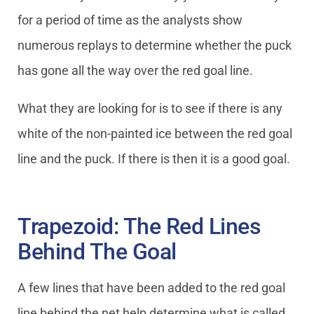
for a period of time as the analysts show
numerous replays to determine whether the puck
has gone all the way over the red goal line.
What they are looking for is to see if there is any
white of the non-painted ice between the red goal
line and the puck. If there is then it is a good goal.
Trapezoid: The Red Lines
Behind The Goal
A few lines that have been added to the red goal
line behind the net help determine what is called