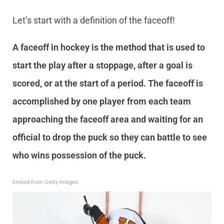
Let’s start with a definition of the faceoff!
A faceoff in hockey is the method that is used to
start the play after a stoppage, after a goal is
scored, or at the start of a period. The faceoff is
accomplished by one player from each team
approaching the faceoff area and waiting for an
official to drop the puck so they can battle to see
who wins possession of the puck.
Embed from Getty Images