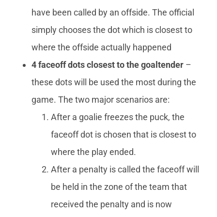
have been called by an offside. The official
simply chooses the dot which is closest to
where the offside actually happened
4 faceoff dots closest to the goaltender
–
these dots will be used the most during the
game. The two major scenarios are:
After a goalie freezes the puck, the
faceoff dot is chosen that is closest to
where the play ended.
After a penalty is called the faceoff will
be held in the zone of the team that
received the penalty and is now