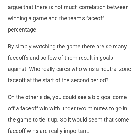
argue that there is not much correlation between
winning a game and the team’s faceoff
percentage.
By simply watching the game there are so many
faceoffs and so few of them result in goals
against. Who really cares who wins a neutral zone
faceoff at the start of the second period?
On the other side, you could see a big goal come
off a faceoff win with under two minutes to go in
the game to tie it up. So it would seem that some
faceoff wins are really important.