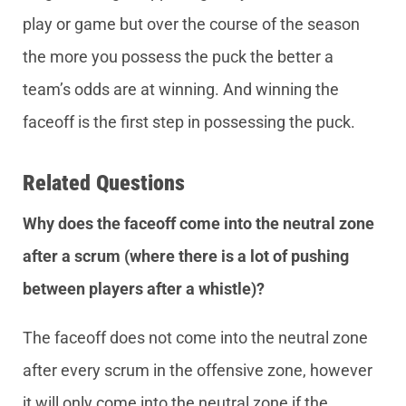
play or game but over the course of the season
the more you possess the puck the better a
team’s odds are at winning. And winning the
faceoff is the first step in possessing the puck.
Related Questions
Why does the faceoff come into the neutral zone
after a scrum (where there is a lot of pushing
between players after a whistle)?
The faceoff does not come into the neutral zone
after every scrum in the offensive zone, however
it will only come into the neutral zone if the