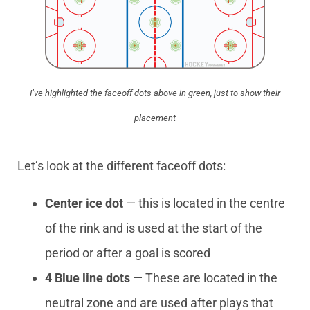
I’ve highlighted the faceoff dots above in green, just to show their
placement
Let’s look at the different faceoff dots:
Center ice dot
— this is located in the centre
of the rink and is used at the start of the
period or after a goal is scored
4 Blue line dots
— These are located in the
neutral zone and are used after plays that