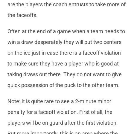
are the players the coach entrusts to take more of
the faceoffs.
Often at the end of a game when a team needs to
win a draw desperately they will put two centers
on the ice just in case there is a faceoff violation
to make sure they have a player who is good at
taking draws out there. They do not want to give
quick possession of the puck to the other team.
Note: It is quite rare to see a 2-minute minor
penalty for a faceoff violation. First of all, the
players will be on guard after the first violation.
But more importantly, this is an area where the