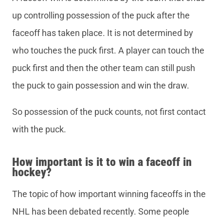
up controlling possession of the puck after the
faceoff has taken place. It is not determined by
who touches the puck first. A player can touch the
puck first and then the other team can still push
the puck to gain possession and win the draw.
So possession of the puck counts, not first contact
with the puck.
How important is it to win a faceoff in
hockey?
The topic of how important winning faceoffs in the
NHL has been debated recently. Some people