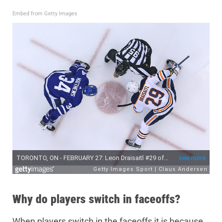
Embed from Getty Images
Why do players switch in faceoffs?
When players switch in the faceoffs it is because