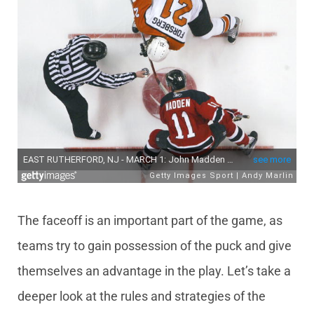
The faceoff is an important part of the game, as
teams try to gain possession of the puck and give
themselves an advantage in the play. Let’s take a
deeper look at the rules and strategies of the