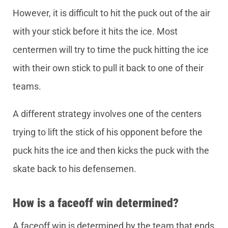
However, it is difficult to hit the puck out of the air
with your stick before it hits the ice. Most
centermen will try to time the puck hitting the ice
with their own stick to pull it back to one of their
teams.
A different strategy involves one of the centers
trying to lift the stick of his opponent before the
puck hits the ice and then kicks the puck with the
skate back to his defensemen.
How is a faceoff win determined?
A faceoff win is determined by the team that ends