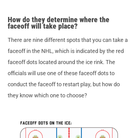
How do they determine where the
faceoff will take place?
There are nine different spots that you can take a
faceoff in the NHL, which is indicated by the red
faceoff dots located around the ice rink. The
officials will use one of these faceoff dots to
conduct the faceoff to restart play, but how do
they know which one to choose?