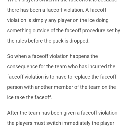
there has been a faceoff violation. A faceoff
violation is simply any player on the ice doing
something outside of the faceoff procedure set by
the rules before the puck is dropped.
So when a faceoff violation happens the
consequence for the team who has incurred the
faceoff violation is to have to replace the faceoff
person with another member of the team on the
ice take the faceoff.
After the team has been given a faceoff violation
the players must switch immediately the player