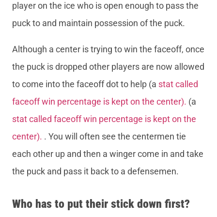
player on the ice who is open enough to pass the
puck to and maintain possession of the puck.
Although a center is trying to win the faceoff, once
the puck is dropped other players are now allowed
to come into the faceoff dot to help (a
stat called
faceoff win percentage is kept on the center).
(a
stat called faceoff win percentage is kept on the
center).
. You will often see the centermen tie
each other up and then a winger come in and take
the puck and pass it back to a defensemen.
Who has to put their stick down first?