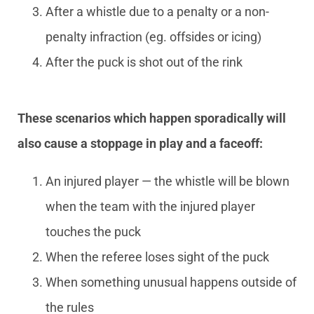
After a whistle due to a penalty or a non-
penalty infraction (eg. offsides or icing)
After the puck is shot out of the rink
These scenarios which happen sporadically will
also cause a stoppage in play and a faceoff:
An injured player — the whistle will be blown
when the team with the injured player
touches the puck
When the referee loses sight of the puck
When something unusual happens outside of
the rules