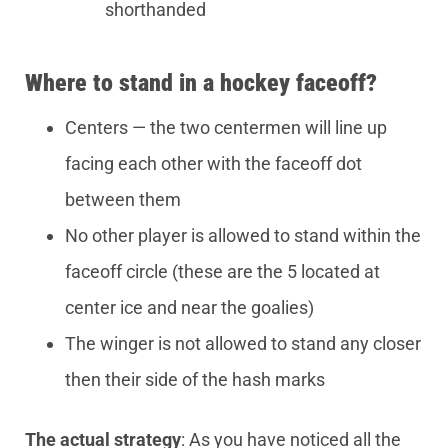
shorthanded
Where to stand in a hockey faceoff?
Centers — the two centermen will line up
facing each other with the faceoff dot
between them
No other player is allowed to stand within the
faceoff circle (these are the 5 located at
center ice and near the goalies)
The winger is not allowed to stand any closer
then their side of the hash marks
The actual strategy
: As you have noticed all the