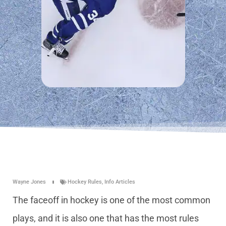
Wayne Jones
Hockey Rules
,
Info Articles
The faceoff in hockey is one of the most common
plays, and it is also one that has the most rules