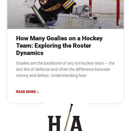
How Many Goalies on a Hockey
Team: Exploring the Roster
Dynamics
Goalies are the backbone of any ice hockey team — the
last line of defense and often the difference between
victory and defeat. Understanding how
READ MORE »