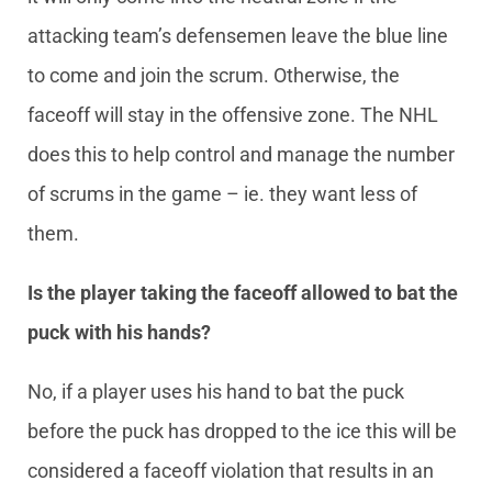
attacking team’s defensemen leave the blue line
to come and join the scrum. Otherwise, the
faceoff will stay in the offensive zone. The NHL
does this to help control and manage the number
of scrums in the game – ie. they want less of
them.
Is the player taking the faceoff allowed to bat the
puck with his hands?
No, if a player uses his hand to bat the puck
before the puck has dropped to the ice this will be
considered a faceoff violation that results in an