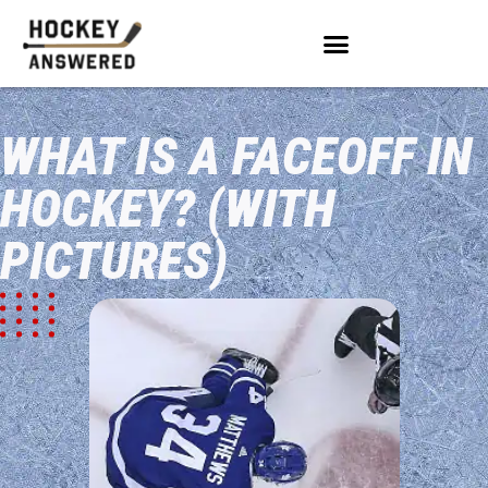
WHAT IS A FACEOFF IN
HOCKEY? (WITH
PICTURES)