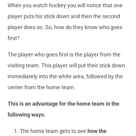
When you watch hockey you will notice that one
player puts his stick down and then the second
player does so. So, how do they know who goes
first?
The player who goes first is the player from the
visiting team. This player will put their stick down
immediately into the white area, followed by the
center from the home team.
This is an advantage for the home team in the
following ways:
The home team gets to see
how the