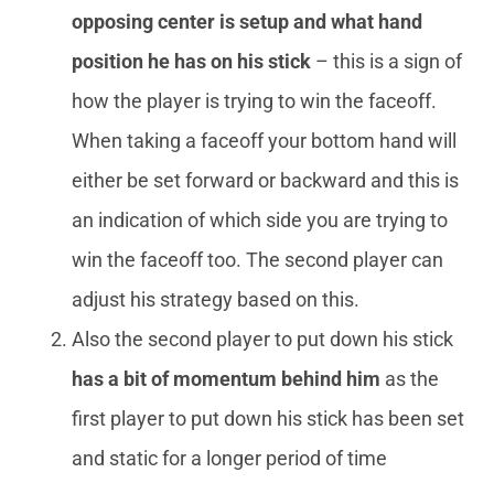
opposing center is setup and what hand
position he has on his stick
– this is a sign of
how the player is trying to win the faceoff.
When taking a faceoff your bottom hand will
either be set forward or backward and this is
an indication of which side you are trying to
win the faceoff too. The second player can
adjust his strategy based on this.
Also the second player to put down his stick
has a bit of momentum behind him
as the
first player to put down his stick has been set
and static for a longer period of time