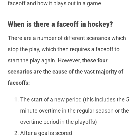
faceoff and how it plays out in a game.
When is there a faceoff in hockey?
There are a number of different scenarios which
stop the play, which then requires a faceoff to
start the play again. However,
these four
scenarios are the cause of the vast majority of
faceoffs:
The start of a new period (this includes the 5
minute overtime in the regular season or the
overtime period in the playoffs)
After a goal is scored