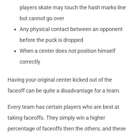
players skate may touch the hash marks line
but cannot go over
Any physical contact between an opponent
before the puck is dropped
When a center does not position himself
correctly
Having your original center kicked out of the
faceoff can be quite a disadvantage for a team.
Every team has certain players who are best at
taking faceoffs. They simply win a higher
percentage of faceoffs then the others, and these