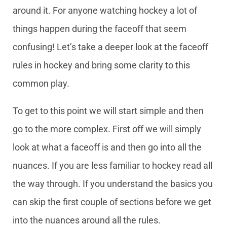
around it. For anyone watching hockey a lot of
things happen during the faceoff that seem
confusing! Let’s take a deeper look at the faceoff
rules in hockey and bring some clarity to this
common play.
To get to this point we will start simple and then
go to the more complex. First off we will simply
look at what a faceoff is and then go into all the
nuances. If you are less familiar to hockey read all
the way through. If you understand the basics you
can skip the first couple of sections before we get
into the nuances around all the rules.