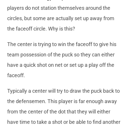
players do not station themselves around the
circles, but some are actually set up away from
the faceoff circle. Why is this?
The center is trying to win the faceoff to give his
team possession of the puck so they can either
have a quick shot on net or set up a play off the
faceoff.
Typically a center will try to draw the puck back to
the defensemen. This player is far enough away
from the center of the dot that they will either
have time to take a shot or be able to find another