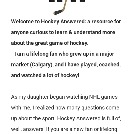
Welcome to Hockey Answered: a resource for
anyone curious to learn & understand more
about the great game of hockey.
I am a lifelong fan who grew up in a major
market (Calgary), and I have played, coached,
and watched a lot of hockey!
As my daughter began watching NHL games
with me, I realized how many questions come
up about the sport. Hockey Answered is full of,
well, answers! If you are a new fan or lifelong