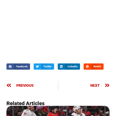
Facebook
Twitter
LinkedIn
Reddit
PREVIOUS
NEXT
Related Articles