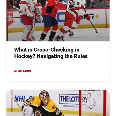
What is Cross-Checking in
Hockey? Navigating the Rules
READ MORE »