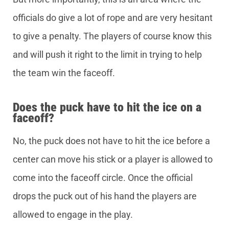
officials do give a lot of rope and are very hesitant
to give a penalty. The players of course know this
and will push it right to the limit in trying to help
the team win the faceoff.
Does the puck have to hit the ice on a
faceoff?
No, the puck does not have to hit the ice before a
center can move his stick or a player is allowed to
come into the faceoff circle. Once the official
drops the puck out of his hand the players are
allowed to engage in the play.