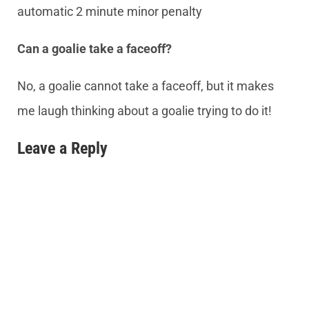
automatic 2 minute minor penalty
Can a goalie take a faceoff?
No, a goalie cannot take a faceoff, but it makes
me laugh thinking about a goalie trying to do it!
Leave a Reply