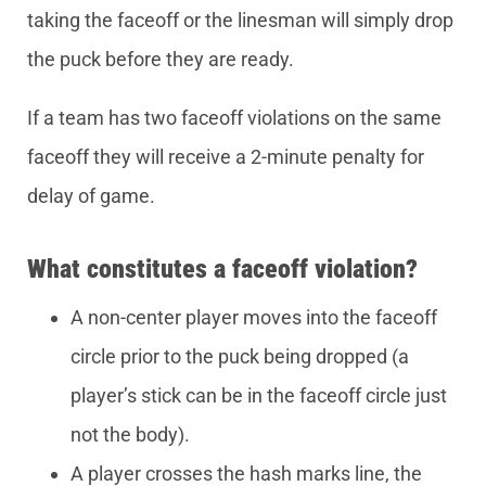
taking the faceoff or the linesman will simply drop
the puck before they are ready.
If a team has two faceoff violations on the same
faceoff they will receive a 2-minute penalty for
delay of game.
What constitutes a faceoff violation?
A non-center player moves into the faceoff
circle prior to the puck being dropped (a
player’s stick can be in the faceoff circle just
not the body).
A player crosses the hash marks line, the