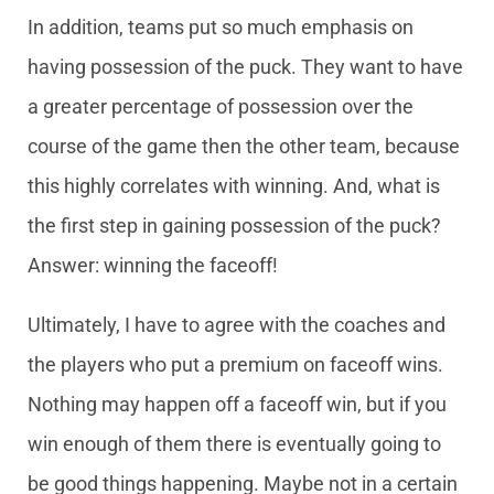
In addition, teams put so much emphasis on
having possession of the puck. They want to have
a greater percentage of possession over the
course of the game then the other team, because
this highly correlates with winning. And, what is
the first step in gaining possession of the puck?
Answer: winning the faceoff!
Ultimately, I have to agree with the coaches and
the players who put a premium on faceoff wins.
Nothing may happen off a faceoff win, but if you
win enough of them there is eventually going to
be good things happening. Maybe not in a certain