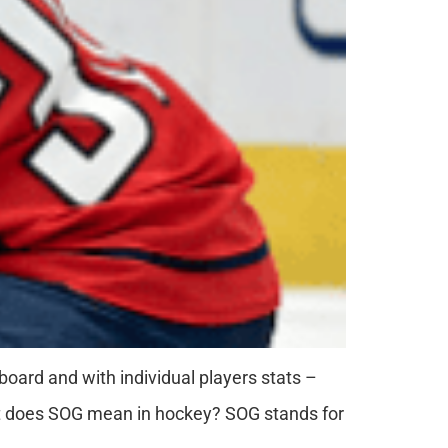
eboard and with individual players stats –
at does SOG mean in hockey? SOG stands for