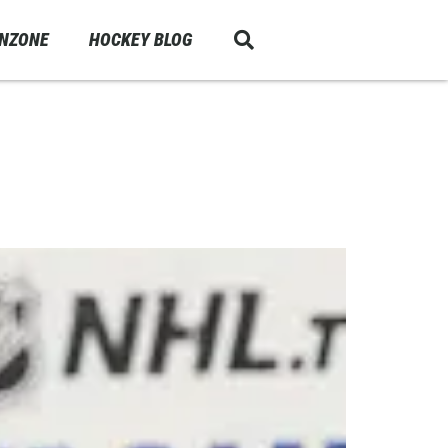
ANZONE
HOCKEY BLOG