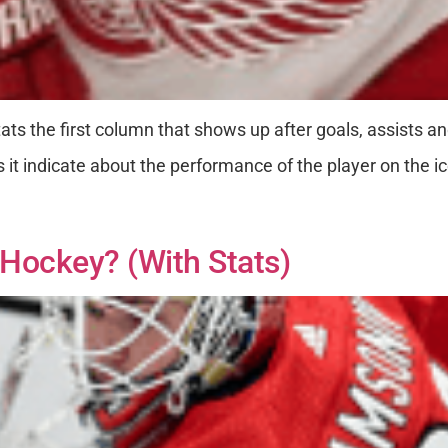
ats the first column that shows up after goals, assists an
t indicate about the performance of the player on the i
Hockey? (with Stats)