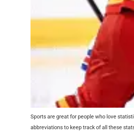
Sports are great for people who love statist
abbreviations to keep track of all these sta