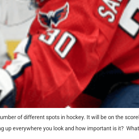
umber of different spots in hockey. It will be on the scor
wing up everywhere you look and how important is it? Wh