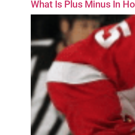
What Is Plus Minus In Ho