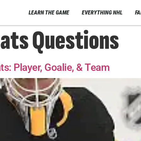
LEARN THE GAME
EVERYTHING NHL
F
ats Questions
s: Player, Goalie, & Team