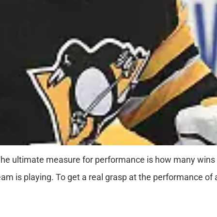
 The ultimate measure for performance is how many wins
team is playing. To get a real grasp at the performance o