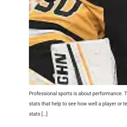
Professional sports is about performance.
stats that help to see how well a player or 
stats […]