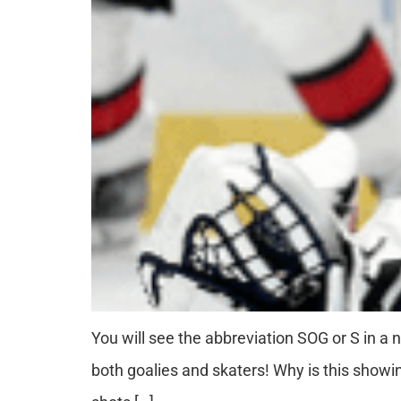
You will see the abbreviation SOG or S in a n
both goalies and skaters! Why is this sho