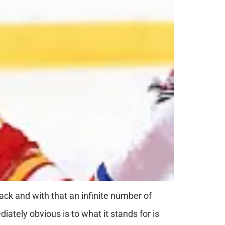
rack and with that an infinite number of
ately obvious is to what it stands for is