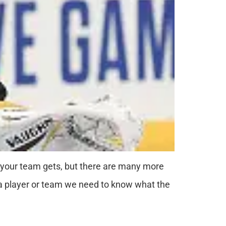
 your team gets, but there are many more
f a player or team we need to know what the