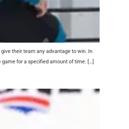
o give their team any advantage to win. In
e game for a specified amount of time. […]