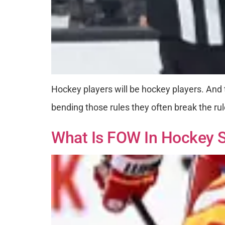
Hockey players will be hockey players. And t
bending those rules they often break the rul
What Is FOW In Hockey S