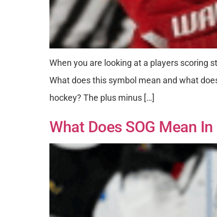
When you are looking at a players scoring st
What does this symbol mean and what does i
hockey? The plus minus […]
What Does SOG Mean In 