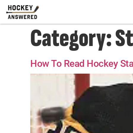
Category:
St
How To Read Hockey Stat