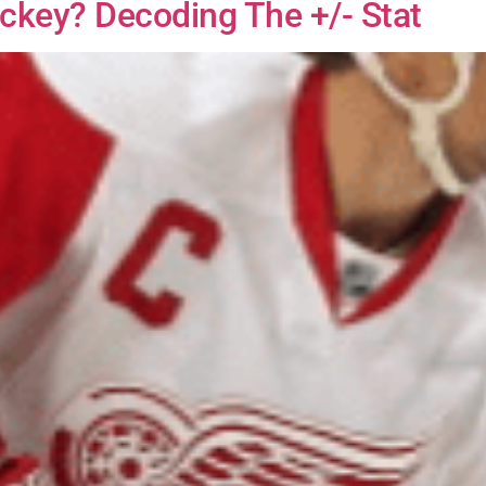
ckey? Decoding The +/- Stat