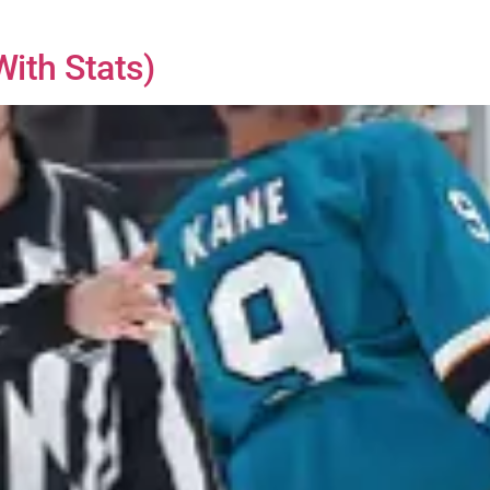
ith Stats)