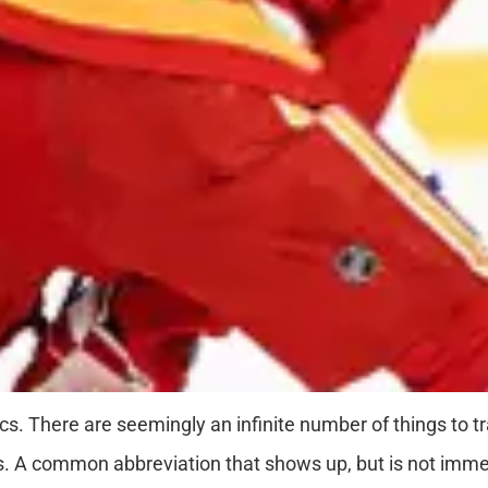
ics. There are seemingly an infinite number of things to t
ts. A common abbreviation that shows up, but is not immedi