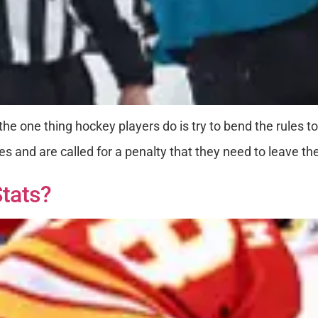
he one thing hockey players do is try to bend the rules t
es and are called for a penalty that they need to leave th
tats?