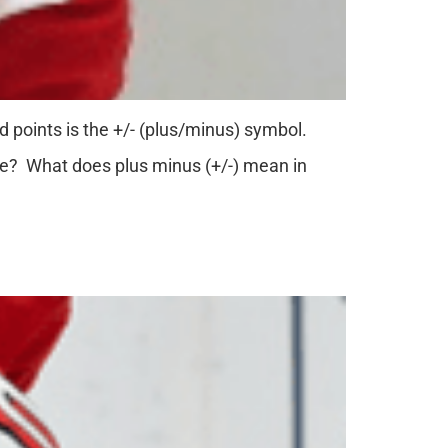
d points is the +/- (plus/minus) symbol.
ce? What does plus minus (+/-) mean in