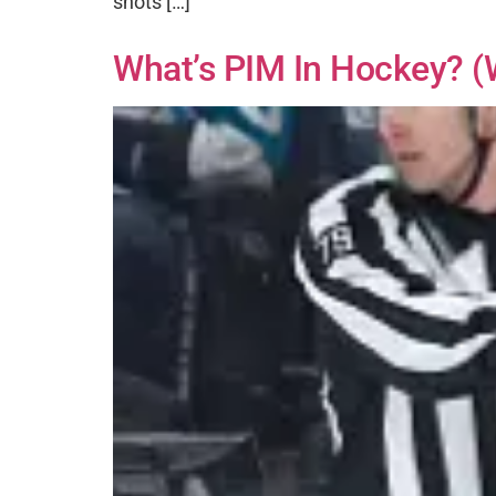
shots […]
What’s PIM In Hockey? (w