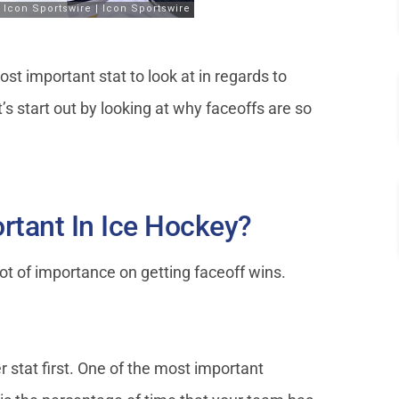
t important stat to look at in regards to
t’s start out by looking at why faceoffs are so
rtant In Ice Hockey?
t of importance on getting faceoff wins.
 stat first. One of the most important