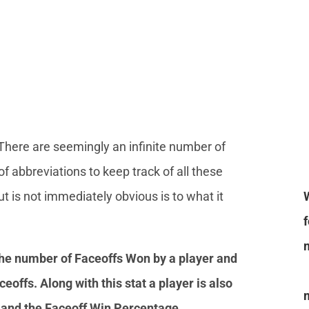
 There are seemingly an infinite number of
of abbreviations to keep track of all these
 is not immediately obvious is to what it
the number of Faceoffs Won by a player and
eoffs. Along with this stat a player is also
t and the Faceoff Win Percentage.