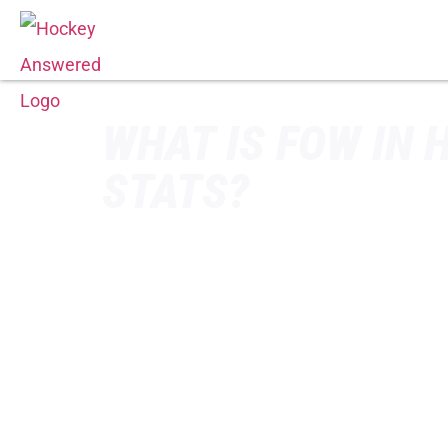
WHAT IS FOW IN 
STATS?