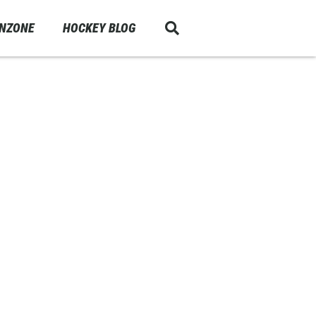
ANZONE
HOCKEY BLOG