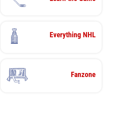
Everything NHL
Fanzone