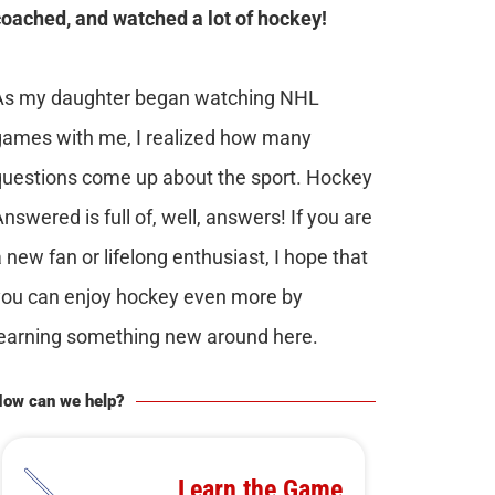
coached, and watched a lot of hockey!
As my daughter began watching NHL
games with me, I realized how many
questions come up about the sport. Hockey
nswered is full of, well, answers! If you are
 new fan or lifelong enthusiast, I hope that
you can enjoy hockey even more by
learning something new around here.
ow can we help?
Learn the Game