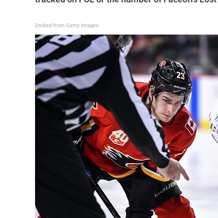
Embed from Getty Images