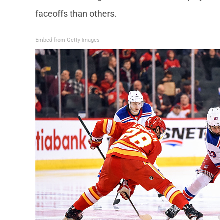
faceoffs than others.
Embed from Getty Images