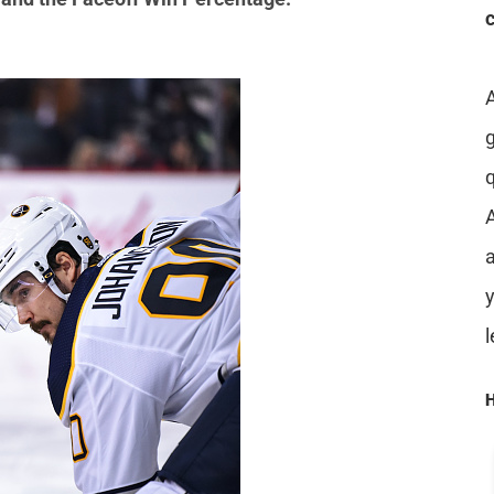
A
a
H