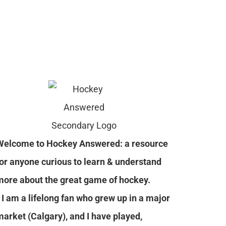
Welcome to Hockey Answered: a resource
for anyone curious to learn & understand
more about the great game of hockey.
I am a lifelong fan who grew up in a major
market (Calgary), and I have played,