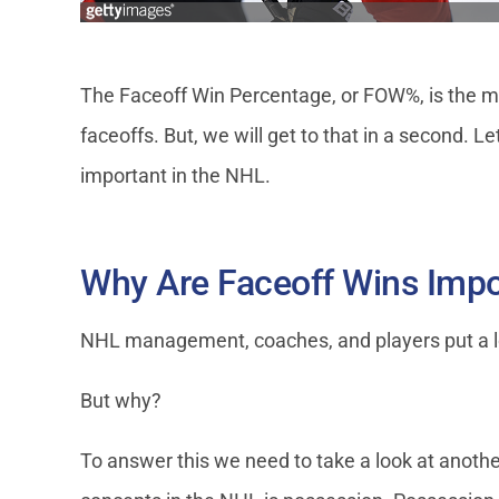
The Faceoff Win Percentage, or FOW%, is the mos
faceoffs. But, we will get to that in a second. Le
important in the NHL.
Why Are Faceoff Wins Impo
NHL management, coaches, and players put a lo
But why?
To answer this we need to take a look at another