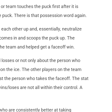
r team touches the puck first after it is
 puck. There is that possession word again.
’ each other up and, essentially, neutralize
 comes in and scoops the puck up. The
he team and helped get a faceoff win.
 losses or not only about the person who
 on the ice. The other players on the team
st the person who takes the faceoff. The stat
ins/loses are not all within their control. A
who are consistently better at taking