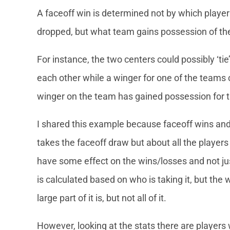
A faceoff win is determined not by which player o
dropped, but what team gains possession of the
For instance, the two centers could possibly ‘tie
each other while a winger for one of the teams
winger on the team has gained possession for t
I shared this example because faceoff wins and
takes the faceoff draw but about all the players
have some effect on the wins/losses and not ju
is calculated based on who is taking it, but the w
large part of it is, but not all of it.
However, looking at the stats there are players 