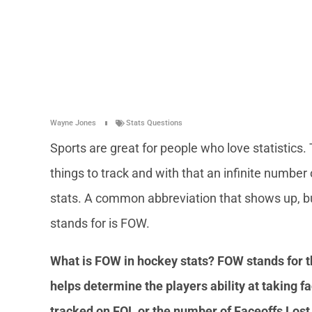
Wayne Jones
Stats Questions
Sports are great for people who love statistics.
things to track and with that an infinite number 
stats. A common abbreviation that shows up, but
stands for is FOW.
What is FOW in hockey stats? FOW stands for 
helps determine the players ability at taking fac
tracked on FOL or the number of Faceoffs Los