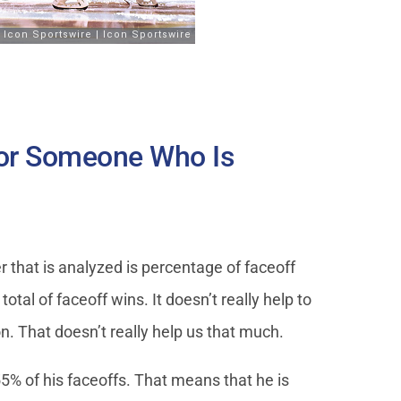
or Someone Who Is
 that is analyzed is percentage of faceoff
otal of faceoff wins. It doesn’t really help to
. That doesn’t really help us that much.
55% of his faceoffs. That means that he is