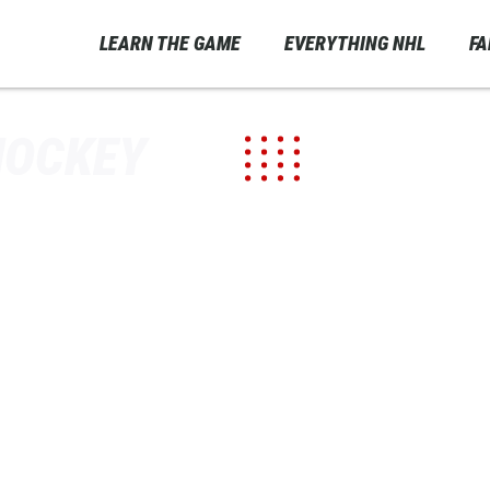
LEARN THE GAME
EVERYTHING NHL
F
HOCKEY