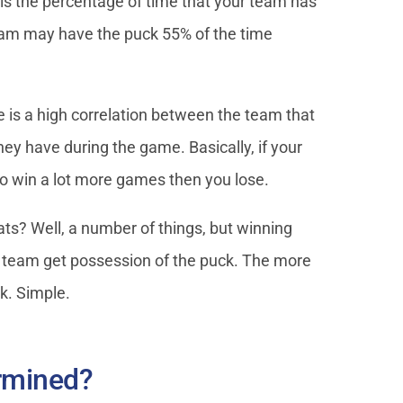
is the percentage of time that your team has
team may have the puck 55% of the time
is a high correlation between the team that
y have during the game. Basically, if your
to win a lot more games then you lose.
s? Well, a number of things, but winning
ur team get possession of the puck. The more
ck. Simple.
ermined?