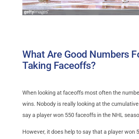
What Are Good Numbers F
Taking Faceoffs?
When looking at faceoffs most often the number
wins. Nobody is really looking at the cumulative t
say a player won 550 faceoffs in the NHL season
However, it does help to say that a player won 