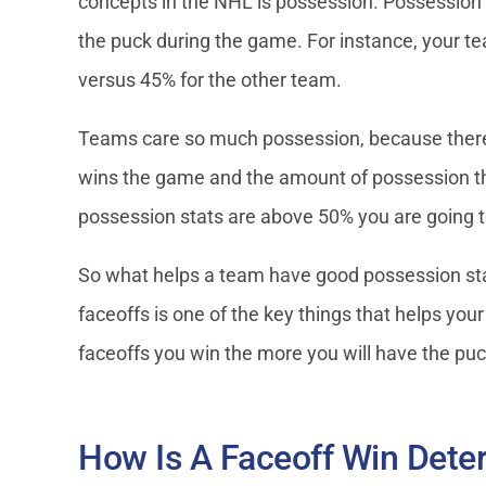
concepts in the NHL is possession. Possession 
the puck during the game. For instance, your 
versus 45% for the other team.
Teams care so much possession, because there 
wins the game and the amount of possession the
possession stats are above 50% you are going 
So what helps a team have good possession stat
faceoffs is one of the key things that helps yo
faceoffs you win the more you will have the pu
How Is A Faceoff Win Det