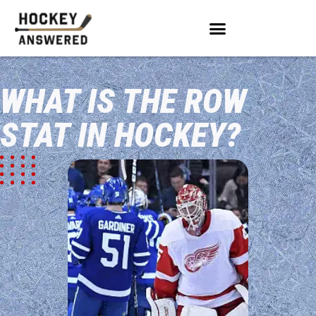
WHAT IS THE ROW
STAT IN HOCKEY?