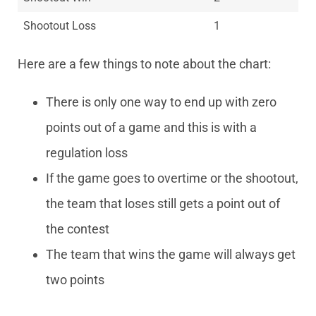
Shootout Loss
1
Here are a few things to note about the chart:
There is only one way to end up with zero
points out of a game and this is with a
regulation loss
If the game goes to overtime or the shootout,
the team that loses still gets a point out of
the contest
The team that wins the game will always get
two points