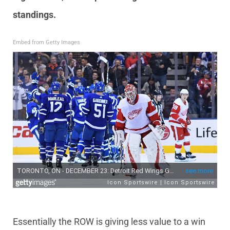
standings.
Embed from Getty Images
Essentially the ROW is giving less value to a win