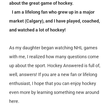
about the great game of hockey.
I am a lifelong fan who grew up in a major
market (Calgary), and I have played, coached,
and watched a lot of hockey!
As my daughter began watching NHL games
with me, I realized how many questions come
up about the sport. Hockey Answered is full of,
well, answers! If you are a new fan or lifelong
enthusiast, I hope that you can enjoy hockey
even more by learning something new around
here.