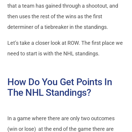
that a team has gained through a shootout, and
then uses the rest of the wins as the first
determiner of a tiebreaker in the standings.
Let’s take a closer look at ROW. The first place we
need to start is with the NHL standings.
How Do You Get Points In
The NHL Standings?
In a game where there are only two outcomes
(win or lose) at the end of the game there are