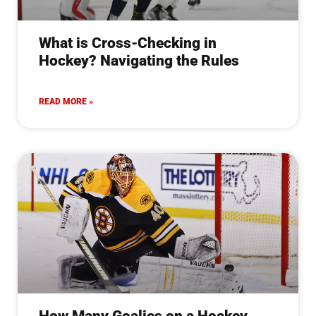
What is Cross-Checking in
Hockey? Navigating the Rules
READ MORE »