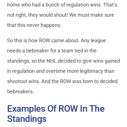
home who had a bunch of regulation wins. That’s
not right, they would shout! We must make sure
that this never happens.
So this is how ROW came about. Any league
needs a tiebreaker for a team tied in the
standings, so the NHL decided to give wins gained
in regulation and overtime more legitimacy than
shootout wins. And the ROW was born to decided
tiebreakers.
Examples Of ROW In The
Standings