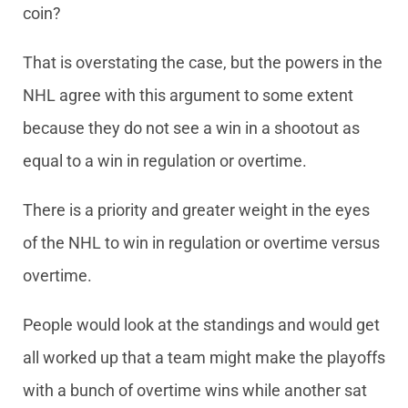
coin?
That is overstating the case, but the powers in the
NHL agree with this argument to some extent
because they do not see a win in a shootout as
equal to a win in regulation or overtime.
There is a priority and greater weight in the eyes
of the NHL to win in regulation or overtime versus
overtime.
People would look at the standings and would get
all worked up that a team might make the playoffs
with a bunch of overtime wins while another sat