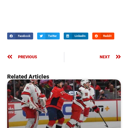
Facebook
Twitter
LinkedIn
Reddit
PREVIOUS
NEXT
Related Articles