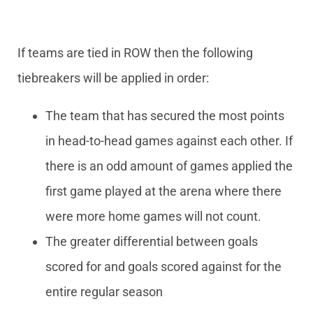
If teams are tied in ROW then the following
tiebreakers will be applied in order:
The team that has secured the most points
in head-to-head games against each other. If
there is an odd amount of games applied the
first game played at the arena where there
were more home games will not count.
The greater differential between goals
scored for and goals scored against for the
entire regular season