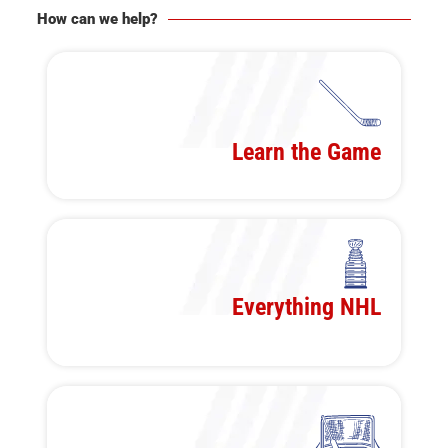
How can we help?
Learn the Game
Everything NHL