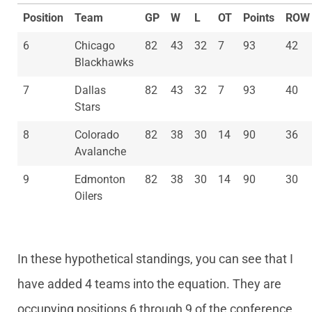
Position
Team
GP
W
L
OT
Points
ROW
6
Chicago
82
43
32
7
93
42
Blackhawks
7
Dallas
82
43
32
7
93
40
Stars
8
Colorado
82
38
30
14
90
36
Avalanche
9
Edmonton
82
38
30
14
90
30
Oilers
In these hypothetical standings, you can see that I
have added 4 teams into the equation. They are
occupying positions 6 through 9 of the conference