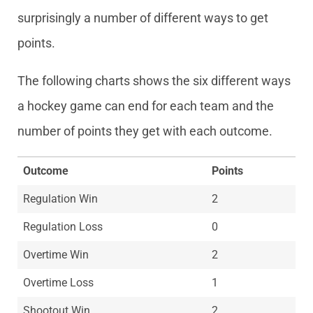
surprisingly a number of different ways to get
points.
The following charts shows the six different ways
a hockey game can end for each team and the
number of points they get with each outcome.
Outcome
Points
Regulation Win
2
Regulation Loss
0
Overtime Win
2
Overtime Loss
1
Shootout Win
2