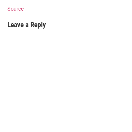
Source
Leave a Reply