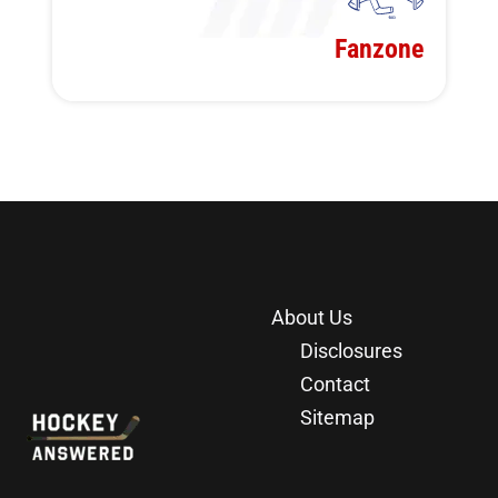
Fanzone
About Us
Disclosures
Contact
Sitemap