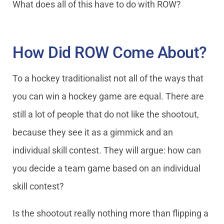
What does all of this have to do with ROW?
How Did ROW Come About?
To a hockey traditionalist not all of the ways that
you can win a hockey game are equal. There are
still a lot of people that do not like the shootout,
because they see it as a gimmick and an
individual skill contest. They will argue: how can
you decide a team game based on an individual
skill contest?
Is the shootout really nothing more than flipping a