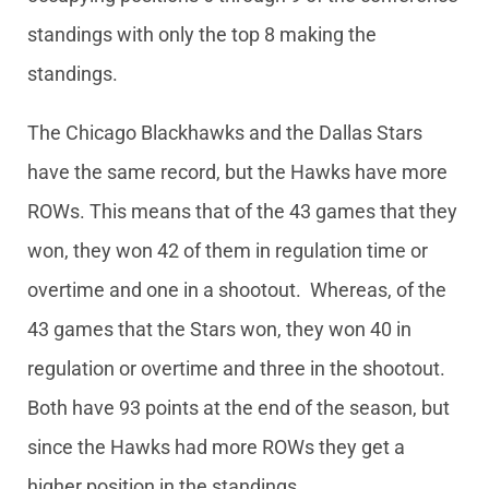
standings with only the top 8 making the
standings.
The Chicago Blackhawks and the Dallas Stars
have the same record, but the Hawks have more
ROWs. This means that of the 43 games that they
won, they won 42 of them in regulation time or
overtime and one in a shootout. Whereas, of the
43 games that the Stars won, they won 40 in
regulation or overtime and three in the shootout.
Both have 93 points at the end of the season, but
since the Hawks had more ROWs they get a
higher position in the standings.