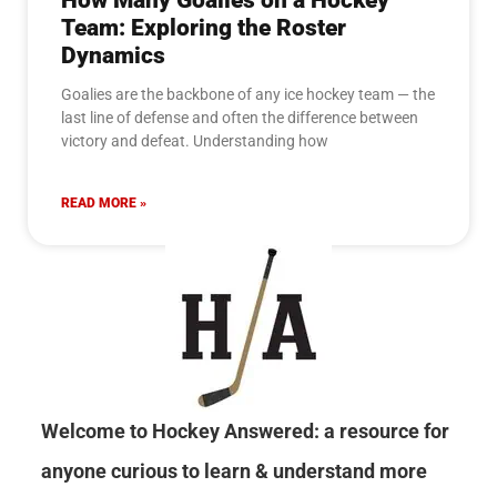
How Many Goalies on a Hockey
Team: Exploring the Roster
Dynamics
Goalies are the backbone of any ice hockey team — the
last line of defense and often the difference between
victory and defeat. Understanding how
READ MORE »
Welcome to Hockey Answered: a resource for
anyone curious to learn & understand more