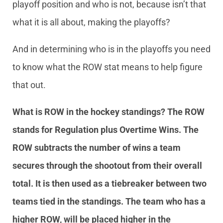
playoff position and who is not, because isn’t that
what it is all about, making the playoffs?
And in determining who is in the playoffs you need
to know what the ROW stat means to help figure
that out.
What is ROW in the hockey standings?
The ROW
stands for Regulation plus Overtime Wins. The
ROW subtracts the number of wins a team
secures through the shootout from their overall
total. It is then used as a tiebreaker between two
teams tied in the standings. The team who has a
higher ROW, will be placed higher in the