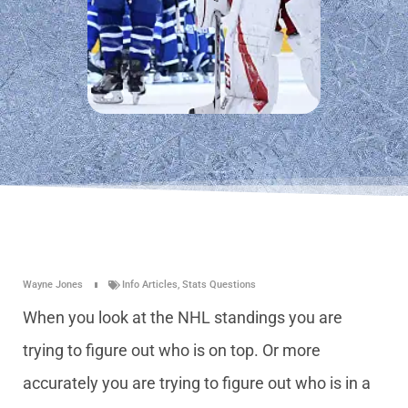
Wayne Jones
Info Articles
,
Stats Questions
When you look at the NHL standings you are
trying to figure out who is on top. Or more
accurately you are trying to figure out who is in a