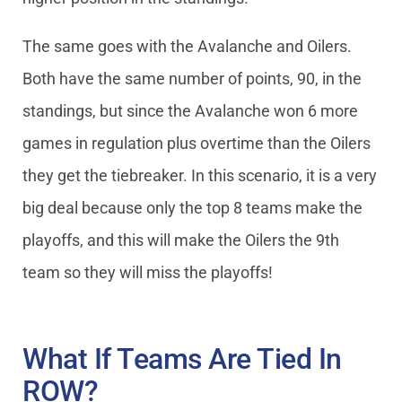
The same goes with the Avalanche and Oilers.
Both have the same number of points, 90, in the
standings, but since the Avalanche won 6 more
games in regulation plus overtime than the Oilers
they get the tiebreaker. In this scenario, it is a very
big deal because only the top 8 teams make the
playoffs, and this will make the Oilers the 9th
team so they will miss the playoffs!
What If Teams Are Tied In
ROW?