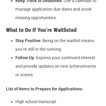
Keep Track of Deadlines
: Use a calendar to
manage application due dates and avoid
missing opportunities.
What to Do If You’re Waitlisted
Stay Positive
: Being on the waitlist means
you’re still in the running.
Follow Up
: Express your continued interest
and provide updates on new achievements
or scores.
List of Items to Prepare for Applications
:
High school transcript