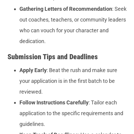
Gathering Letters of Recommendation
: Seek
out coaches, teachers, or community leaders
who can vouch for your character and
dedication.
Submission Tips and Deadlines
Apply Early
: Beat the rush and make sure
your application is in the first batch to be
reviewed.
Follow Instructions Carefully
: Tailor each
application to the specific requirements and
guidelines.