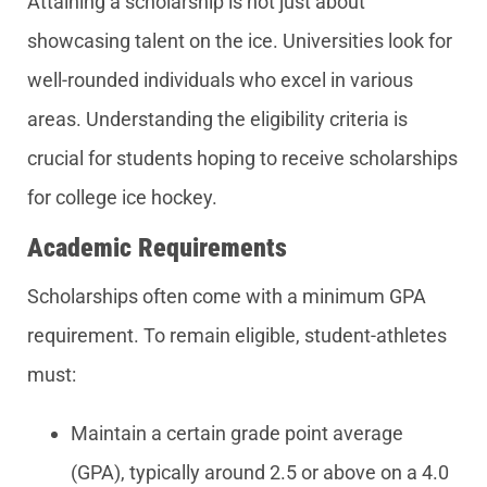
Attaining a scholarship is not just about
showcasing talent on the ice. Universities look for
well-rounded individuals who excel in various
areas. Understanding the eligibility criteria is
crucial for students hoping to receive scholarships
for college ice hockey.
Academic Requirements
Scholarships often come with a minimum GPA
requirement. To remain eligible, student-athletes
must:
Maintain a certain grade point average
(GPA), typically around 2.5 or above on a 4.0