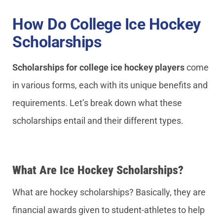
How Do College Ice Hockey
Scholarships
Scholarships for college ice hockey players
come
in various forms, each with its unique benefits and
requirements. Let’s break down what these
scholarships entail and their different types.
What Are Ice Hockey Scholarships?
What are hockey scholarships? Basically, they are
financial awards given to student-athletes to help