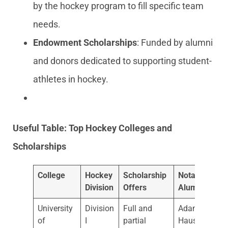
by the hockey program to fill specific team
needs.
Endowment Scholarships
: Funded by alumni
and donors dedicated to supporting student-
athletes in hockey.
Useful Table: Top Hockey Colleges and
Scholarships
College
Hockey
Scholarship
Notable
Division
Offers
Alumni
University
Division
Full and
Adam
of
I
partial
Hauser