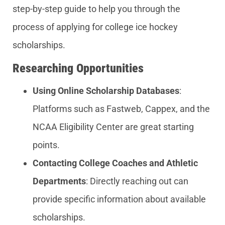
step-by-step guide to help you through the
process of applying for college ice hockey
scholarships.
Researching Opportunities
Using Online Scholarship Databases
:
Platforms such as Fastweb, Cappex, and the
NCAA Eligibility Center are great starting
points.
Contacting College Coaches and Athletic
Departments
: Directly reaching out can
provide specific information about available
scholarships.