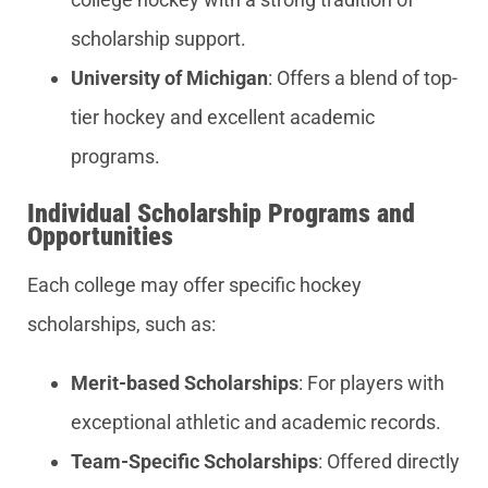
scholarship support.
University of Michigan
: Offers a blend of top-
tier hockey and excellent academic
programs.
Individual Scholarship Programs and
Opportunities
Each college may offer specific hockey
scholarships, such as:
Merit-based Scholarships
: For players with
exceptional athletic and academic records.
Team-Specific Scholarships
: Offered directly