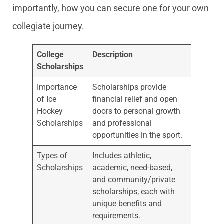
importantly, how you can secure one for your own
collegiate journey.
College
Description
Scholarships
Importance
Scholarships provide
of Ice
financial relief and open
Hockey
doors to personal growth
Scholarships
and professional
opportunities in the sport.
Types of
Includes athletic,
Scholarships
academic, need-based,
and community/private
scholarships, each with
unique benefits and
requirements.