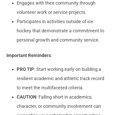
Engages with their community through
volunteer work or service projects.
Participates in activities outside of ice
hockey that demonstrate a commitment to
personal growth and community service.
Important Reminders
:
PRO TIP
: Start working early on building a
resilient academic and athletic track record
to meet the multifaceted criteria.
CAUTION
: Falling short in academics,
character, or community involvement can