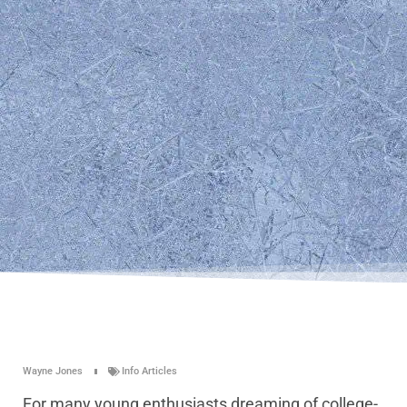
Wayne Jones
Info Articles
For many young enthusiasts dreaming of college-