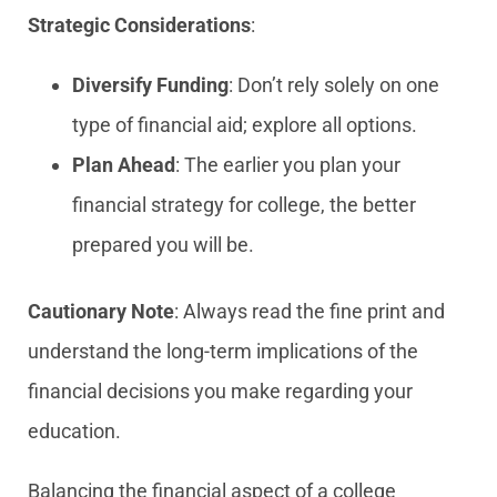
Strategic Considerations
:
Diversify Funding
: Don’t rely solely on one
type of financial aid; explore all options.
Plan Ahead
: The earlier you plan your
financial strategy for college, the better
prepared you will be.
Cautionary Note
: Always read the fine print and
understand the long-term implications of the
financial decisions you make regarding your
education.
Balancing the financial aspect of a college