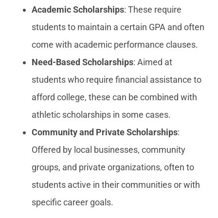
Academic Scholarships
: These require
students to maintain a certain GPA and often
come with academic performance clauses.
Need-Based Scholarships
: Aimed at
students who require financial assistance to
afford college, these can be combined with
athletic scholarships in some cases.
Community and Private Scholarships
:
Offered by local businesses, community
groups, and private organizations, often to
students active in their communities or with
specific career goals.