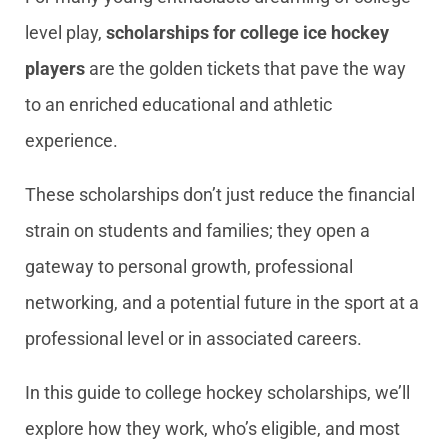
level play,
scholarships for college ice hockey
players
are the golden tickets that pave the way
to an enriched educational and athletic
experience.
These scholarships don’t just reduce the financial
strain on students and families; they open a
gateway to personal growth, professional
networking, and a potential future in the sport at a
professional level or in associated careers.
In this guide to college hockey scholarships, we’ll
explore how they work, who’s eligible, and most