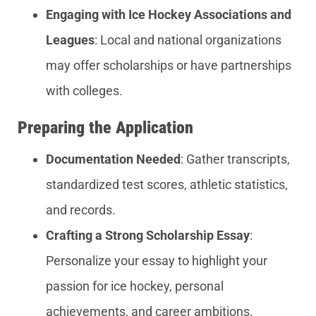
Engaging with Ice Hockey Associations and
Leagues
: Local and national organizations
may offer scholarships or have partnerships
with colleges.
Preparing the Application
Documentation Needed
: Gather transcripts,
standardized test scores, athletic statistics,
and records.
Crafting a Strong Scholarship Essay
:
Personalize your essay to highlight your
passion for ice hockey, personal
achievements, and career ambitions.