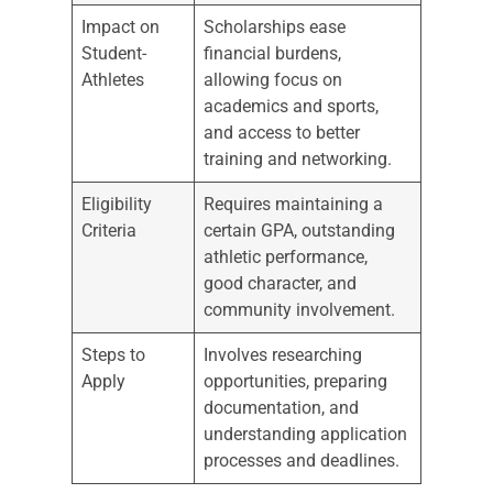
Impact on
Scholarships ease
Student-
financial burdens,
Athletes
allowing focus on
academics and sports,
and access to better
training and networking.
Eligibility
Requires maintaining a
Criteria
certain GPA, outstanding
athletic performance,
good character, and
community involvement.
Steps to
Involves researching
Apply
opportunities, preparing
documentation, and
understanding application
processes and deadlines.