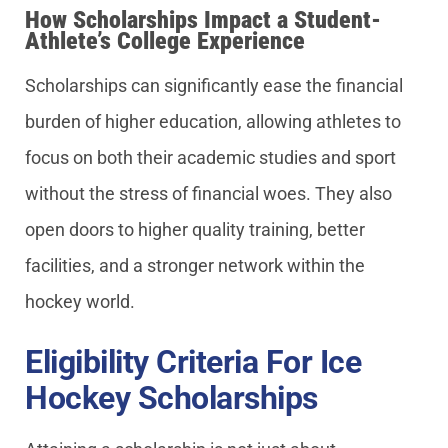
How Scholarships Impact a Student-
Athlete’s College Experience
Scholarships can significantly ease the financial
burden of higher education, allowing athletes to
focus on both their academic studies and sport
without the stress of financial woes. They also
open doors to higher quality training, better
facilities, and a stronger network within the
hockey world.
Eligibility Criteria For Ice
Hockey Scholarships