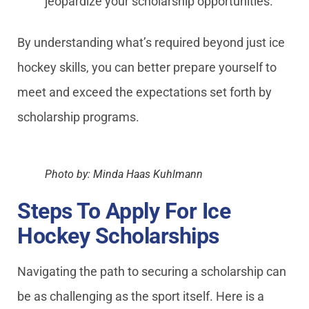
jeopardize your scholarship opportunities.
By understanding what’s required beyond just ice
hockey skills, you can better prepare yourself to
meet and exceed the expectations set forth by
scholarship programs.
Photo by: Minda Haas Kuhlmann
Steps To Apply For Ice
Hockey Scholarships
Navigating the path to securing a scholarship can
be as challenging as the sport itself. Here is a