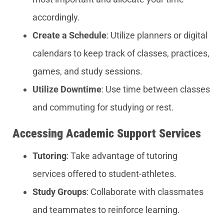
accordingly.
Create a Schedule
: Utilize planners or digital
calendars to keep track of classes, practices,
games, and study sessions.
Utilize Downtime
: Use time between classes
and commuting for studying or rest.
Accessing Academic Support Services
Tutoring
: Take advantage of tutoring
services offered to student-athletes.
Study Groups
: Collaborate with classmates
and teammates to reinforce learning.