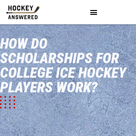
HOW DO
SCHOLARSHIPS FOR
COLLEGE ICE HOCKEY
PLAYERS WORK?