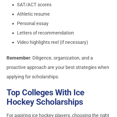
SAT/ACT scores
Athletic resume
Personal essay
Letters of recommendation
Video highlights reel (if necessary)
Remember
: Diligence, organization, and a
proactive approach are your best strategies when
applying for scholarships.
Top Colleges With Ice
Hockey Scholarships
For aspiring ice hockey players, choosing the right