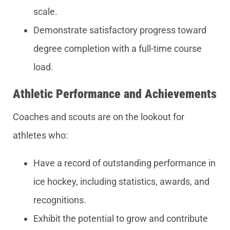
scale.
Demonstrate satisfactory progress toward
degree completion with a full-time course
load.
Athletic Performance and Achievements
Coaches and scouts are on the lookout for
athletes who:
Have a record of outstanding performance in
ice hockey, including statistics, awards, and
recognitions.
Exhibit the potential to grow and contribute