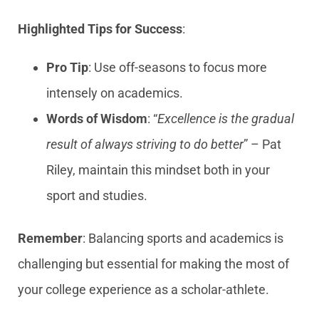
Highlighted Tips for Success
:
Pro Tip
: Use off-seasons to focus more
intensely on academics.
Words of Wisdom
: “
Excellence is the gradual
result of always striving to do better
” – Pat
Riley, maintain this mindset both in your
sport and studies.
Remember
: Balancing sports and academics is
challenging but essential for making the most of
your college experience as a scholar-athlete.