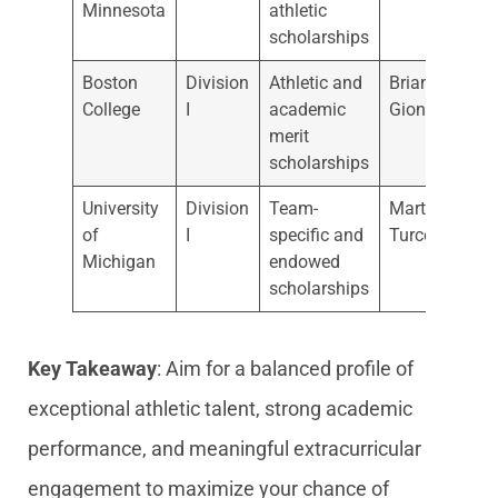
Minnesota
athletic
scholarships
Boston
Division
Athletic and
Brian
College
I
academic
Gionta
merit
scholarships
University
Division
Team-
Marty
of
I
specific and
Turco
Michigan
endowed
scholarships
Key Takeaway
: Aim for a balanced profile of
exceptional athletic talent, strong academic
performance, and meaningful extracurricular
engagement to maximize your chance of