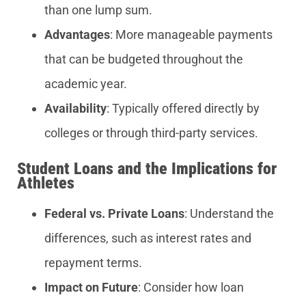
than one lump sum.
Advantages
: More manageable payments
that can be budgeted throughout the
academic year.
Availability
: Typically offered directly by
colleges or through third-party services.
Student Loans and the Implications for
Athletes
Federal vs. Private Loans
: Understand the
differences, such as interest rates and
repayment terms.
Impact on Future
: Consider how loan