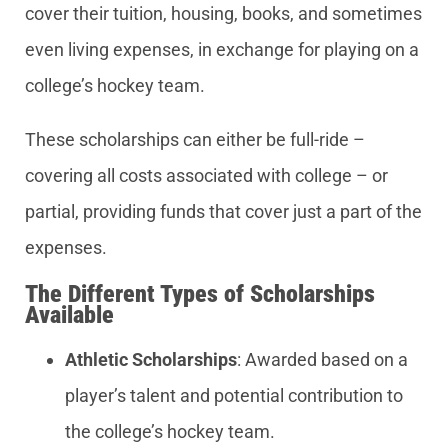
cover their tuition, housing, books, and sometimes
even living expenses, in exchange for playing on a
college’s hockey team.
These scholarships can either be full-ride –
covering all costs associated with college – or
partial, providing funds that cover just a part of the
expenses.
The Different Types of Scholarships
Available
Athletic Scholarships
: Awarded based on a
player’s talent and potential contribution to
the college’s hockey team.