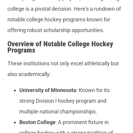
college is a pivotal decision. Here’s a rundown of
notable college hockey programs known for
offering robust scholarship opportunities.
Overview of Notable College Hockey
Programs
These institutions not only excel athletically but
also academically:
University of Minnesota
: Known for its
strong Division I hockey program and
multiple national championships.
Boston College
: A prominent fixture in
college hockey with a strong tradition of