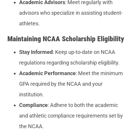
Academic Advisors
: Meet regularly with
advisors who specialize in assisting student-
athletes.
Maintaining NCAA Scholarship Eligibility
Stay Informed
: Keep up-to-date on NCAA
regulations regarding scholarship eligibility.
Academic Performance
: Meet the minimum
GPA required by the NCAA and your
institution.
Compliance
: Adhere to both the academic
and athletic compliance requirements set by
the NCAA.