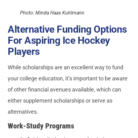
Photo: Minda Haas Kuhlmann
Alternative Funding Options
For Aspiring Ice Hockey
Players
While scholarships are an excellent way to fund
your college education, it’s important to be aware
of other financial avenues available, which can
either supplement scholarships or serve as
alternatives.
Work-Study Programs