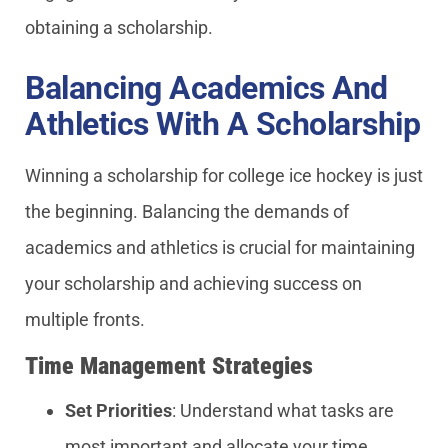
obtaining a scholarship.
Balancing Academics And
Athletics With A Scholarship
Winning a scholarship for college ice hockey is just
the beginning. Balancing the demands of
academics and athletics is crucial for maintaining
your scholarship and achieving success on
multiple fronts.
Time Management Strategies
Set Priorities
: Understand what tasks are
most important and allocate your time