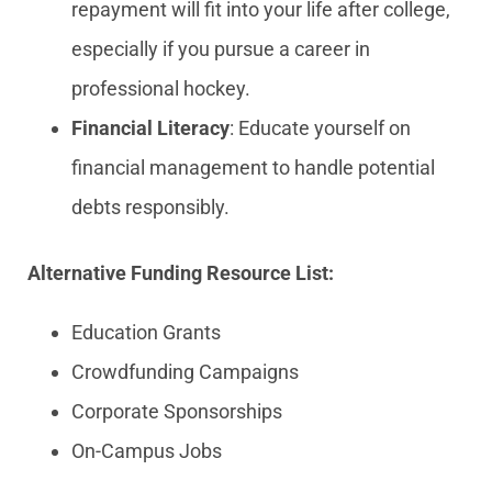
repayment will fit into your life after college,
especially if you pursue a career in
professional hockey.
Financial Literacy
: Educate yourself on
financial management to handle potential
debts responsibly.
Alternative Funding Resource List:
Education Grants
Crowdfunding Campaigns
Corporate Sponsorships
On-Campus Jobs