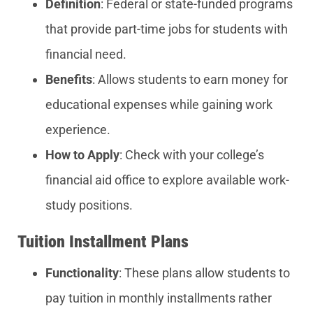
Definition
: Federal or state-funded programs
that provide part-time jobs for students with
financial need.
Benefits
: Allows students to earn money for
educational expenses while gaining work
experience.
How to Apply
: Check with your college’s
financial aid office to explore available work-
study positions.
Tuition Installment Plans
Functionality
: These plans allow students to
pay tuition in monthly installments rather