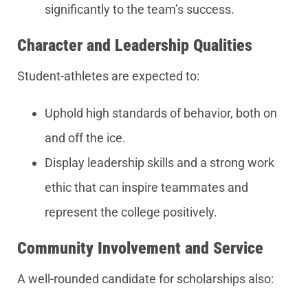
significantly to the team’s success.
Character and Leadership Qualities
Student-athletes are expected to:
Uphold high standards of behavior, both on
and off the ice.
Display leadership skills and a strong work
ethic that can inspire teammates and
represent the college positively.
Community Involvement and Service
A well-rounded candidate for scholarships also: