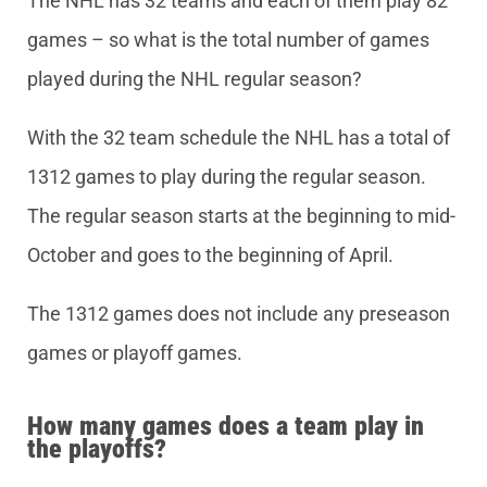
The NHL has 32 teams and each of them play 82
games – so what is the total number of games
played during the NHL regular season?
With the 32 team schedule the NHL has a total of
1312 games to play during the regular season.
The regular season starts at the beginning to mid-
October and goes to the beginning of April.
The 1312 games does not include any preseason
games or playoff games.
How many games does a team play in
the playoffs?