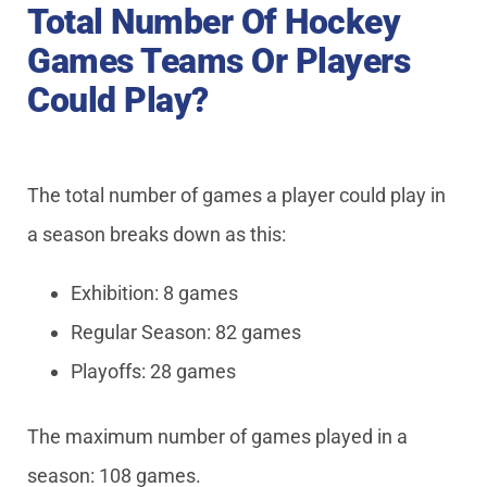
Total Number Of Hockey
Games Teams Or Players
Could Play?
The total number of games a player could play in
a season breaks down as this:
Exhibition: 8 games
Regular Season: 82 games
Playoffs: 28 games
The maximum number of games played in a
season: 108 games.