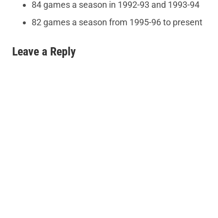
84 games a season in 1992-93 and 1993-94
82 games a season from 1995-96 to present
Leave a Reply