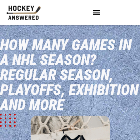
HOW MANY GAMES IN
A NHL SEASON?
REGULAR SEASON,
PLAYOFFS, EXHIBITION
AND MORE