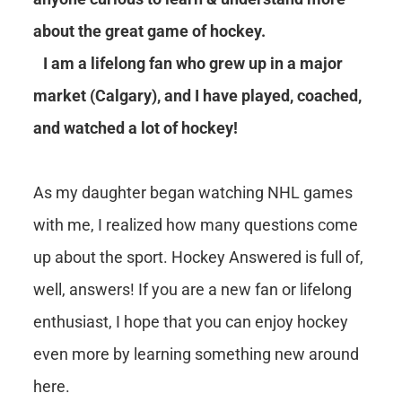
about the great game of hockey.
I am a lifelong fan who grew up in a major
market (Calgary), and I have played, coached,
and watched a lot of hockey!
As my daughter began watching NHL games
with me, I realized how many questions come
up about the sport. Hockey Answered is full of,
well, answers! If you are a new fan or lifelong
enthusiast, I hope that you can enjoy hockey
even more by learning something new around
here.