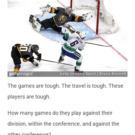
The games are tough. The travel is tough. These
players are tough.
How many games do they play against their
division, within the conference, and against the
other conference?