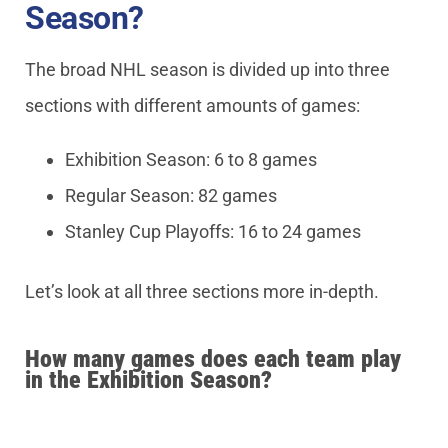
Season?
The broad NHL season is divided up into three
sections with different amounts of games:
Exhibition Season: 6 to 8 games
Regular Season: 82 games
Stanley Cup Playoffs: 16 to 24 games
Let’s look at all three sections more in-depth.
How many games does each team play
in the Exhibition Season?