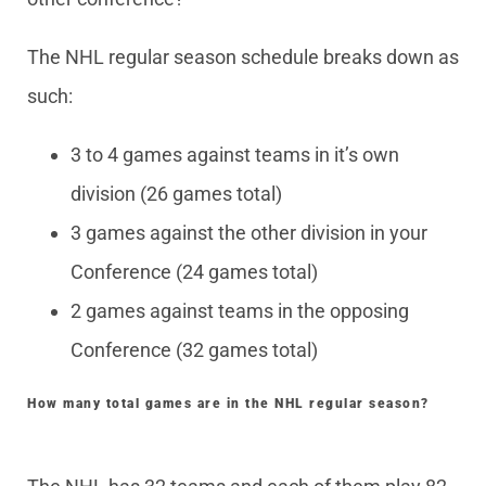
The NHL regular season schedule breaks down as
such:
3 to 4 games against teams in it’s own
division (26 games total)
3 games against the other division in your
Conference (24 games total)
2 games against teams in the opposing
Conference (32 games total)
How many total games are in the NHL regular season?