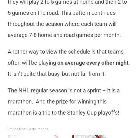
they will play 2 to 5 games at home and then 2 to
5 games on the road. This pattern continues
throughout the season where each team will
average 7-8 home and road games per month.
Another way to view the schedule is that teams
often will be playing
on average every other night
.
It isn’t quite that busy, but not far from it.
The NHL regular season is not a sprint – it is a
marathon. And the prize for winning this
marathon is a trip to the Stanley Cup playoffs!
Embed from Getty Images