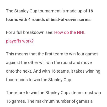
The Stanley Cup tournament is made up of
16
teams with 4 rounds of best-of-seven series
.
For a full breakdown see:
How do the NHL
playoffs work?
This means that the first team to win four games
against the other will win the round and move
onto the next. And with 16 teams, it takes winning
four rounds to win the Stanley Cup.
Therefore to win the Stanley Cup a team must win
16 games. The maximum number of games a