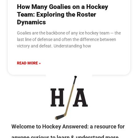
How Many Goalies on a Hockey
Team: Exploring the Roster
Dynamics
Goalies are the backbone of any ice hockey team — the
last line of defense and often the difference between
victory and defeat. Understanding how
READ MORE »
Welcome to Hockey Answered: a resource for
anyone curious to learn & understand more