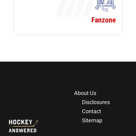
Fanzone
About Us
Disclosures
Contact
Sitemap