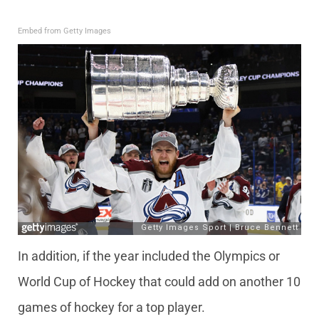
Embed from Getty Images
In addition, if the year included the Olympics or
World Cup of Hockey that could add on another 10
games of hockey for a top player.