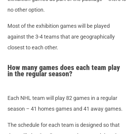
no other option.
Most of the exhibition games will be played
against the 3-4 teams that are geographically
closest to each other.
How many games does each team play
in the regular season?
Each NHL team will play 82 games in a regular
season – 41 homes games and 41 away games.
The schedule for each team is designed so that