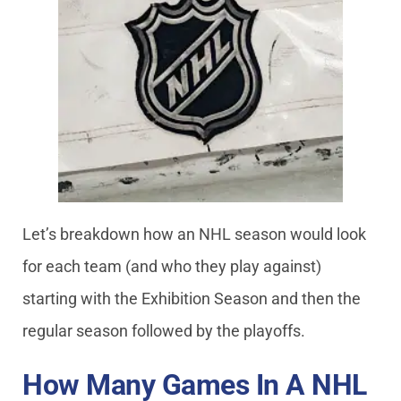
Let’s breakdown how an NHL season would look
for each team (and who they play against)
starting with the Exhibition Season and then the
regular season followed by the playoffs.
How Many Games In A NHL