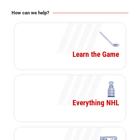
How can we help?
Learn the Game
Everything NHL