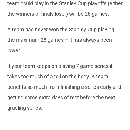
team could play in the Stanley Cup playoffs (either
the winners or finals loser) will be 28 games.
A team has never won the Stanley Cup playing
the maximum 28 games – it has always been
lower.
If your team keeps on playing 7 game series it
takes too much of a toll on the body. A team
benefits so much from finishing a series early and
getting some extra days of rest before the next
grueling series.