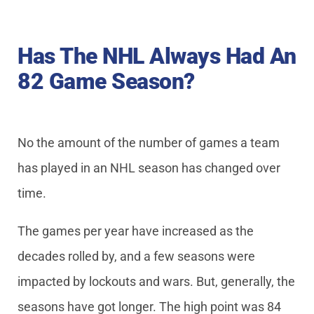
Has The NHL Always Had An
82 Game Season?
No the amount of the number of games a team
has played in an NHL season has changed over
time.
The games per year have increased as the
decades rolled by, and a few seasons were
impacted by lockouts and wars. But, generally, the
seasons have got longer. The high point was 84