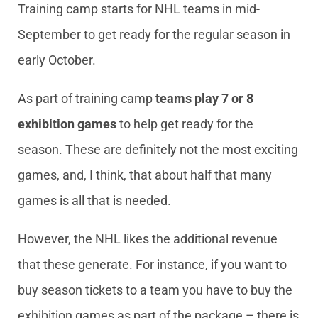
Training camp starts for NHL teams in mid-
September to get ready for the regular season in
early October.
As part of training camp
teams play 7 or 8
exhibition games
to help get ready for the
season. These are definitely not the most exciting
games, and, I think, that about half that many
games is all that is needed.
However, the NHL likes the additional revenue
that these generate. For instance, if you want to
buy season tickets to a team you have to buy the
exhibition games as part of the package – there is