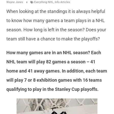
Wayne Jones
Everything NHL
,
Info Articles
When looking at the standings it is always helpful
to know how many games a team plays in a NHL
season. How long is left in the season? Does your
team still have a chance to make the playoffs?
How many games are in an NHL season? Each
NHL team will play 82 games a season – 41
home and 41 away games. In addition, each team
will play 7 or 8 exhibition games with 16 teams
qualifying to play in the Stanley Cup playoffs.