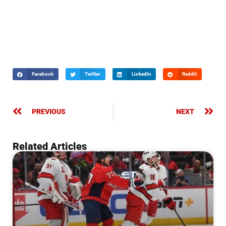
Facebook
Twitter
LinkedIn
Reddit
PREVIOUS
NEXT
Related Articles