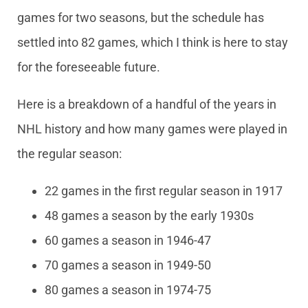
games for two seasons, but the schedule has
settled into 82 games, which I think is here to stay
for the foreseeable future.
Here is a breakdown of a handful of the years in
NHL history and how many games were played in
the regular season:
22 games in the first regular season in 1917
48 games a season by the early 1930s
60 games a season in 1946-47
70 games a season in 1949-50
80 games a season in 1974-75