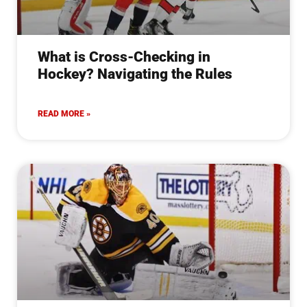
What is Cross-Checking in
Hockey? Navigating the Rules
READ MORE »