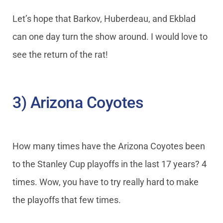
Let’s hope that Barkov, Huberdeau, and Ekblad
can one day turn the show around. I would love to
see the return of the rat!
3) Arizona Coyotes
How many times have the Arizona Coyotes been
to the Stanley Cup playoffs in the last 17 years? 4
times. Wow, you have to try really hard to make
the playoffs that few times.