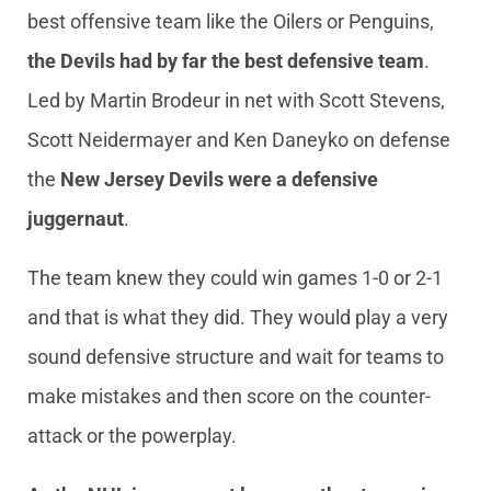
best offensive team like the Oilers or Penguins,
the Devils had by far the best defensive team
.
Led by Martin Brodeur in net with Scott Stevens,
Scott Neidermayer and Ken Daneyko on defense
the
New Jersey Devils were a defensive
juggernaut
.
The team knew they could win games 1-0 or 2-1
and that is what they did. They would play a very
sound defensive structure and wait for teams to
make mistakes and then score on the counter-
attack or the powerplay.