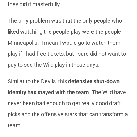
they did it masterfully.
The only problem was that the only people who
liked watching the people play were the people in
Minneapolis. I mean I would go to watch them
play if I had free tickets, but I sure did not want to
pay to see the Wild play in those days.
Similar to the Devils, this
defensive shut-down
identity has stayed with the team
. The Wild have
never been bad enough to get really good draft
picks and the offensive stars that can transform a
team.