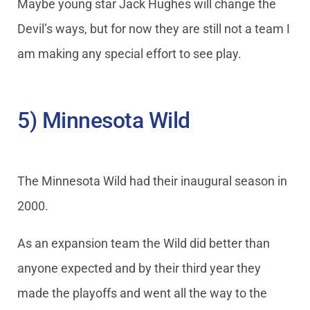
Maybe young star Jack Hughes will change the
Devil’s ways, but for now they are still not a team I
am making any special effort to see play.
5) Minnesota Wild
The Minnesota Wild had their inaugural season in
2000.
As an expansion team the Wild did better than
anyone expected and by their third year they
made the playoffs and went all the way to the