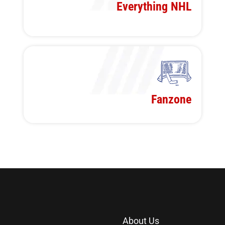
Everything NHL
Fanzone
About Us