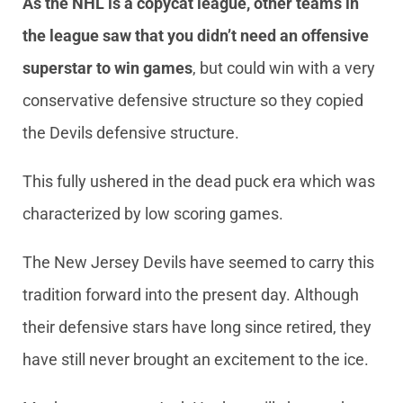
As the NHL is a copycat league, other teams in
the league saw that you didn’t need an offensive
superstar to win games
, but could win with a very
conservative defensive structure so they copied
the Devils defensive structure.
This fully ushered in the dead puck era which was
characterized by low scoring games.
The New Jersey Devils have seemed to carry this
tradition forward into the present day. Although
their defensive stars have long since retired, they
have still never brought an excitement to the ice.