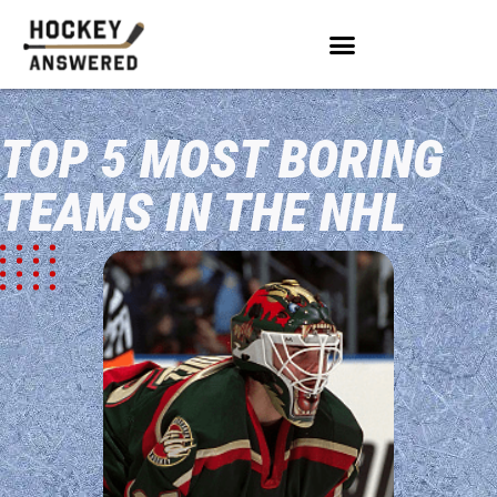
TOP 5 MOST BORING
TEAMS IN THE NHL