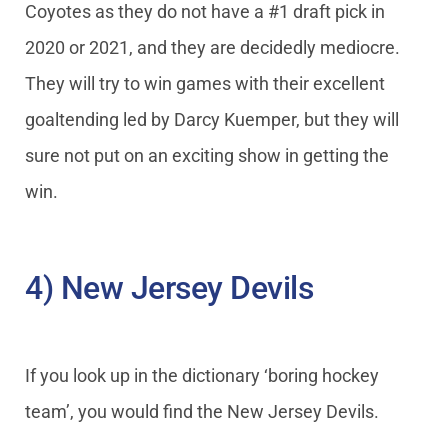
Coyotes as they do not have a #1 draft pick in
2020 or 2021, and they are decidedly mediocre.
They will try to win games with their excellent
goaltending led by Darcy Kuemper, but they will
sure not put on an exciting show in getting the
win.
4) New Jersey Devils
If you look up in the dictionary ‘boring hockey
team’, you would find the New Jersey Devils.