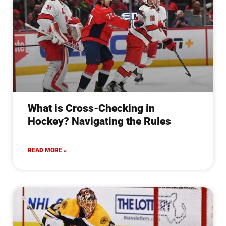
What is Cross-Checking in
Hockey? Navigating the Rules
READ MORE »