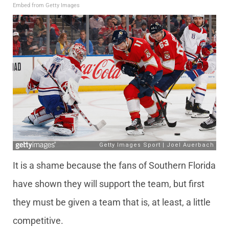
Embed from Getty Images
It is a shame because the fans of Southern Florida
have shown they will support the team, but first
they must be given a team that is, at least, a little
competitive.