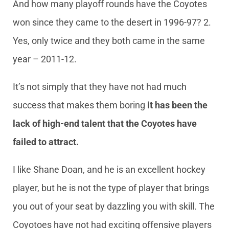
And how many playoff rounds have the Coyotes
won since they came to the desert in 1996-97? 2.
Yes, only twice and they both came in the same
year – 2011-12.
It’s not simply that they have not had much
success that makes them boring
it has been the
lack of high-end talent that the Coyotes have
failed to attract.
I like Shane Doan, and he is an excellent hockey
player, but he is not the type of player that brings
you out of your seat by dazzling you with skill. The
Coyotoes have not had exciting offensive players