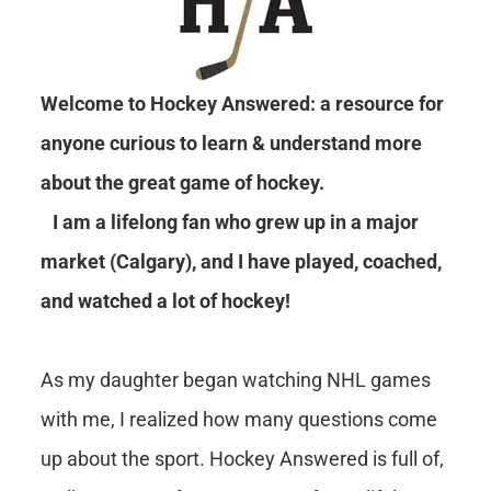
Welcome to Hockey Answered: a resource for
anyone curious to learn & understand more
about the great game of hockey.
I am a lifelong fan who grew up in a major
market (Calgary), and I have played, coached,
and watched a lot of hockey!
As my daughter began watching NHL games
with me, I realized how many questions come
up about the sport. Hockey Answered is full of,