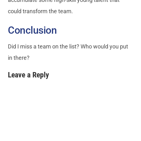
could transform the team.
Conclusion
Did I miss a team on the list? Who would you put
in there?
Leave a Reply