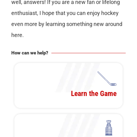
well, answers! If you are a new fan or lifelong
enthusiast, I hope that you can enjoy hockey
even more by learning something new around
here.
How can we help?
Learn the Game