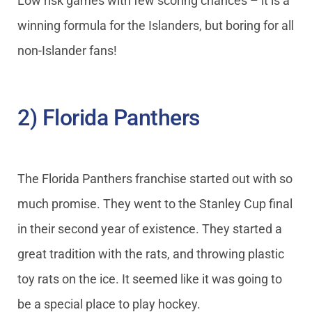
Low risk games with few scoring chances – it is a
winning formula for the Islanders, but boring for all
non-Islander fans!
2) Florida Panthers
The Florida Panthers franchise started out with so
much promise. They went to the Stanley Cup final
in their second year of existence. They started a
great tradition with the rats, and throwing plastic
toy rats on the ice. It seemed like it was going to
be a special place to play hockey.