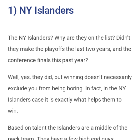
1) NY Islanders
The NY Islanders? Why are they on the list? Didn’t
they make the playoffs the last two years, and the
conference finals this past year?
Well, yes, they did, but winning doesn’t necessarily
exclude you from being boring. In fact, in the NY
Islanders case it is exactly what helps them to
win.
Based on talent the Islanders are a middle of the
pack team. They have a few high end guys