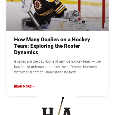
How Many Goalies on a Hockey
Team: Exploring the Roster
Dynamics
Goalies are the backbone of any ice hockey team — the
last line of defense and often the difference between
victory and defeat. Understanding how
READ MORE »