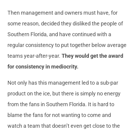
Then management and owners must have, for
some reason, decided they disliked the people of
Southern Florida, and have continued with a
regular consistency to put together below average
teams year-after-year.
They would get the award
for consistency in mediocrity.
Not only has this management led to a sub-par
product on the ice, but there is simply no energy
from the fans in Southern Florida. It is hard to
blame the fans for not wanting to come and
watch a team that doesn’t even get close to the