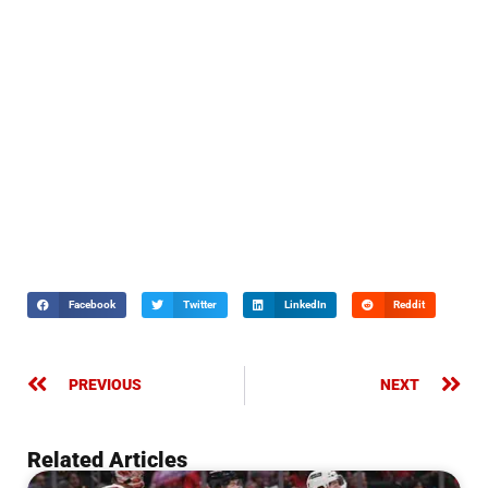
Facebook
Twitter
LinkedIn
Reddit
PREVIOUS
NEXT
Related Articles