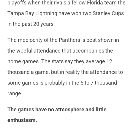
playoffs when their rivals a fellow Florida team the
Tampa Bay Lightning have won two Stanley Cups
in the past 20 years.
The mediocrity of the Panthers is best shown in
the woeful attendance that accompanies the
home games. The stats say they average 12
thousand a game, but in reality the attendance to
some games is probably in the 5 to 7 thousand
range.
The games have no atmosphere and little
enthusiasm.