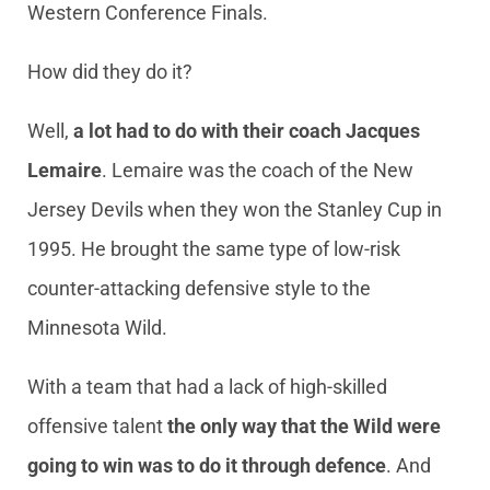
Western Conference Finals.
How did they do it?
Well,
a lot had to do with their coach Jacques
Lemaire
. Lemaire was the coach of the New
Jersey Devils when they won the Stanley Cup in
1995. He brought the same type of low-risk
counter-attacking defensive style to the
Minnesota Wild.
With a team that had a lack of high-skilled
offensive talent
the only way that the Wild were
going to win was to do it through defence
. And