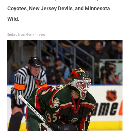
Coyotes, New Jersey Devils, and Minnesota
Wild.
Embed from Getty Images