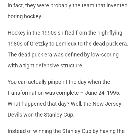
In fact, they were probably the team that invented
boring hockey.
Hockey in the 1990s shifted from the high-flying
1980s of Gretzky to Lemieux to the dead puck era.
The dead puck era was defined by low-scoring
with a tight defensive structure.
You can actually pinpoint the day when the
transformation was complete – June 24, 1995.
What happened that day? Well, the New Jersey
Devils won the Stanley Cup.
Instead of winning the Stanley Cup by having the