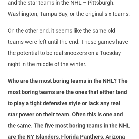
and the star teams in the NHL – Pittsburgh,
Washington, Tampa Bay, or the original six teams.
On the other end, it seems like the same old
teams were left until the end. These games have
the potential to be real snoozers on a Tuesday
night in the middle of the winter.
Who are the most boring teams in the NHL? The
most boring teams are the ones that either tend
to play a tight defensive style or lack any real
star power on their team. Often this is one and
the same. The five most boring teams in the NHL
are the NY Islanders, Florida Panthers, Arizona