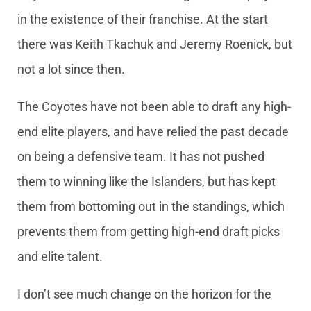
in the existence of their franchise. At the start
there was Keith Tkachuk and Jeremy Roenick, but
not a lot since then.
The Coyotes have not been able to draft any high-
end elite players, and have relied the past decade
on being a defensive team. It has not pushed
them to winning like the Islanders, but has kept
them from bottoming out in the standings, which
prevents them from getting high-end draft picks
and elite talent.
I don’t see much change on the horizon for the