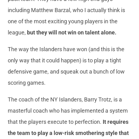
including Matthew Barzal, who I actually think is
one of the most exciting young players in the
league,
but they will not win on talent alone.
The way the Islanders have won (and this is the
only way that it could happen) is to play a tight
defensive game, and squeak out a bunch of low
scoring games.
The coach of the NY Islanders, Barry Trotz, is a
masterful coach who has implemented a system
that the players execute to perfection.
It requires
the team to play a low-risk smothering style that