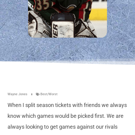
Wayne Jones
Best/Worst
When I split season tickets with friends we always
know which games would be picked first. We are
always looking to get games against our rivals