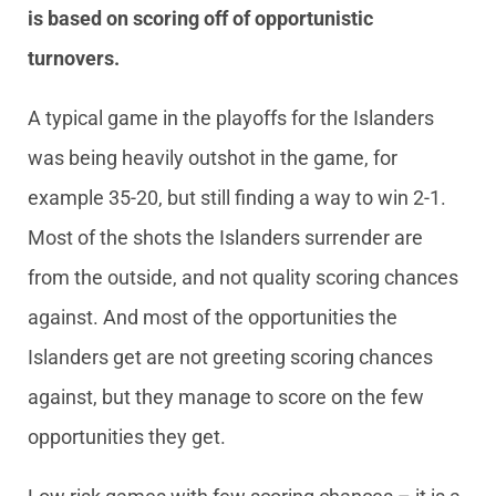
is based on scoring off of opportunistic
turnovers.
A typical game in the playoffs for the Islanders
was being heavily outshot in the game, for
example 35-20, but still finding a way to win 2-1.
Most of the shots the Islanders surrender are
from the outside, and not quality scoring chances
against. And most of the opportunities the
Islanders get are not greeting scoring chances
against, but they manage to score on the few
opportunities they get.