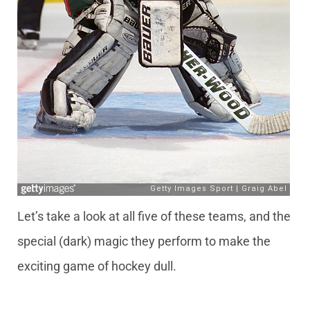
Let’s take a look at all five of these teams, and the
special (dark) magic they perform to make the
exciting game of hockey dull.