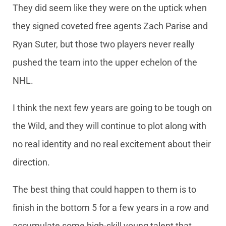
They did seem like they were on the uptick when
they signed coveted free agents Zach Parise and
Ryan Suter, but those two players never really
pushed the team into the upper echelon of the
NHL.
I think the next few years are going to be tough on
the Wild, and they will continue to plot along with
no real identity and no real excitement about their
direction.
The best thing that could happen to them is to
finish in the bottom 5 for a few years in a row and
accumulate some high-skill young talent that