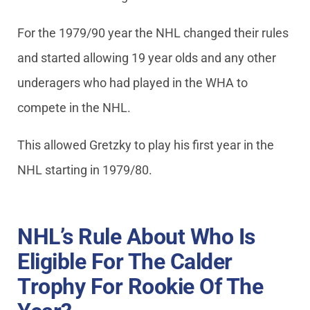
For the 1979/90 year the NHL changed their rules
and started allowing 19 year olds and any other
underagers who had played in the WHA to
compete in the NHL.
This allowed Gretzky to play his first year in the
NHL starting in 1979/80.
NHL’s Rule About Who Is
Eligible For The Calder
Trophy For Rookie Of The