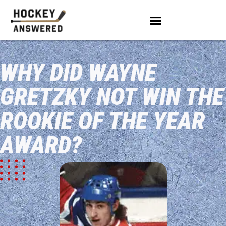
WHY DID WAYNE
GRETZKY NOT WIN THE
ROOKIE OF THE YEAR
AWARD?