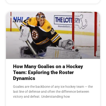
How Many Goalies on a Hockey
Team: Exploring the Roster
Dynamics
Goalies are the backbone of any ice hockey team — the
last line of defense and often the difference between
victory and defeat. Understanding how