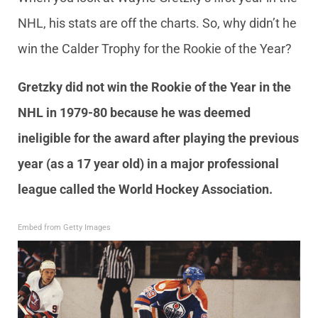
NHL, his stats are off the charts. So, why didn’t he
win the Calder Trophy for the Rookie of the Year?
Gretzky did not win the Rookie of the Year in the
NHL in 1979-80 because he was deemed
ineligible for the award after playing the previous
year (as a 17 year old) in a major professional
league called the World Hockey Association.
Embed from Getty Images