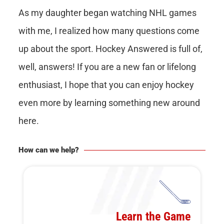
As my daughter began watching NHL games
with me, I realized how many questions come
up about the sport. Hockey Answered is full of,
well, answers! If you are a new fan or lifelong
enthusiast, I hope that you can enjoy hockey
even more by learning something new around
here.
How can we help?
Learn the Game