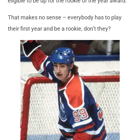
eligible to be up for the rookie of the year award.
That makes no sense – everybody has to play
their first year and be a rookie, don’t they?