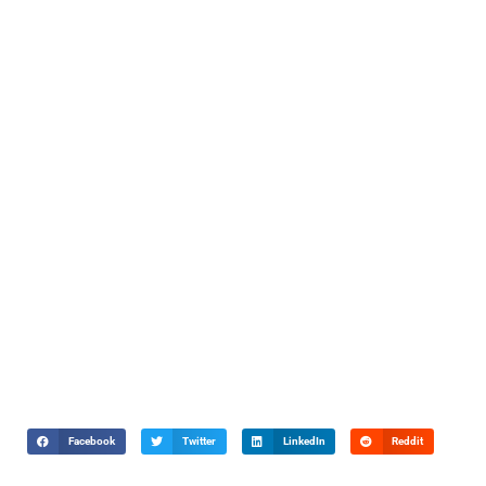
Facebook
Twitter
LinkedIn
Reddit