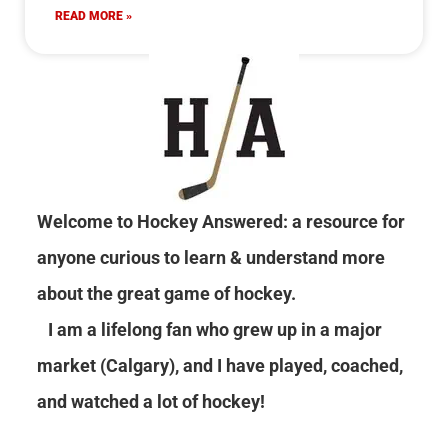
READ MORE »
Welcome to Hockey Answered: a resource for
anyone curious to learn & understand more
about the great game of hockey.
I am a lifelong fan who grew up in a major
market (Calgary), and I have played, coached,
and watched a lot of hockey!