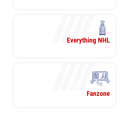
Everything NHL
Fanzone