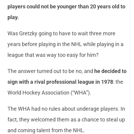
players could not be younger than 20 years old to
play.
Was Gretzky going to have to wait three more
years before playing in the NHL while playing in a
league that was way too easy for him?
The answer turned out to be no, and
he decided to
sign with a rival professional league in 1978
: the
World Hockey Association (“WHA”).
The WHA had no rules about underage players. In
fact, they welcomed them as a chance to steal up
and coming talent from the NHL.