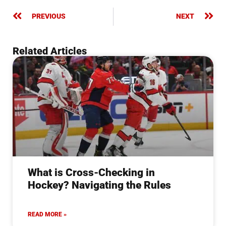
PREVIOUS
NEXT
Related Articles
What is Cross-Checking in
Hockey? Navigating the Rules
READ MORE »