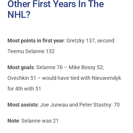
Other First Years In The
NHL?
Most points in first year
: Gretzky 137, second
Teemu Selanne 132
Most goals
: Selanne 76 – Mike Bossy 52;
Ovechkin 51 – would have tied with Nieuwendyk
for 4th with 51
Most assists
: Joe Juneau and Peter Stastny: 70
Note
: Selanne was 21