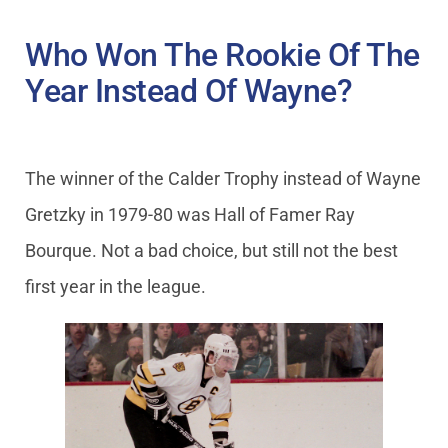
Who Won The Rookie Of The
Year Instead Of Wayne?
The winner of the Calder Trophy instead of Wayne
Gretzky in 1979-80 was Hall of Famer Ray
Bourque. Not a bad choice, but still not the best
first year in the league.