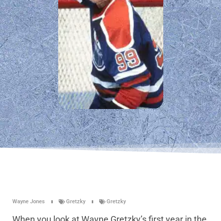
Wayne Jones
Gretzky
Gretzky
When you look at Wayne Gretzky’s first year in the