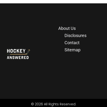
About Us
Disclosures
Contact
Sitemap
© 2026 All Rights Reserved.