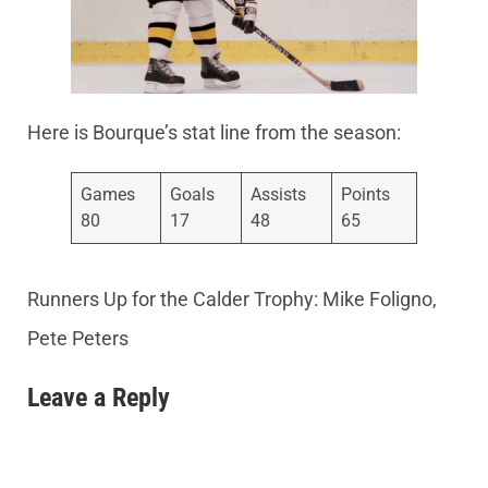
Here is Bourque’s stat line from the season:
Games
Goals
Assists
Points
80
17
48
65
Runners Up for the Calder Trophy: Mike Foligno,
Pete Peters
Leave a Reply