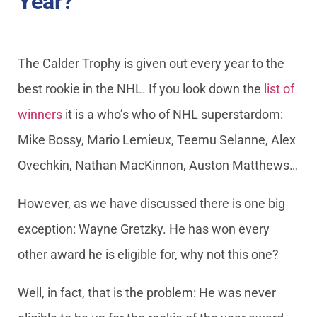
Year?
The Calder Trophy is given out every year to the
best rookie in the NHL. If you look down the
list of
winners
it is a who’s who of NHL superstardom:
Mike Bossy, Mario Lemieux, Teemu Selanne, Alex
Ovechkin, Nathan MacKinnon, Auston Matthews…
However, as we have discussed there is one big
exception: Wayne Gretzky. He has won every
other award he is eligible for, why not this one?
Well, in fact, that is the problem: He was never