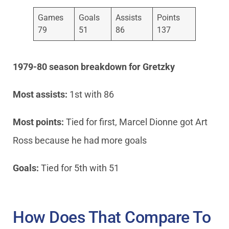
Games
Goals
Assists
Points
79
51
86
137
1979-80 season breakdown
for Gretzky
Most assists:
1st with 86
Most points:
Tied for first, Marcel Dionne got Art
Ross because he had more goals
Goals:
Tied for 5th with 51
How Does That Compare To