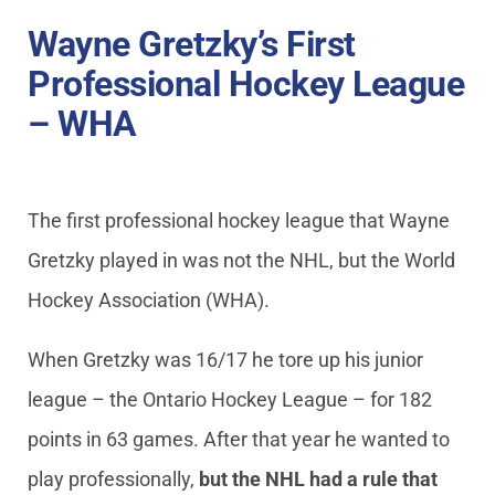
Wayne Gretzky’s First
Professional Hockey League
– WHA
The first professional hockey league that Wayne
Gretzky played in was not the NHL, but the World
Hockey Association (WHA).
When Gretzky was 16/17 he tore up his junior
league – the Ontario Hockey League – for 182
points in 63 games. After that year he wanted to
play professionally,
but the NHL had a rule that