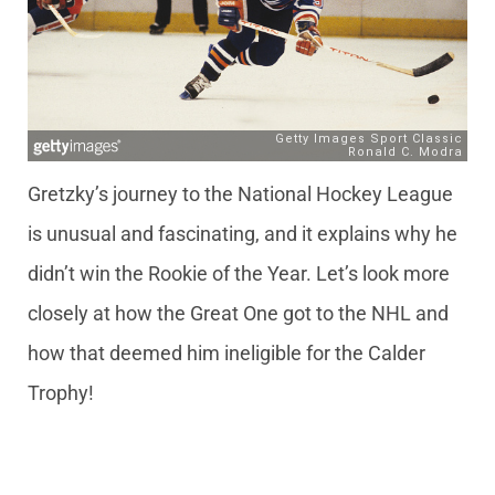
Gretzky’s journey to the National Hockey League
is unusual and fascinating, and it explains why he
didn’t win the Rookie of the Year. Let’s look more
closely at how the Great One got to the NHL and
how that deemed him ineligible for the Calder
Trophy!