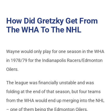
How Did Gretzky Get From
The WHA To The NHL
Wayne would only play for one season in the WHA
in 1978/79 for the Indianapolis Racers/Edmonton
Oilers.
The league was financially unstable and was
folding at the end of that season, but four teams
from the WHA would end up merging into the NHL
– one of them being the Edmonton Oilers.