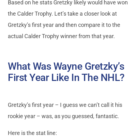
Based on he stats Gretzky likely would have won
the Calder Trophy. Let’s take a closer look at
Gretzky’s first year and then compare it to the
actual Calder Trophy winner from that year.
What Was Wayne Gretzky’s
First Year Like In The NHL?
Gretzky’s first year – I guess we can’t call it his
rookie year – was, as you guessed, fantastic.
Here is the stat line: