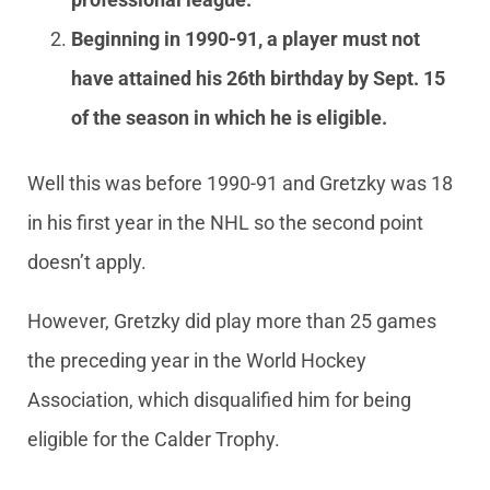
Beginning in 1990-91, a player must not
have attained his 26th birthday by Sept. 15
of the season in which he is eligible.
Well this was before 1990-91 and Gretzky was 18
in his first year in the NHL so the second point
doesn’t apply.
However, Gretzky did play more than 25 games
the preceding year in the World Hockey
Association, which disqualified him for being
eligible for the Calder Trophy.