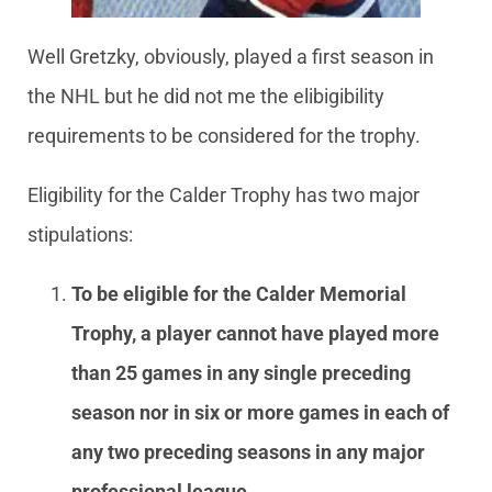
Well Gretzky, obviously, played a first season in
the NHL but he did not me the elibigibility
requirements to be considered for the trophy.
Eligibility for the Calder Trophy has two major
stipulations:
To be eligible for the Calder Memorial
Trophy, a player cannot have played more
than 25 games in any single preceding
season nor in six or more games in each of
any two preceding seasons in any major
professional league.