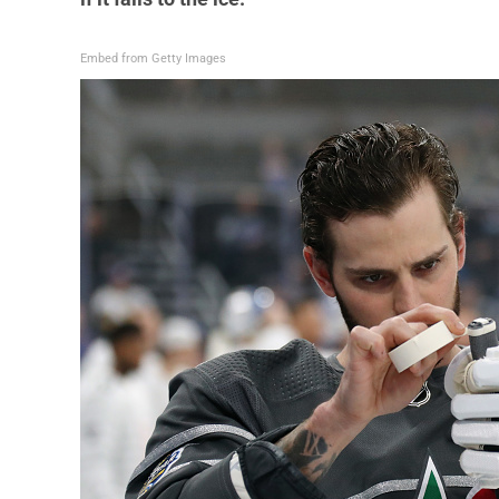
Embed from Getty Images