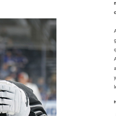
A
a
H