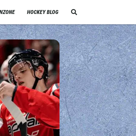
ANZONE
HOCKEY BLOG