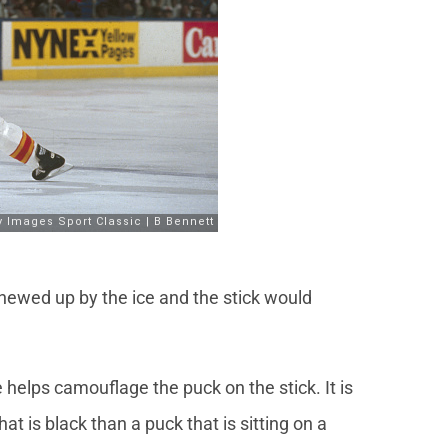
hewed up by the ice and the stick would
e helps camouflage the puck on the stick. It is
hat is black than a puck that is sitting on a