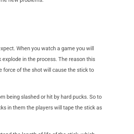
expect. When you watch a game you will
ck explode in the process. The reason this
e force of the shot will cause the stick to
m being slashed or hit by hard pucks. So to
ks in them the players will tape the stick as