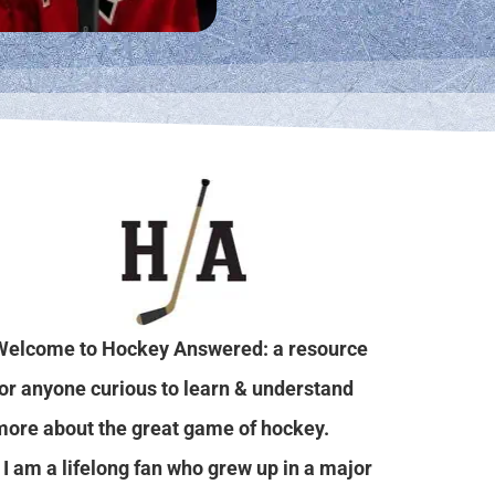
Welcome to Hockey Answered: a resource
for anyone curious to learn & understand
more about the great game of hockey.
I am a lifelong fan who grew up in a major