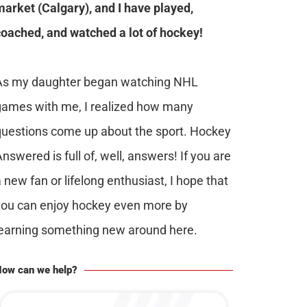
market (Calgary), and I have played,
coached, and watched a lot of hockey!
As my daughter began watching NHL
games with me, I realized how many
questions come up about the sport. Hockey
nswered is full of, well, answers! If you are
 new fan or lifelong enthusiast, I hope that
you can enjoy hockey even more by
learning something new around here.
ow can we help?