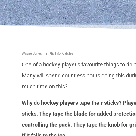
Wayne Jones
Info Articles
One of a hockey player’s favourite things to do 
Many will spend countless hours doing this dur
much time on this?
Why do hockey players tape their sticks? Playe
sticks. They tape the blade for added protectio
controlling the puck. They tape the knob for gri
if it falls to the ice.