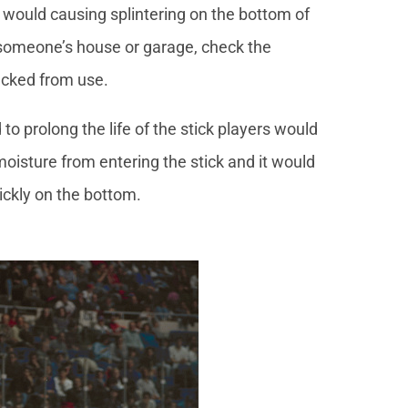
 would causing splintering on the bottom of
in someone’s house or garage, check the
racked from use.
 to prolong the life of the stick players would
moisture from entering the stick and it would
uickly on the bottom.