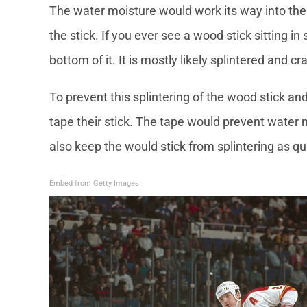
The water moisture would work its way into the
the stick. If you ever see a wood stick sitting 
bottom of it. It is mostly likely splintered and c
To prevent this splintering of the wood stick and
tape their stick. The tape would prevent water 
also keep the would stick from splintering as q
Embed from Getty Images