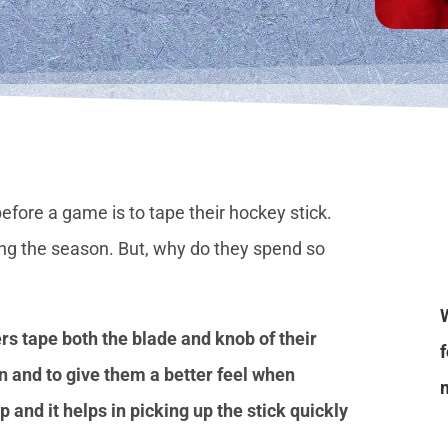
before a game is to tape their hockey stick.
ing the season. But, why do they spend so
rs tape both the blade and knob of their
n and to give them a better feel when
p and it helps in picking up the stick quickly