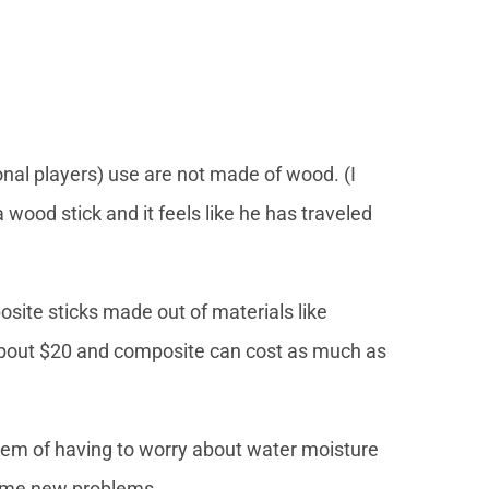
nal players) use are not made of wood. (I
wood stick and it feels like he has traveled
site sticks made out of materials like
 about $20 and composite can cost as much as
lem of having to worry about water moisture
 come new problems.