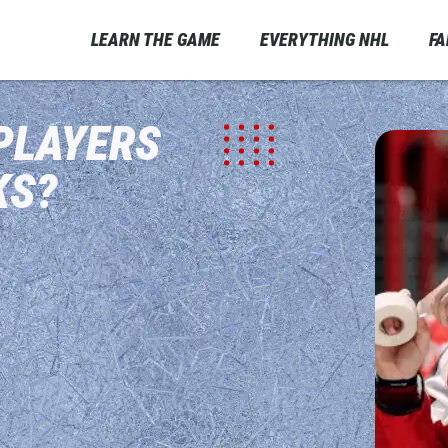
LEARN THE GAME
EVERYTHING NHL
F
PLAYERS
KS?