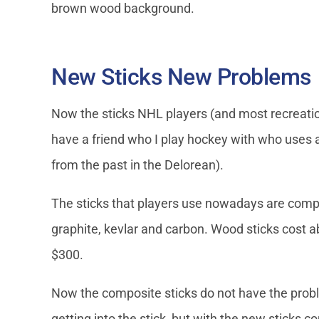
brown wood background.
New Sticks New Problems
Now the sticks NHL players (and most recreatio
have a friend who I play hockey with who uses a 
from the past in the Delorean).
The sticks that players use nowadays are compo
graphite, kevlar and carbon. Wood sticks cost
$300.
Now the composite sticks do not have the prob
getting into the stick, but with the new sticks