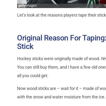
Let’s look at the reasons players tape their stic
Original Reason For Taping
Stick
Hockey sticks were originally made of wood. N
You can still buy them, and I have a few old ones
all you could get.
Now wood sticks are – wait for it – made of wo
with the snow and water moisture from the ice