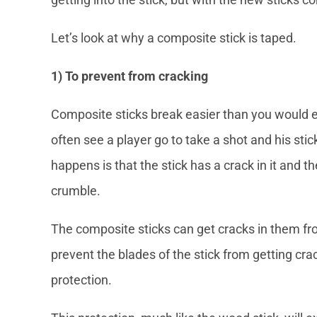
Let’s look at why a composite stick is taped.
1) To prevent from cracking
Composite sticks break easier than you would 
often see a player go to take a shot and his sti
happens is that the stick has a crack in it and th
crumble.
The composite sticks can get cracks in them fro
prevent the blades of the stick from getting crac
protection.