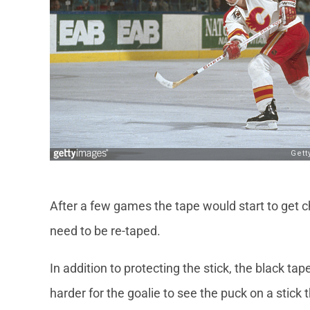
After a few games the tape would start to get c
need to be re-taped.
In addition to protecting the stick, the black tap
harder for the goalie to see the puck on a stick t