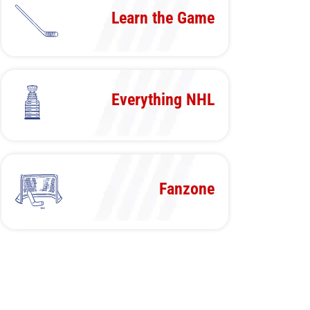
Learn the Game
Everything NHL
Fanzone