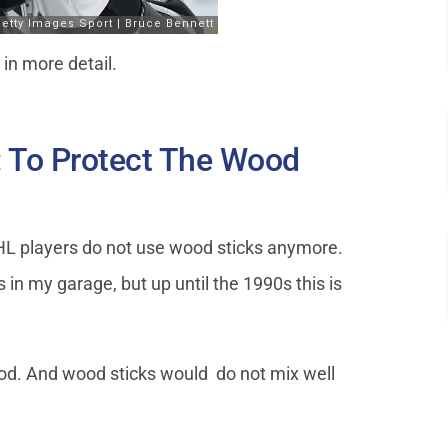
k in more detail.
: To Protect The Wood
HL players do not use wood sticks anymore.
 in my garage, but up until the 1990s this is
od. And wood sticks would do not mix well
.