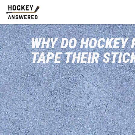
WHY DO HOCKEY 
TAPE THEIR STIC