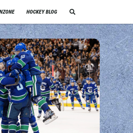
ANZONE
HOCKEY BLOG