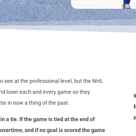
 see at the professional level, but the NHL
nd loser each and every game so they
e in now a thing of the past.
 a tie. If the game is tied at the end of
 overtime, and if no goal is scored the game