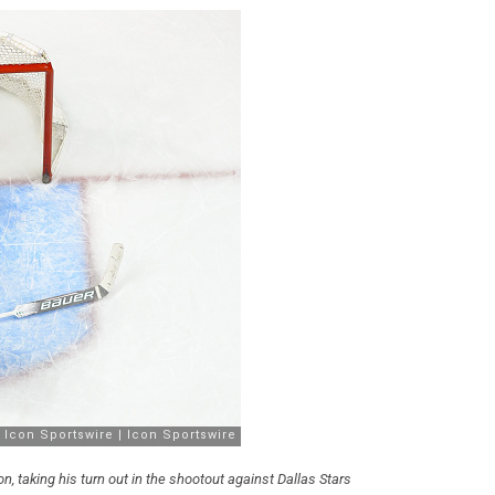
, taking his turn out in the shootout against Dallas Stars