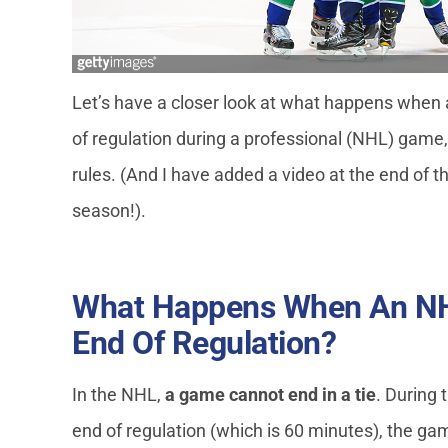
Let’s have a closer look at what happens when a
of regulation during a professional (NHL) gam
rules. (And I have added a video at the end of t
season!).
What Happens When An NH
End Of Regulation?
In the NHL,
a game cannot end in a tie
. During 
end of regulation (which is 60 minutes), the gam