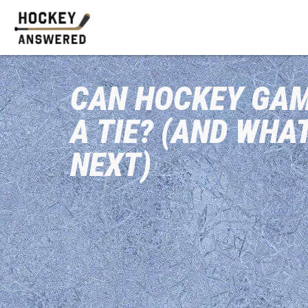
CAN HOCKEY GAM
A TIE? (AND WHA
NEXT)