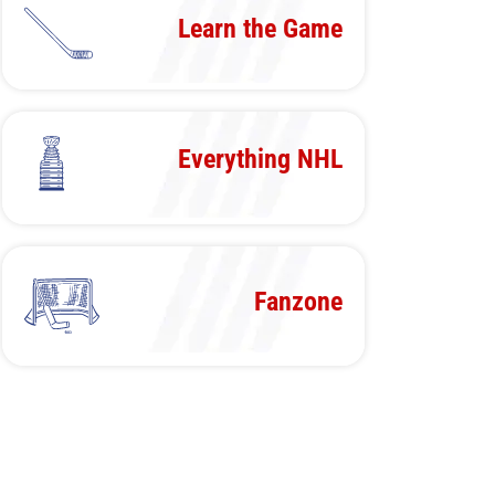
Learn the Game
Everything NHL
Fanzone