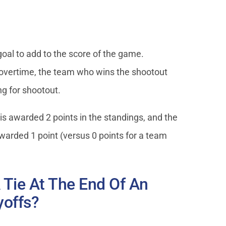
al to add to the score of the game.
of overtime, the team who wins the shootout
ng for shootout.
is awarded 2 points in the standings, and the
awarded 1 point (versus 0 points for a team
 Tie At The End Of An
yoffs?