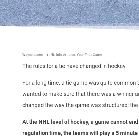
Wayne Jones
Info Articles
,
Your First Game
The rules for a tie have changed in hockey.
For a long time, a tie game was quite common to
wanted to make sure that there was a winner a
changed the way the game was structured; the ti
At the NHL level of hockey, a game cannot end in
regulation time, the teams will play a 5 minute