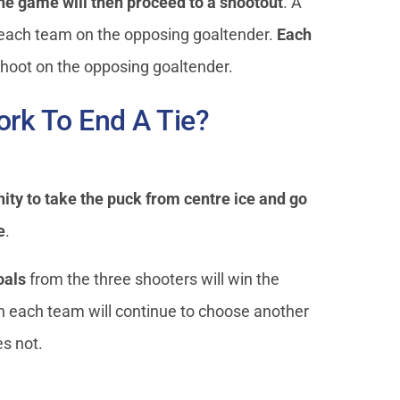
the game will then proceed to a shootout
. A
 each team on the opposing goaltender.
Each
shoot on the opposing goaltender.
rk To End A Tie?
nity to take the puck from centre ice and go
e
.
oals
from the three shooters will win the
n each team will continue to choose another
s not.