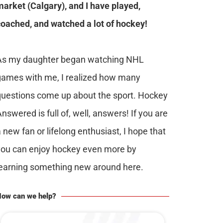
market (Calgary), and I have played,
coached, and watched a lot of hockey!
As my daughter began watching NHL
games with me, I realized how many
questions come up about the sport. Hockey
nswered is full of, well, answers! If you are
 new fan or lifelong enthusiast, I hope that
you can enjoy hockey even more by
learning something new around here.
ow can we help?