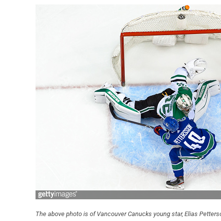
The above photo is of Vancouver Canucks young star, Elias Petterson