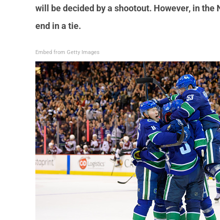
will be decided by a shootout. However, in th
end in a tie.
Embed from Getty Images