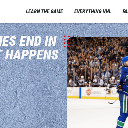
LEARN THE GAME
EVERYTHING NHL
F
ES END IN
T HAPPENS