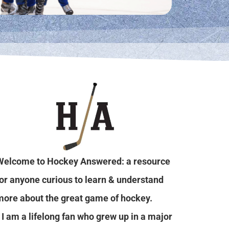
Welcome to Hockey Answered: a resource
for anyone curious to learn & understand
more about the great game of hockey.
I am a lifelong fan who grew up in a major