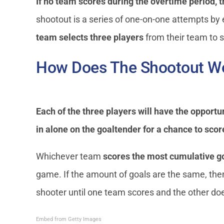
If no team scores during the overtime period, 
shootout is a series of one-on-one attempts by
team selects three players
from their team to 
How Does The Shootout Wo
Each of the three players will have the opportu
in alone on the goaltender for a chance to scor
Whichever team
scores the most cumulative g
game. If the amount of goals are the same, the
shooter until one team scores and the other doe
Embed from Getty Images