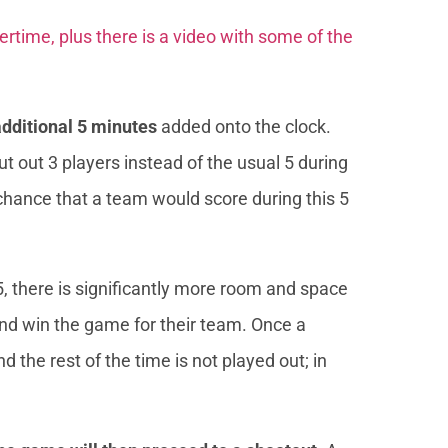
overtime, plus there is a video with some of the
additional 5 minutes
added onto the clock.
t out 3 players instead of the usual 5 during
chance that a team would score during this 5
5, there is significantly more room and space
 and win the game for their team. Once a
 the rest of the time is not played out; in