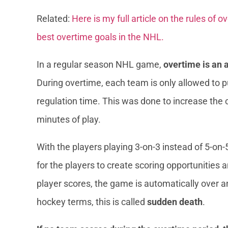
Related:
Here is my full article on the rules of 
best overtime goals in the NHL.
In a regular season NHL game,
overtime is an 
During overtime, each team is only allowed to pu
regulation time. This was done to increase the 
minutes of play.
With the players playing 3-on-3 instead of 5-on-
for the players to create scoring opportunities
player scores, the game is automatically over and
hockey terms, this is called
sudden death
.