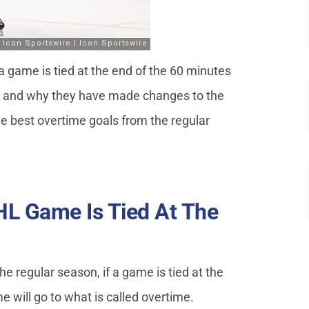
 game is tied at the end of the 60 minutes
e, and why they have made changes to the
he best overtime goals from the regular
L Game Is Tied At The
the regular season, if a game is tied at the
e will go to what is called overtime.