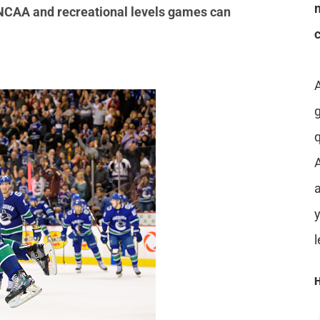
e NCAA and recreational levels games can
A
a
H