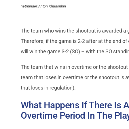
netminder, Anton Khudonbin
The team who wins the shootout is awarded a go
Therefore, if the game is 2-2 after at the end 
will win the game 3-2 (SO) – with the SO standi
The team that wins in overtime or the shootout 
team that loses in overtime or the shootout is 
that loses in regulation).
What Happens If There Is A
Overtime Period In The Pla