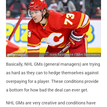
Basically, NHL GMs (general managers) are trying
as hard as they can to hedge themselves against
overpaying for a player. These conditions provide
a bottom for how bad the deal can ever get.
NHL GMs are very creative and conditions have