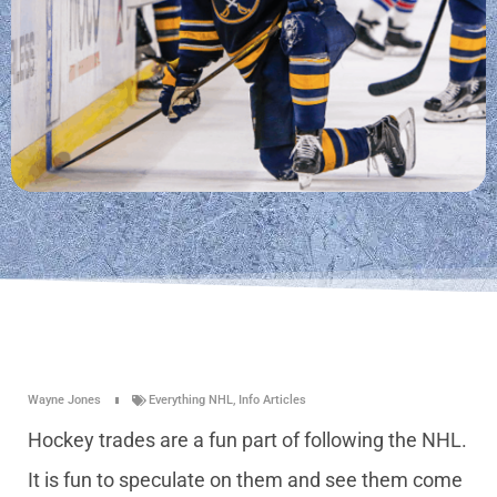
Wayne Jones
Everything NHL
,
Info Articles
Hockey trades are a fun part of following the NHL.
It is fun to speculate on them and see them come