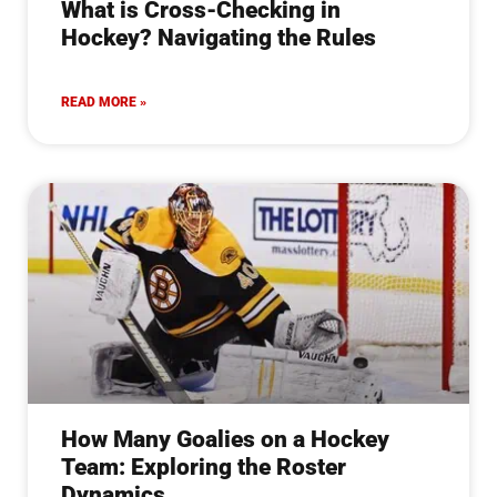
What is Cross-Checking in
Hockey? Navigating the Rules
READ MORE »
How Many Goalies on a Hockey
Team: Exploring the Roster
Dynamics