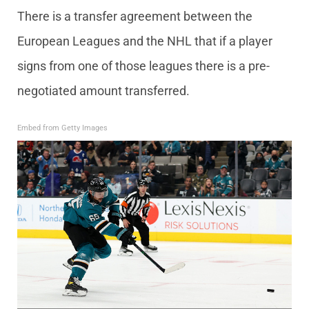
There is a transfer agreement between the
European Leagues and the NHL that if a player
signs from one of those leagues there is a pre-
negotiated amount transferred.
Embed from Getty Images