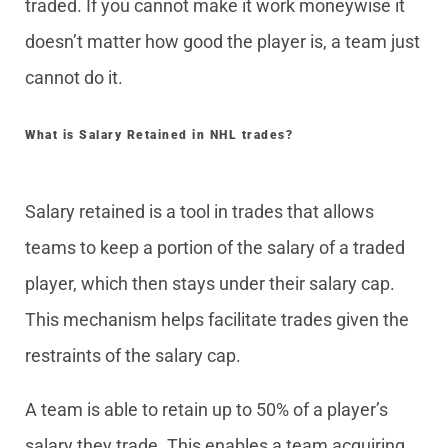
traded. If you cannot make it work moneywise it
doesn’t matter how good the player is, a team just
cannot do it.
What is Salary Retained in NHL trades?
Salary retained is a tool in trades that allows
teams to keep a portion of the salary of a traded
player, which then stays under their salary cap.
This mechanism helps facilitate trades given the
restraints of the salary cap.
A team is able to retain up to 50% of a player’s
salary they trade. This enables a team acquiring