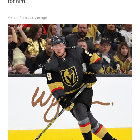
for him.
Embed from Getty Images