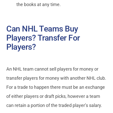
the books at any time.
Can NHL Teams Buy
Players? Transfer For
Players?
An NHL team cannot sell players for money or
transfer players for money with another NHL club.
For a trade to happen there must be an exchange
of either players or draft picks, however a team
can retain a portion of the traded player’s salary.