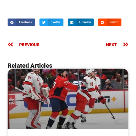
Facebook
Twitter
LinkedIn
Reddit
PREVIOUS
NEXT
Related Articles