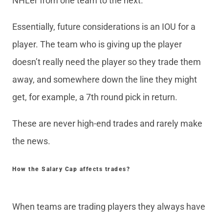
NHLer from one team to the next.
Essentially, future considerations is an IOU for a
player. The team who is giving up the player
doesn’t really need the player so they trade them
away, and somewhere down the line they might
get, for example, a 7th round pick in return.
These are never high-end trades and rarely make
the news.
How the Salary Cap affects trades?
When teams are trading players they always have