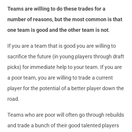
Teams are willing to do these trades for a
number of reasons, but the most common is that
one team is good and the other team is not
.
If you are a team that is good you are willing to
sacrifice the future (in young players through draft
picks) for immediate help to your team. If you are
a poor team, you are willing to trade a current
player for the potential of a better player down the
road.
Teams who are poor will often go through rebuilds
and trade a bunch of their good talented players