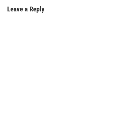
Leave a Reply