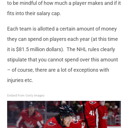
to be mindful of how much a player makes and if it
fits into their salary cap.
Each team is allotted a certain amount of money
they can spend on players each year (at this time
it is $81.5 million dollars). The NHL rules clearly
stipulate that you cannot spend over this amount
– of course, there are a lot of exceptions with
injuries etc.
Embed from Getty Images