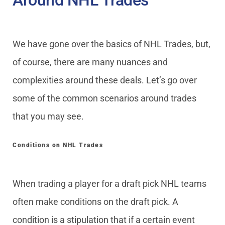
Around NHL Trades
We have gone over the basics of NHL Trades, but,
of course, there are many nuances and
complexities around these deals. Let’s go over
some of the common scenarios around trades
that you may see.
Conditions on NHL Trades
When trading a player for a draft pick NHL teams
often make conditions on the draft pick. A
condition is a stipulation that if a certain event