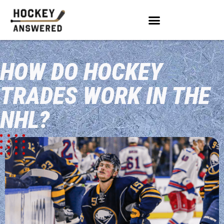
HOW DO HOCKEY
TRADES WORK IN THE
NHL?