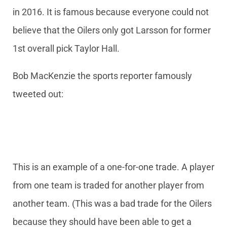
in 2016. It is famous because everyone could not
believe that the Oilers only got Larsson for former
1st overall pick Taylor Hall.
Bob MacKenzie the sports reporter famously
tweeted out:
This is an example of a one-for-one trade. A player
from one team is traded for another player from
another team. (This was a bad trade for the Oilers
because they should have been able to get a