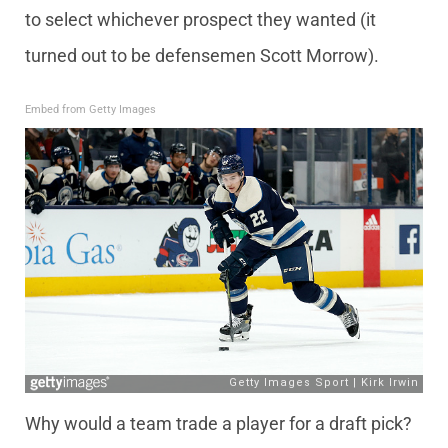
to select whichever prospect they wanted (it
turned out to be defensemen Scott Morrow).
Embed from Getty Images
Why would a team trade a player for a draft pick?