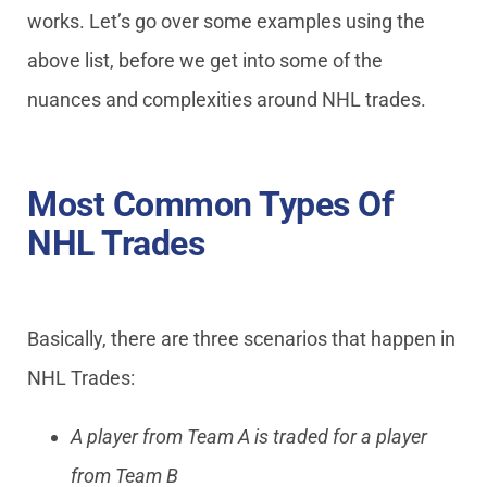
works. Let’s go over some examples using the
above list, before we get into some of the
nuances and complexities around NHL trades.
Most Common Types Of
NHL Trades
Basically, there are three scenarios that happen in
NHL Trades:
A player from Team A is traded for a player
from Team B