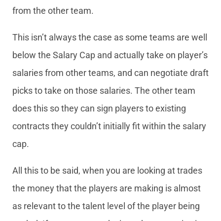
from the other team.
This isn’t always the case as some teams are well
below the Salary Cap and actually take on player’s
salaries from other teams, and can negotiate draft
picks to take on those salaries. The other team
does this so they can sign players to existing
contracts they couldn’t initially fit within the salary
cap.
All this to be said, when you are looking at trades
the money that the players are making is almost
as relevant to the talent level of the player being