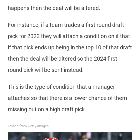
happens then the deal will be altered.
For instance, if a team trades a first round draft
pick for 2023 they will attach a condition on it that
if that pick ends up being in the top 10 of that draft
then the deal will be altered so the 2024 first
round pick will be sent instead.
This is the type of condition that a manager
attaches so that there is a lower chance of them
missing out on a high draft pick.
Embed from Getty Images