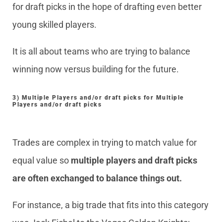
for draft picks in the hope of drafting even better
young skilled players.
It is all about teams who are trying to balance
winning now versus building for the future.
3) Multiple Players and/or draft picks for Multiple
Players and/or draft picks
Trades are complex in trying to match value for
equal value so
multiple players and draft picks
are often exchanged to balance things out.
For instance, a big trade that fits into this category