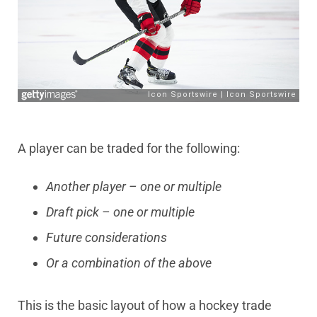
A player can be traded for the following:
Another player – one or multiple
Draft pick – one or multiple
Future considerations
Or a combination of the above
This is the basic layout of how a hockey trade