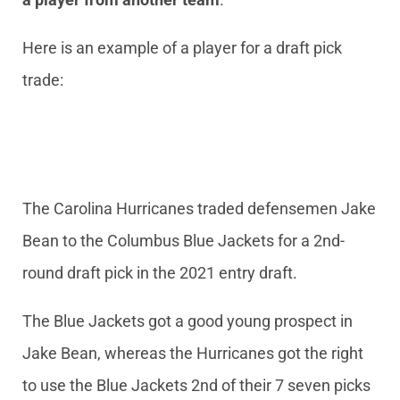
Here is an example of a player for a draft pick
trade:
The Carolina Hurricanes traded defensemen Jake
Bean to the Columbus Blue Jackets for a 2nd-
round draft pick in the 2021 entry draft.
The Blue Jackets got a good young prospect in
Jake Bean, whereas the Hurricanes got the right
to use the Blue Jackets 2nd of their 7 seven picks