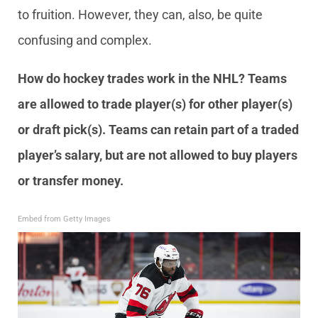
to fruition. However, they can, also, be quite
confusing and complex.
How do hockey trades work in the NHL? Teams
are allowed to trade player(s) for other player(s)
or draft pick(s). Teams can retain part of a traded
player’s salary, but are not allowed to buy players
or transfer money.
Embed from Getty Images