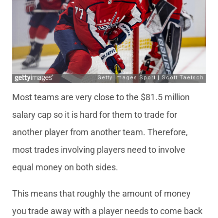
Most teams are very close to the $81.5 million
salary cap so it is hard for them to trade for
another player from another team. Therefore,
most trades involving players need to involve
equal money on both sides.
This means that roughly the amount of money
you trade away with a player needs to come back