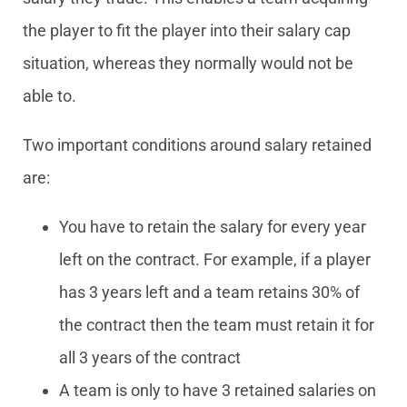
the player to fit the player into their salary cap
situation, whereas they normally would not be
able to.
Two important conditions around salary retained
are:
You have to retain the salary for every year
left on the contract. For example, if a player
has 3 years left and a team retains 30% of
the contract then the team must retain it for
all 3 years of the contract
A team is only to have 3 retained salaries on