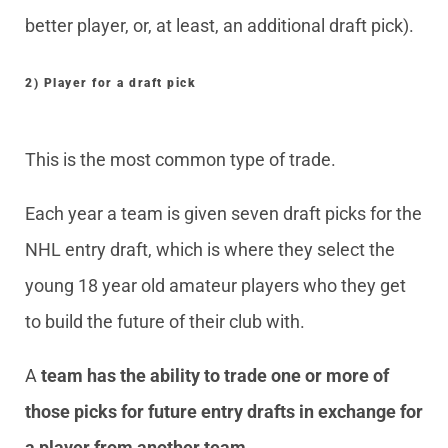
better player, or, at least, an additional draft pick).
2) Player for a draft pick
This is the most common type of trade.
Each year a team is given seven draft picks for the
NHL entry draft, which is where they select the
young 18 year old amateur players who they get
to build the future of their club with.
A
team has the ability to trade one or more of
those picks for future entry drafts in exchange for
a player from another team
.