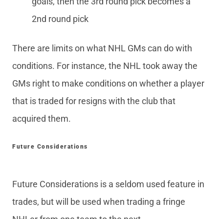
goals, then the 3rd round pick becomes a
2nd round pick
There are limits on what NHL GMs can do with
conditions. For instance, the NHL took away the
GMs right to make conditions on whether a player
that is traded for resigns with the club that
acquired them.
Future Considerations
Future Considerations is a seldom used feature in
trades, but will be used when trading a fringe