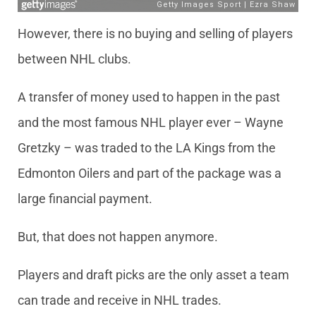
However, there is no buying and selling of players
between NHL clubs.
A transfer of money used to happen in the past
and the most famous NHL player ever – Wayne
Gretzky – was traded to the LA Kings from the
Edmonton Oilers and part of the package was a
large financial payment.
But, that does not happen anymore.
Players and draft picks are the only asset a team
can trade and receive in NHL trades.