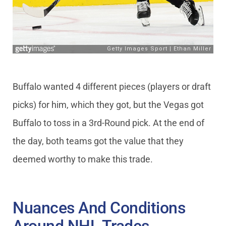
Buffalo wanted 4 different pieces (players or draft
picks) for him, which they got, but the Vegas got
Buffalo to toss in a 3rd-Round pick. At the end of
the day, both teams got the value that they
deemed worthy to make this trade.
Nuances And Conditions