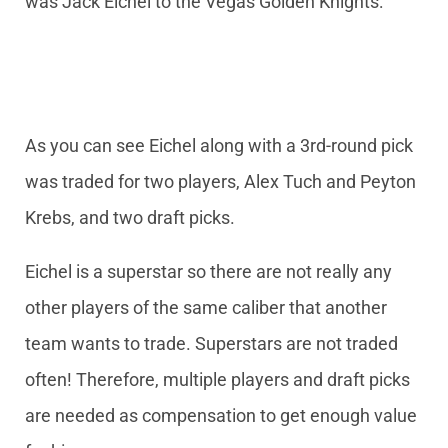
was Jack Eichel to the Vegas Golden Knights:
As you can see Eichel along with a 3rd-round pick
was traded for two players, Alex Tuch and Peyton
Krebs, and two draft picks.
Eichel is a superstar so there are not really any
other players of the same caliber that another
team wants to trade. Superstars are not traded
often! Therefore, multiple players and draft picks
are needed as compensation to get enough value