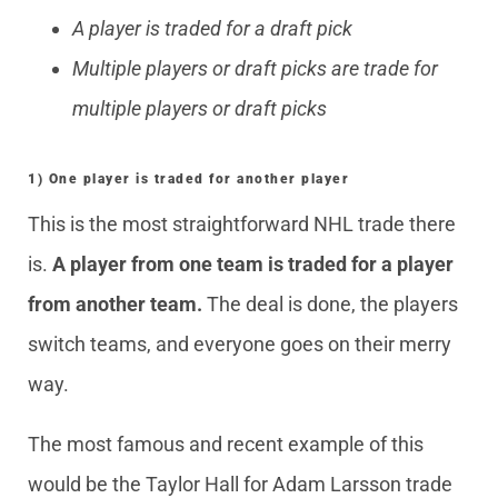
A player is traded for a draft pick
Multiple players or draft picks are trade for
multiple players or draft picks
1) One player is traded for another player
This is the most straightforward NHL trade there
is.
A player from one team is traded for a player
from another team.
The deal is done, the players
switch teams, and everyone goes on their merry
way.
The most famous and recent example of this
would be the Taylor Hall for Adam Larsson trade