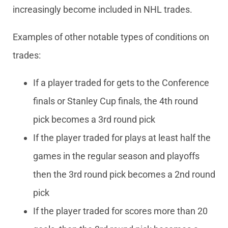
increasingly become included in NHL trades.
Examples of other notable types of conditions on
trades:
If a player traded for gets to the Conference
finals or Stanley Cup finals, the 4th round
pick becomes a 3rd round pick
If the player traded for plays at least half the
games in the regular season and playoffs
then the 3rd round pick becomes a 2nd round
pick
If the player traded for scores more than 20