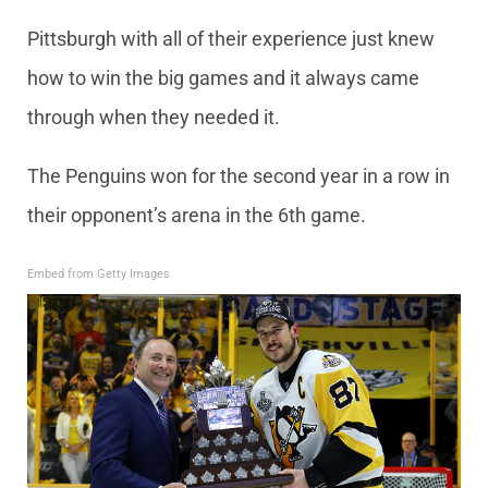
Pittsburgh with all of their experience just knew
how to win the big games and it always came
through when they needed it.
The Penguins won for the second year in a row in
their opponent’s arena in the 6th game.
Embed from Getty Images