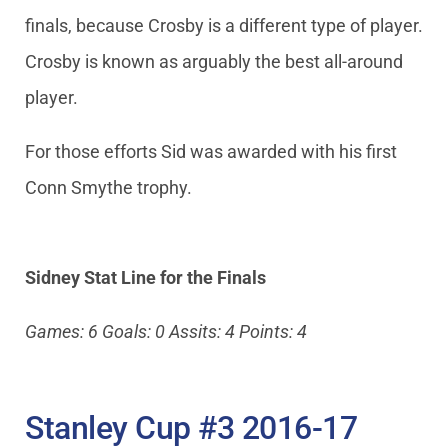
finals, because Crosby is a different type of player.
Crosby is known as arguably the best all-around
player.
For those efforts Sid was awarded with his first
Conn Smythe trophy.
Sidney Stat Line for the Finals
Games: 6 Goals: 0 Assits: 4 Points: 4
Stanley Cup #3 2016-17