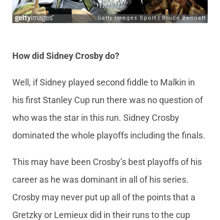
How did Sidney Crosby do?
Well, if Sidney played second fiddle to Malkin in
his first Stanley Cup run there was no question of
who was the star in this run. Sidney Crosby
dominated the whole playoffs including the finals.
This may have been Crosby’s best playoffs of his
career as he was dominant in all of his series.
Crosby may never put up all of the points that a
Gretzky or Lemieux did in their runs to the cup