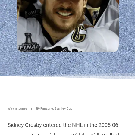
Wayne Jones
Fanzone
,
Stanley Cup
Sidney Crosby entered the NHL in the 2005-06