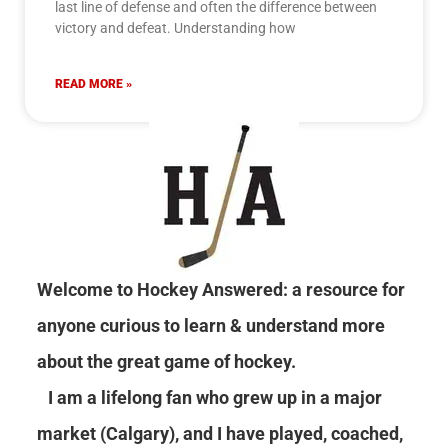
last line of defense and often the difference between
victory and defeat. Understanding how
READ MORE »
Welcome to Hockey Answered: a resource for
anyone curious to learn & understand more
about the great game of hockey.
I am a lifelong fan who grew up in a major
market (Calgary), and I have played, coached,