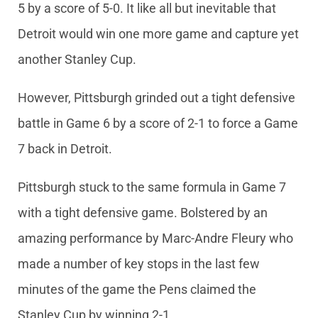
5 by a score of 5-0. It like all but inevitable that
Detroit would win one more game and capture yet
another Stanley Cup.
However, Pittsburgh grinded out a tight defensive
battle in Game 6 by a score of 2-1 to force a Game
7 back in Detroit.
Pittsburgh stuck to the same formula in Game 7
with a tight defensive game. Bolstered by an
amazing performance by Marc-Andre Fleury who
made a number of key stops in the last few
minutes of the game the Pens claimed the
Stanley Cup by winning 2-1.