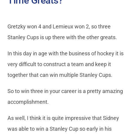
Time Greats?
Gretzky won 4 and Lemieux won 2, so three
Stanley Cups is up there with the other greats.
In this day in age with the business of hockey it is
very difficult to construct a team and keep it
together that can win multiple Stanley Cups.
So to win three in your career is a pretty amazing
accomplishment.
As well, I think it is quite impressive that Sidney
was able to win a Stanley Cup so early in his