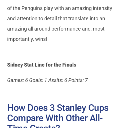
of the Penguins play with an amazing intensity
and attention to detail that translate into an
amazing all around performance and, most
importantly, wins!
Sidney Stat Line for the Finals
Games: 6 Goals: 1 Assits: 6 Points: 7
How Does 3 Stanley Cups
Compare With Other All-