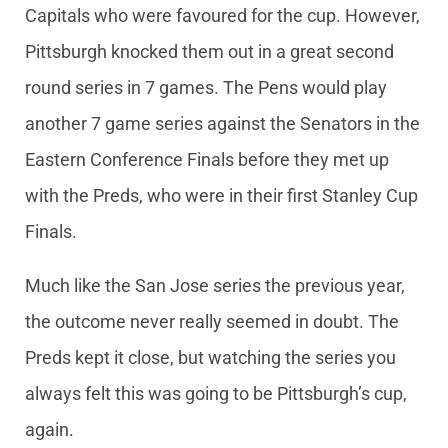
Capitals who were favoured for the cup. However,
Pittsburgh knocked them out in a great second
round series in 7 games. The Pens would play
another 7 game series against the Senators in the
Eastern Conference Finals before they met up
with the Preds, who were in their first Stanley Cup
Finals.
Much like the San Jose series the previous year,
the outcome never really seemed in doubt. The
Preds kept it close, but watching the series you
always felt this was going to be Pittsburgh’s cup,
again.