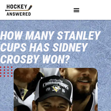
HOW MANY STANLEY
CUPS HAS SIDNEY
CROSBY WON?