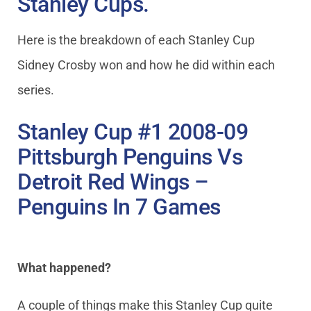
Stanley Cups.
Here is the breakdown of each Stanley Cup
Sidney Crosby won and how he did within each
series.
Stanley Cup #1 2008-09
Pittsburgh Penguins Vs
Detroit Red Wings –
Penguins In 7 Games
What happened?
A couple of things make this Stanley Cup quite