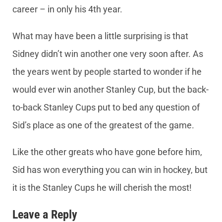
career – in only his 4th year.
What may have been a little surprising is that
Sidney didn’t win another one very soon after. As
the years went by people started to wonder if he
would ever win another Stanley Cup, but the back-
to-back Stanley Cups put to bed any question of
Sid’s place as one of the greatest of the game.
Like the other greats who have gone before him,
Sid has won everything you can win in hockey, but
it is the Stanley Cups he will cherish the most!
Leave a Reply