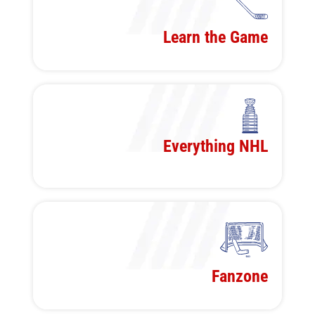
Learn the Game
Everything NHL
Fanzone