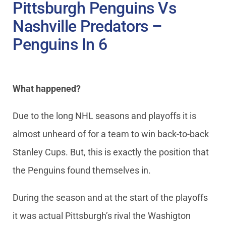
Pittsburgh Penguins Vs
Nashville Predators –
Penguins In 6
What happened?
Due to the long NHL seasons and playoffs it is
almost unheard of for a team to win back-to-back
Stanley Cups. But, this is exactly the position that
the Penguins found themselves in.
During the season and at the start of the playoffs
it was actual Pittsburgh’s rival the Washigton