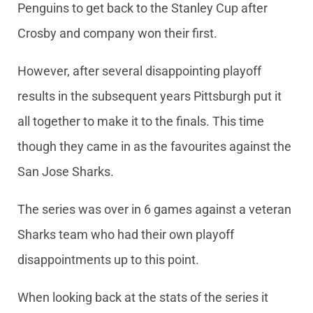
Penguins to get back to the Stanley Cup after
Crosby and company won their first.
However, after several disappointing playoff
results in the subsequent years Pittsburgh put it
all together to make it to the finals. This time
though they came in as the favourites against the
San Jose Sharks.
The series was over in 6 games against a veteran
Sharks team who had their own playoff
disappointments up to this point.
When looking back at the stats of the series it