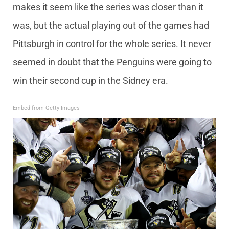
makes it seem like the series was closer than it
was, but the actual playing out of the games had
Pittsburgh in control for the whole series. It never
seemed in doubt that the Penguins were going to
win their second cup in the Sidney era.
Embed from Getty Images