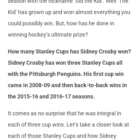
season with the nickname ‘Sid the Kid’. Well ‘The
Kid’ has grown up and won almost everything you
could possibly win. But, how has he done in
winning hockey’s ultimate prize?
How many Stanley Cups has Sidney Crosby won?
Sidney Crosby has won three Stanley Cups all
with the Pittsburgh Penguins. His first cup win
came in 2008-09 and then back-to-back wins in
the 2015-16 and 2016-17 seasons.
It comes as no surprise that he was integral in
each of three cup wins. Let’s take a closer look at
each of those Stanley Cups and how Sidney