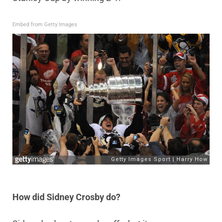
Embed from Getty Images
How did Sidney Crosby do?