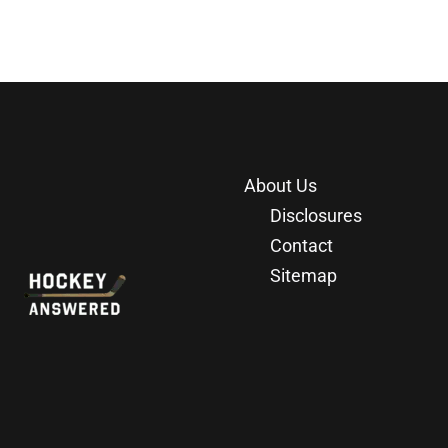
About Us
Disclosures
Contact
Sitemap