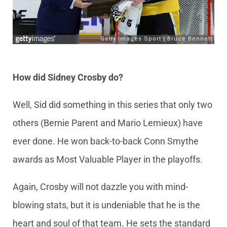
How did Sidney Crosby do?
Well, Sid did something in this series that only two
others (Bernie Parent and Mario Lemieux) have
ever done. He won back-to-back Conn Smythe
awards as Most Valuable Player in the playoffs.
Again, Crosby will not dazzle you with mind-
blowing stats, but it is undeniable that he is the
heart and soul of that team. He sets the standard