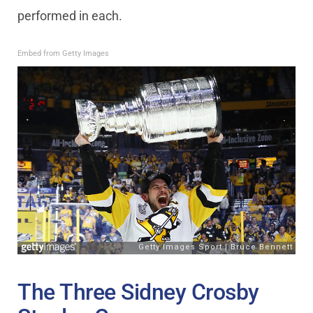
performed in each.
Embed from Getty Images
The Three Sidney Crosby