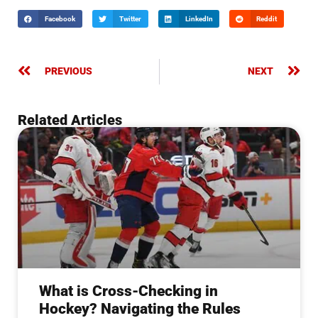
Facebook
Twitter
LinkedIn
Reddit
PREVIOUS
NEXT
Related Articles
What is Cross-Checking in
Hockey? Navigating the Rules