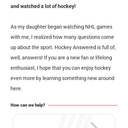
and watched a lot of hockey!
As my daughter began watching NHL games
with me, I realized how many questions come
up about the sport. Hockey Answered is full of,
well, answers! If you are a new fan or lifelong
enthusiast, I hope that you can enjoy hockey
even more by learning something new around
here.
How can we help?