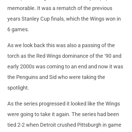
memorable. It was a rematch of the previous
years Stanley Cup finals, which the Wings won in
6 games.
As we look back this was also a passing of the
torch as the Red Wings dominance of the ‘90 and
early 2000s was coming to an end and now it was
the Penguins and Sid who were taking the
spotlight.
As the series progressed it looked like the Wings
were going to take it again. The series had been
tied 2-2 when Detroit crushed Pittsburgh in game