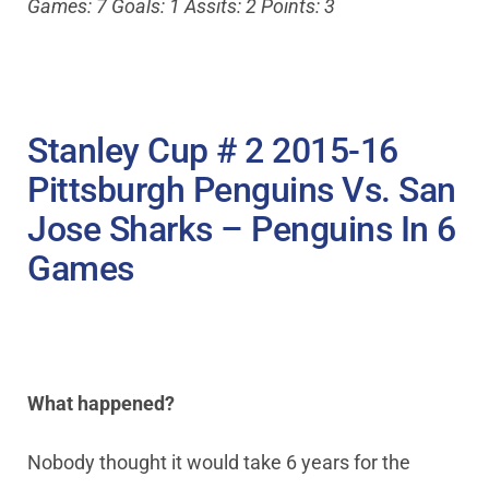
Games: 7 Goals: 1 Assits: 2 Points: 3
Stanley Cup # 2 2015-16
Pittsburgh Penguins Vs. San
Jose Sharks – Penguins In 6
Games
What happened?
Nobody thought it would take 6 years for the