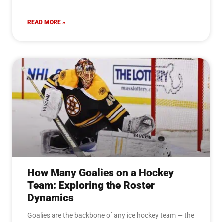
READ MORE »
How Many Goalies on a Hockey
Team: Exploring the Roster
Dynamics
Goalies are the backbone of any ice hockey team — the