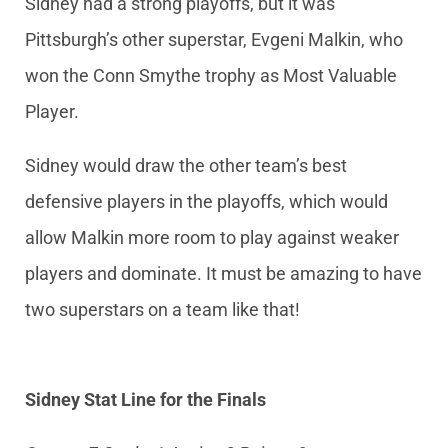
Sidney had a strong playoffs, but it was
Pittsburgh’s other superstar, Evgeni Malkin, who
won the Conn Smythe trophy as Most Valuable
Player.
Sidney would draw the other team’s best
defensive players in the playoffs, which would
allow Malkin more room to play against weaker
players and dominate. It must be amazing to have
two superstars on a team like that!
Sidney Stat Line for the Finals