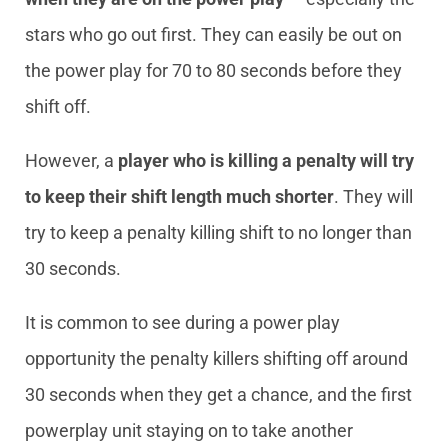
stars who go out first. They can easily be out on
the power play for 70 to 80 seconds before they
shift off.
However, a
player who is killing a penalty will try
to keep their shift length much shorter
. They will
try to keep a penalty killing shift to no longer than
30 seconds.
It is common to see during a power play
opportunity the penalty killers shifting off around
30 seconds when they get a chance, and the first
powerplay unit staying on to take another