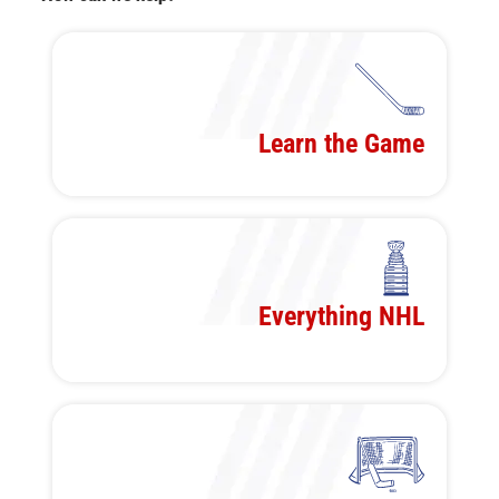
Learn the Game
Everything NHL