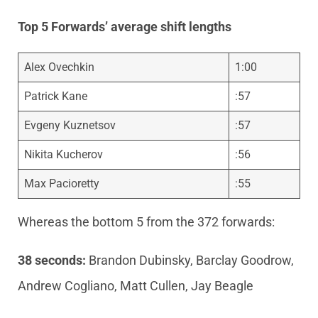
Top 5 Forwards’ average shift lengths
Alex Ovechkin
1:00
Patrick Kane
:57
Evgeny Kuznetsov
:57
Nikita Kucherov
:56
Max Pacioretty
:55
Whereas the bottom 5 from the 372 forwards:
38 seconds:
Brandon Dubinsky, Barclay Goodrow,
Andrew Cogliano, Matt Cullen, Jay Beagle