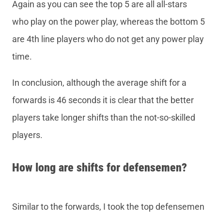
Again as you can see the top 5 are all all-stars
who play on the power play, whereas the bottom 5
are 4th line players who do not get any power play
time.
In conclusion, although the average shift for a
forwards is 46 seconds it is clear that the better
players take longer shifts than the not-so-skilled
players.
How long are shifts for defensemen?
Similar to the forwards, I took the top defensemen