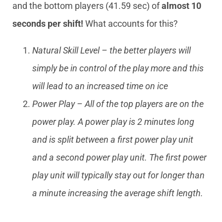
and the bottom players (41.59 sec) of
almost 10
seconds per shift!
What accounts for this?
Natural Skill Level – the better players will
simply be in control of the play more and this
will lead to an increased time on ice
Power Play – All of the top players are on the
power play. A power play is 2 minutes long
and is split between a first power play unit
and a second power play unit. The first power
play unit will typically stay out for longer than
a minute increasing the average shift length.