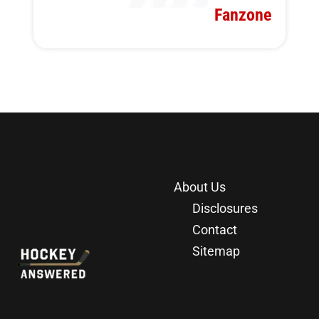
Fanzone
About Us
Disclosures
Contact
Sitemap