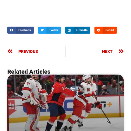
Facebook
Twitter
LinkedIn
Reddit
PREVIOUS
NEXT
Related Articles