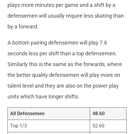
plays more minutes per game and a shift by a
defensemen will usually require less skating than
by a forward.
A bottom pairing defensemen will play 7.6
seconds less per shift than a top defensemen.
Similarly this is the same as the forwards, where
the better quality defensemen will play more on
talent level and they are also on the power play
units which have longer shifts.
All Defensemen
48.60
Top 1/3
52.60