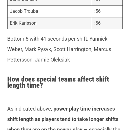
Jacob Trouba
:56
Erik Karlsson
:56
Bottom 5 with 41 seconds per shift: Yannick
Weber, Mark Pysyk, Scott Harrington, Marcus
Pettersson, Jamie Oleksiak
How does special teams affect shift
length time?
As indicated above,
power play time increases
shift length as players tend to take longer shifts
when they are on the power play
— especially the