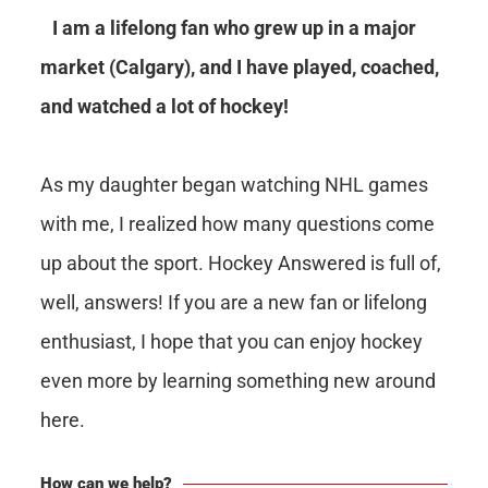
I am a lifelong fan who grew up in a major
market (Calgary), and I have played, coached,
and watched a lot of hockey!
As my daughter began watching NHL games
with me, I realized how many questions come
up about the sport. Hockey Answered is full of,
well, answers! If you are a new fan or lifelong
enthusiast, I hope that you can enjoy hockey
even more by learning something new around
here.
How can we help?