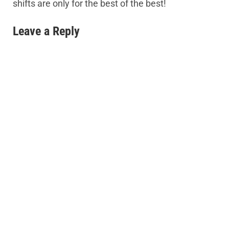
shifts are only for the best of the best!
Leave a Reply