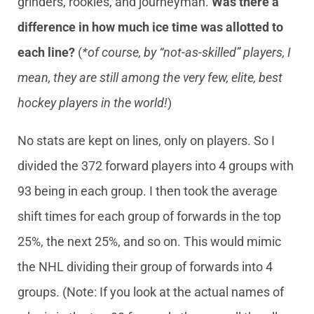
grinders, rookies, and journeyman.
Was there a
difference in how much ice time was allotted to
each line?
(
*of course, by “not-as-skilled” players, I
mean, they are still among the very few, elite, best
hockey players in the world!
)
No stats are kept on lines, only on players. So I
divided the 372 forward players into 4 groups with
93 being in each group. I then took the average
shift times for each group of forwards in the top
25%, the next 25%, and so on. This would mimic
the NHL dividing their group of forwards into 4
groups. (Note: If you look at the actual names of