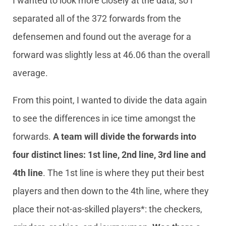
I wanted to look more closely at the data, so I
separated all of the 372 forwards from the
defensemen and found out the average for a
forward was slightly less at 46.06 than the overall
average.
From this point, I wanted to divide the data again
to see the differences in ice time amongst the
forwards.
A team will divide the forwards into
four distinct lines: 1st line, 2nd line, 3rd line and
4th line
. The 1st line is where they put their best
players and then down to the 4th line, where they
place their not-as-skilled players*: the checkers,