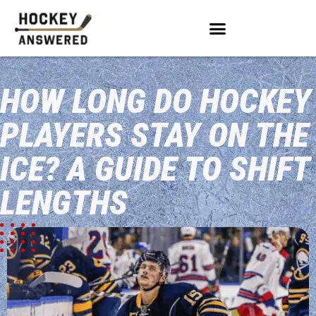
HOW LONG DO HOCKEY
PLAYERS STAY ON THE
ICE? A GUIDE TO SHIFT
LENGTHS