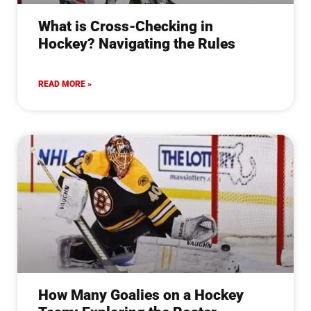
What is Cross-Checking in
Hockey? Navigating the Rules
READ MORE »
How Many Goalies on a Hockey