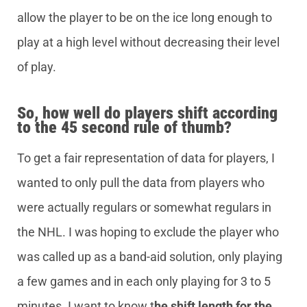
allow the player to be on the ice long enough to
play at a high level without decreasing their level
of play.
So, how well do players shift according
to the 45 second rule of thumb?
To get a fair representation of data for players, I
wanted to only pull the data from players who
were actually regulars or somewhat regulars in
the NHL. I was hoping to exclude the player who
was called up as a band-aid solution, only playing
a few games and in each only playing for 3 to 5
minutes. I want to know t
he shift length for the