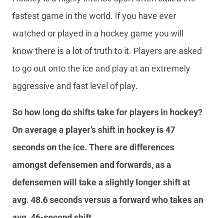
fastest game in the world. If you have ever
watched or played in a hockey game you will
know there is a lot of truth to it. Players are asked
to go out onto the ice and play at an extremely
aggressive and fast level of play.
So how long do shifts take for players in hockey?
On average a player’s shift in hockey is 47
seconds on the ice. There are differences
amongst defensemen and forwards, as a
defensemen will take a slightly longer shift at
avg. 48.6 seconds versus a forward who takes an
avg. 46-second shift.