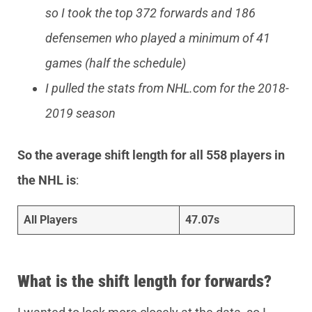
so I took the top 372 forwards and 186
defensemen who played a minimum of 41
games (half the schedule)
I pulled the stats from NHL.com for the 2018-
2019 season
So the average shift length for all 558 players in
the NHL is
:
All Players
47.07s
What is the shift length for forwards?