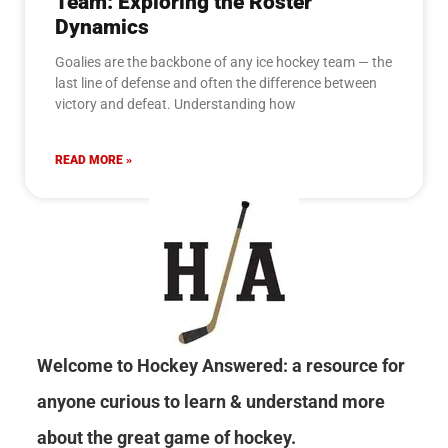
Team: Exploring the Roster
Dynamics
Goalies are the backbone of any ice hockey team — the
last line of defense and often the difference between
victory and defeat. Understanding how
READ MORE »
Welcome to Hockey Answered: a resource for
anyone curious to learn & understand more
about the great game of hockey.