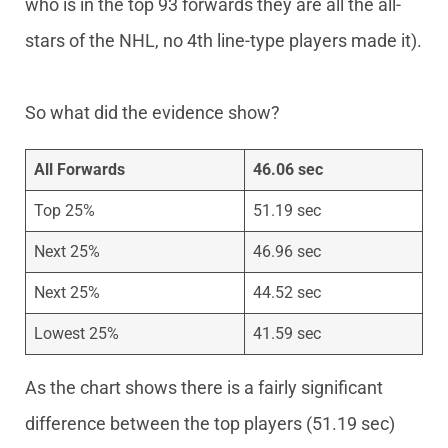
who is in the top 93 forwards they are all the all-
stars of the NHL, no 4th line-type players made it).
So what did the evidence show?
All Forwards
46.06 sec
Top 25%
51.19 sec
Next 25%
46.96 sec
Next 25%
44.52 sec
Lowest 25%
41.59 sec
As the chart shows there is a fairly significant
difference between the top players (51.19 sec)