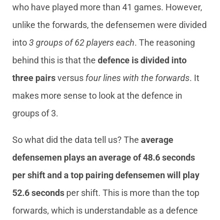
who have played more than 41 games. However,
unlike the forwards, the defensemen were divided
into
3 groups of 62 players each
. The reasoning
behind this is that the
defence is divided into
three pairs
versus
four lines with the forwards
. It
makes more sense to look at the defence in
groups of 3.
So what did the data tell us? The
average
defensemen plays an average of 48.6 seconds
per shift and a top pairing defensemen will play
52.6 seconds
per shift. This is more than the top
forwards, which is understandable as a defence