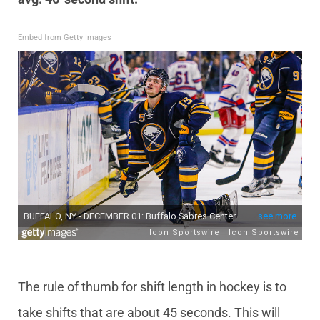
Embed from Getty Images
The rule of thumb for shift length in hockey is to
take shifts that are about 45 seconds. This will