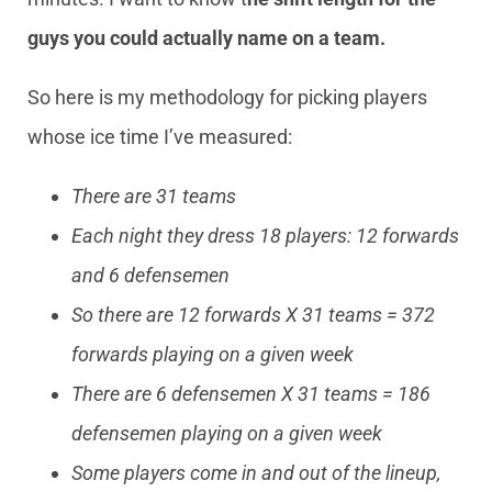
guys you could actually name on a team.
So here is my methodology for picking players
whose ice time I’ve measured:
There are 31 teams
Each night they dress 18 players: 12 forwards
and 6 defensemen
So there are 12 forwards X 31 teams = 372
forwards playing on a given week
There are 6 defensemen X 31 teams = 186
defensemen playing on a given week
Some players come in and out of the lineup,