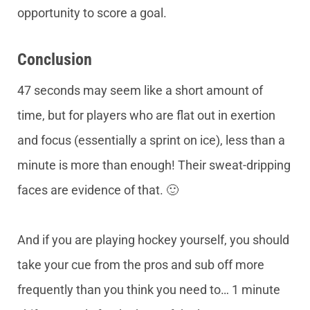
opportunity to score a goal.
Conclusion
47 seconds may seem like a short amount of
time, but for players who are flat out in exertion
and focus (essentially a sprint on ice), less than a
minute is more than enough! Their sweat-dripping
faces are evidence of that. 🙂
And if you are playing hockey yourself, you should
take your cue from the pros and sub off more
frequently than you think you need to… 1 minute