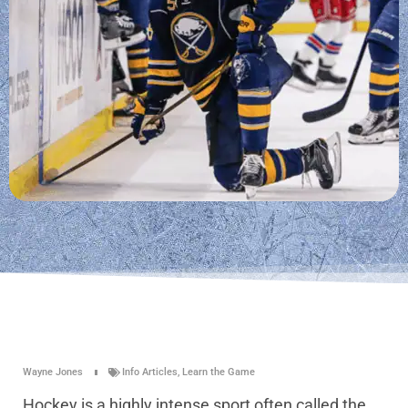
Wayne Jones
Info Articles
,
Learn the Game
Hockey is a highly intense sport often called the