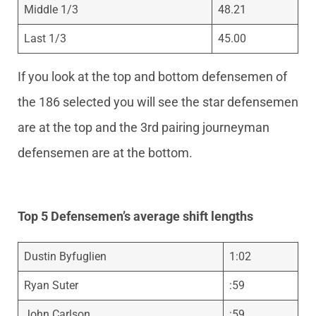
Middle 1/3
48.21
Last 1/3
45.00
If you look at the top and bottom defensemen of
the 186 selected you will see the star defensemen
are at the top and the 3rd pairing journeyman
defensemen are at the bottom.
Top 5 Defensemen’s average shift lengths
Dustin Byfuglien
1:02
Ryan Suter
:59
John Carlson
:59