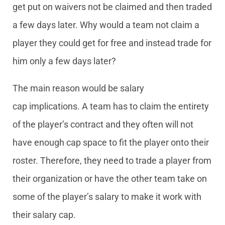
get put on waivers not be claimed and then traded
a few days later. Why would a team not claim a
player they could get for free and instead trade for
him only a few days later?
The main reason would be salary
cap implications. A team has to claim the entirety
of the player’s contract and they often will not
have enough cap space to fit the player onto their
roster. Therefore, they need to trade a player from
their organization or have the other team take on
some of the player’s salary to make it work with
their salary cap.