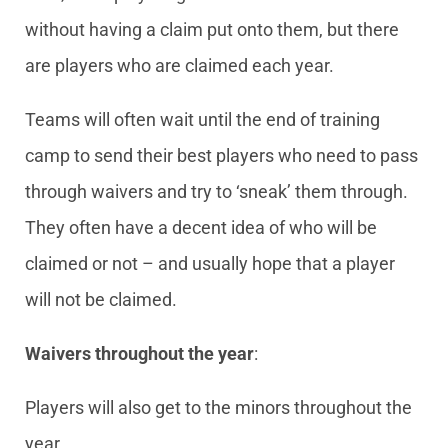
without having a claim put onto them, but there
are players who are claimed each year.
Teams will often wait until the end of training
camp to send their best players who need to pass
through waivers and try to ‘sneak’ them through.
They often have a decent idea of who will be
claimed or not – and usually hope that a player
will not be claimed.
Waivers throughout the year
:
Players will also get to the minors throughout the
year.