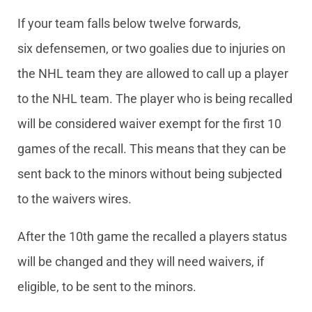
If your team falls below twelve forwards,
six defensemen, or two goalies due to injuries on
the NHL team they are allowed to call up a player
to the NHL team. The player who is being recalled
will be considered waiver exempt for the first 10
games of the recall. This means that they can be
sent back to the minors without being subjected
to the waivers wires.
After the 10th game the recalled a players status
will be changed and they will need waivers, if
eligible, to be sent to the minors.