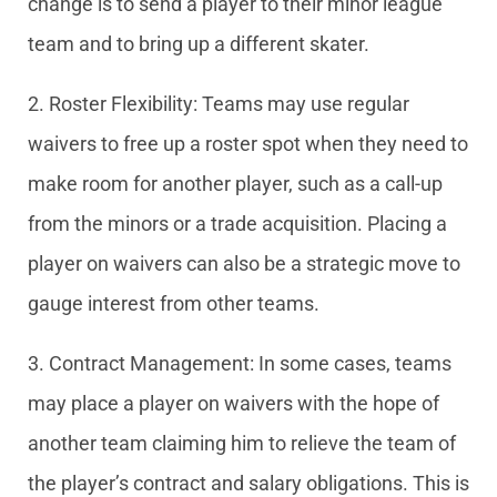
change is to send a player to their minor league
team and to bring up a different skater.
2. Roster Flexibility: Teams may use regular
waivers to free up a roster spot when they need to
make room for another player, such as a call-up
from the minors or a trade acquisition. Placing a
player on waivers can also be a strategic move to
gauge interest from other teams.
3. Contract Management: In some cases, teams
may place a player on waivers with the hope of
another team claiming him to relieve the team of
the player’s contract and salary obligations. This is