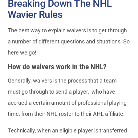
Breaking Down The NHL
Wavier Rules
The best way to explain waivers is to get through
a number of different questions and situations. So
here we go!
How do waivers work in the NHL?
Generally, waivers is the process that a team
must go through to send a player, who have
accrued a certain amount of professional playing
time, from their NHL roster to their AHL affiliate.
Technically, when an eligible player is transferred