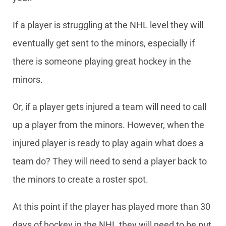
If a player is struggling at the NHL level they will
eventually get sent to the minors, especially if
there is someone playing great hockey in the
minors.
Or, if a player gets injured a team will need to call
up a player from the minors. However, when the
injured player is ready to play again what does a
team do? They will need to send a player back to
the minors to create a roster spot.
At this point if the player has played more than 30
days of hockey in the NHL they will need to be put