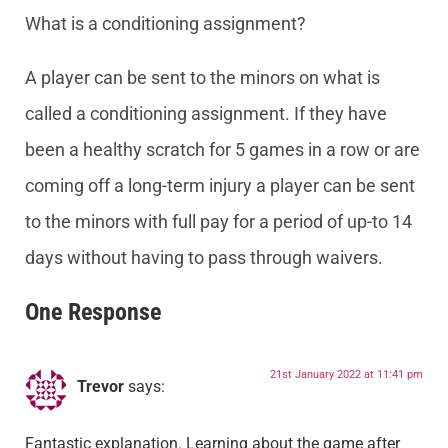
What is a conditioning assignment?
A player can be sent to the minors on what is
called a conditioning assignment. If they have
been a healthy scratch for 5 games in a row or are
coming off a long-term injury a player can be sent
to the minors with full pay for a period of up-to 14
days without having to pass through waivers.
One Response
21st January 2022 at 11:41 pm
Trevor
says:
Fantastic explanation. Learning about the game after