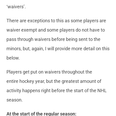
‘waivers’.
There are exceptions to this as some players are
waiver exempt and some players do not have to
pass through waivers before being sent to the
minors, but, again, I will provide more detail on this
below.
Players get put on waivers throughout the
entire hockey year, but the greatest amount of
activity happens right before the start of the NHL
season.
At the start of the regular season: