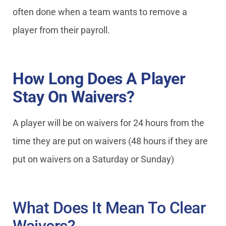
often done when a team wants to remove a
player from their payroll.
How Long Does A Player
Stay On Waivers?
A player will be on waivers for 24 hours from the
time they are put on waivers (48 hours if they are
put on waivers on a Saturday or Sunday)
What Does It Mean To Clear