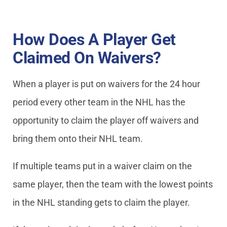
How Does A Player Get
Claimed On Waivers?
When a player is put on waivers for the 24 hour
period every other team in the NHL has the
opportunity to claim the player off waivers and
bring them onto their NHL team.
If multiple teams put in a waiver claim on the
same player, then the team with the lowest points
in the NHL standing gets to claim the player.