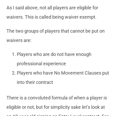
As I said above, not all players are eligible for
waivers. This is called being waiver exempt.
The two groups of players that cannot be put on
waivers are:
Players who are do not have enough
professional experience
Players who have No Movement Clauses put
into their contract
There is a convoluted formula of when a player is
eligible or not, but for simplicity sake let’s look at