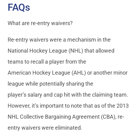
FAQs
What are re-entry waivers?
Re-entry waivers were a mechanism in the
National Hockey League (NHL) that allowed
teams to recall a player from the
American Hockey League (AHL) or another minor
league while potentially sharing the
player’s salary and cap hit with the claiming team.
However, it’s important to note that as of the 2013
NHL Collective Bargaining Agreement (CBA), re-
entry waivers were eliminated.