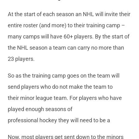
At the start of each season an NHL will invite their
entire roster (and more) to their training camp –
many camps will have 60+ players. By the start of
the NHL season a team can carry no more than
23 players.
So as the training camp goes on the team will
send players who do not make the team to
their minor league team. For players who have
played enough seasons of
professional hockey they will need to be a
Now, most players get sent down to the minors