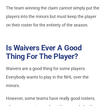
The team winning the claim cannot simply put the
players into the minors but must keep the player
on their roster for the entirety of the season.
Is Waivers Ever A Good
Thing For The Player?
Waivers are a good thing for some players.
Everybody wants to play in the NHL over the
minors.
However, some teams have really good rosters,