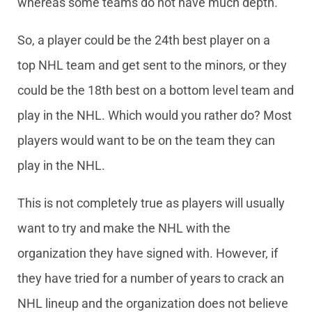
whereas some teams do not have much depth.
So, a player could be the 24th best player on a
top NHL team and get sent to the minors, or they
could be the 18th best on a bottom level team and
play in the NHL. Which would you rather do? Most
players would want to be on the team they can
play in the NHL.
This is not completely true as players will usually
want to try and make the NHL with the
organization they have signed with. However, if
they have tried for a number of years to crack an
NHL lineup and the organization does not believe