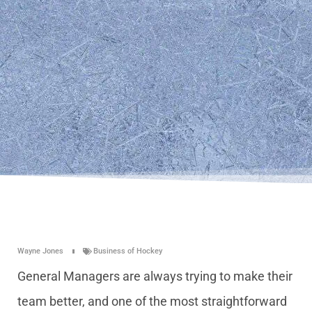
Wayne Jones
Business of Hockey
General Managers are always trying to make their
team better, and one of the most straightforward