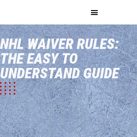
LEARN THE GAME
EVERYTHING NHL
HOCKEY BLOG
NHL WAIVER RULES:
THE EASY TO
UNDERSTAND GUIDE