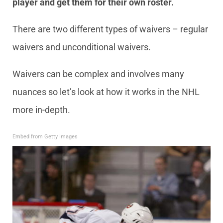
player and get them for their own roster.
There are two different types of waivers – regular
waivers and unconditional waivers.
Waivers can be complex and involves many
nuances so let’s look at how it works in the NHL
more in-depth.
Embed from Getty Images