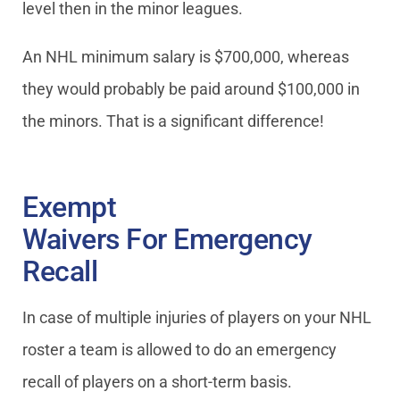
level then in the minor leagues.
An NHL minimum salary is $700,000, whereas
they would probably be paid around $100,000 in
the minors. That is a significant difference!
Exempt
Waivers For Emergency
Recall
In case of multiple injuries of players on your NHL
roster a team is allowed to do an emergency
recall of players on a short-term basis.