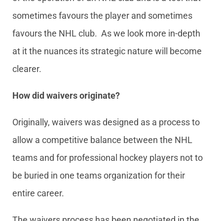
sometimes favours the player and sometimes
favours the NHL club. As we look more in-depth
at it the nuances its strategic nature will become
clearer.
How did waivers originate?
Originally, waivers was designed as a process to
allow a competitive balance between the NHL
teams and for professional hockey players not to
be buried in one teams organization for their
entire career.
The waivers process has been negotiated in the