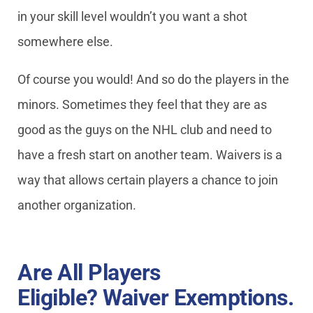
in your skill level wouldn’t you want a shot
somewhere else.
Of course you would! And so do the players in the
minors. Sometimes they feel that they are as
good as the guys on the NHL club and need to
have a fresh start on another team. Waivers is a
way that allows certain players a chance to join
another organization.
Are All Players
Eligible? Waiver Exemptions.