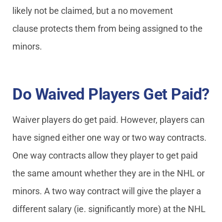
likely not be claimed, but a no movement
clause protects them from being assigned to the
minors.
Do Waived Players Get Paid?
Waiver players do get paid. However, players can
have signed either one way or two way contracts.
One way contracts allow they player to get paid
the same amount whether they are in the NHL or
minors. A two way contract will give the player a
different salary (ie. significantly more) at the NHL