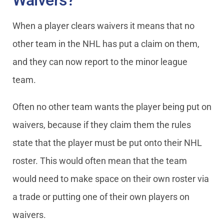
Waivers?
When a player clears waivers it means that no
other team in the NHL has put a claim on them,
and they can now report to the minor league
team.
Often no other team wants the player being put on
waivers, because if they claim them the rules
state that the player must be put onto their NHL
roster. This would often mean that the team
would need to make space on their own roster via
a trade or putting one of their own players on
waivers.