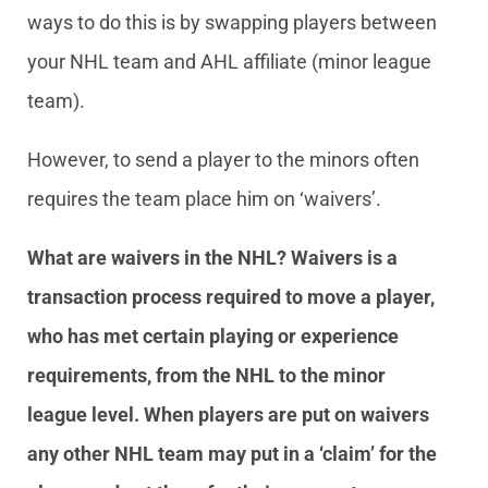
ways to do this is by swapping players between
your NHL team and AHL affiliate (minor league
team).
However, to send a player to the minors often
requires the team place him on ‘waivers’.
What are waivers in the NHL? Waivers is a
transaction process required to move a player,
who has met certain playing or experience
requirements, from the NHL to the minor
league level. When players are put on waivers
any other NHL team may put in a ‘claim’ for the