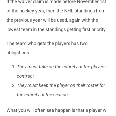
If the waiver claim is made before November 1st
of the hockey year, then the NHL standings from
the previous year will be used, again with the
lowest team in the standings getting first priority.
The team who gets the players has two
obligations:
They must take on the entirety of the players
contract
They must keep the player on their roster for
the entirety of the season
What you will often see happen is that a player will