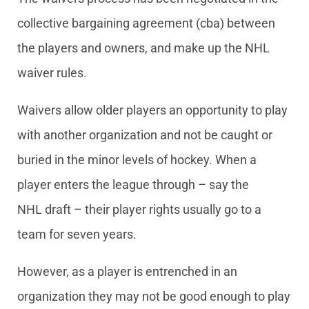
collective bargaining agreement (cba) between
the players and owners, and make up the NHL
waiver rules.
Waivers allow older players an opportunity to play
with another organization and not be caught or
buried in the minor levels of hockey. When a
player enters the league through – say the
NHL draft – their player rights usually go to a
team for seven years.
However, as a player is entrenched in an
organization they may not be good enough to play