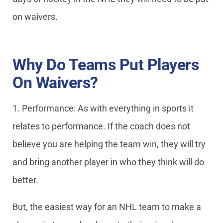
on waivers.
Why Do Teams Put Players
On Waivers?
1. Performance: As with everything in sports it
relates to performance. If the coach does not
believe you are helping the team win, they will try
and bring another player in who they think will do
better.
But, the easiest way for an NHL team to make a