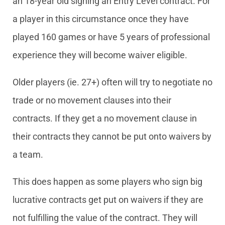
an 18-year old signing an Entry Level contract. For
a player in this circumstance once they have
played 160 games or have 5 years of professional
experience they will become waiver eligible.
Older players (ie. 27+) often will try to negotiate no
trade or no movement clauses into their
contracts. If they get a no movement clause in
their contracts they cannot be put onto waivers by
a team.
This does happen as some players who sign big
lucrative contracts get put on waivers if they are
not fulfilling the value of the contract. They will