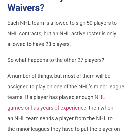
Waivers?
Each NHL team is allowed to sign 50 players to
NHL contracts, but an NHL active roster is only
allowed to have 23 players.
So what happens to the other 27 players?
A number of things, but most of them will be
assigned to play on one of the NHL’s minor league
teams. If a player has played enough
NHL
games or has years of experience
, then when
an NHL team sends a player from the NHL to
the minor leagues they have to put the player on