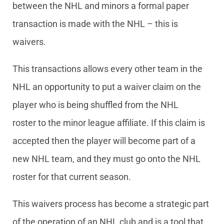
between the NHL and minors a formal paper
transaction is made with the NHL – this is
waivers.
This transactions allows every other team in the
NHL an opportunity to put a waiver claim on the
player who is being shuffled from the NHL
roster to the minor league affiliate. If this claim is
accepted then the player will become part of a
new NHL team, and they must go onto the NHL
roster for that current season.
This waivers process has become a strategic part
of the operation of an NHL club and is a tool that