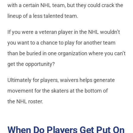
with a certain NHL team, but they could crack the
lineup of a less talented team.
If you were a veteran player in the NHL wouldn’t
you want to a chance to play for another team
than be buried in one organization where you can’t
get the opportunity?
Ultimately for players, waivers helps generate
movement for the skaters at the bottom of
the NHL roster.
When Do Players Get Put On