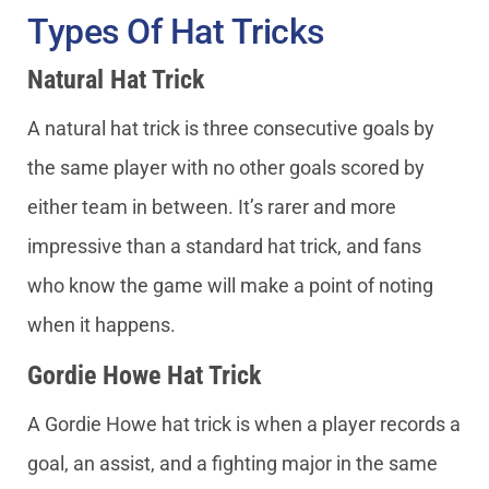
Types Of Hat Tricks
Natural Hat Trick
A natural hat trick is three consecutive goals by
the same player with no other goals scored by
either team in between. It’s rarer and more
impressive than a standard hat trick, and fans
who know the game will make a point of noting
when it happens.
Gordie Howe Hat Trick
A Gordie Howe hat trick is when a player records a
goal, an assist, and a fighting major in the same