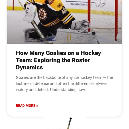
How Many Goalies on a Hockey
Team: Exploring the Roster
Dynamics
Goalies are the backbone of any ice hockey team — the
last line of defense and often the difference between
victory and defeat. Understanding how
READ MORE »