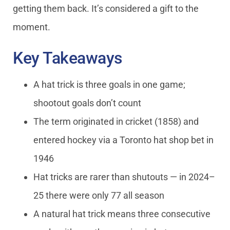
getting them back. It’s considered a gift to the
moment.
Key Takeaways
A hat trick is three goals in one game;
shootout goals don’t count
The term originated in cricket (1858) and
entered hockey via a Toronto hat shop bet in
1946
Hat tricks are rarer than shutouts — in 2024–
25 there were only 77 all season
A natural hat trick means three consecutive