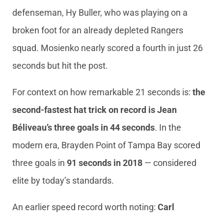
defenseman, Hy Buller, who was playing on a
broken foot for an already depleted Rangers
squad. Mosienko nearly scored a fourth in just 26
seconds but hit the post.
For context on how remarkable 21 seconds is:
the
second-fastest hat trick on record is Jean
Béliveau’s three goals in 44 seconds
. In the
modern era, Brayden Point of Tampa Bay scored
three goals in
91 seconds in 2018
— considered
elite by today’s standards.
An earlier speed record worth noting:
Carl