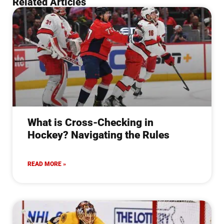
Related Articles
What is Cross-Checking in
Hockey? Navigating the Rules
READ MORE »