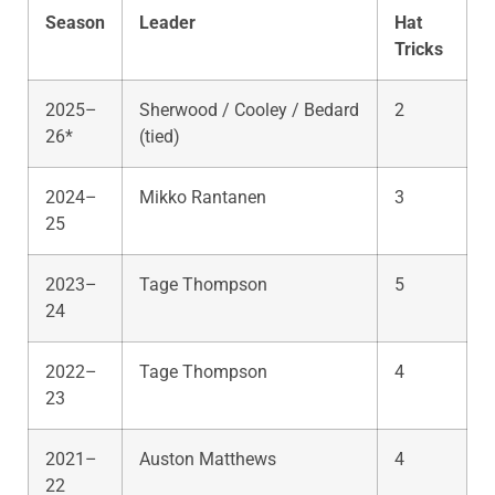
Season
Leader
Hat
Tricks
2025–
Sherwood / Cooley / Bedard
2
26*
(tied)
2024–
Mikko Rantanen
3
25
2023–
Tage Thompson
5
24
2022–
Tage Thompson
4
23
2021–
Auston Matthews
4
22