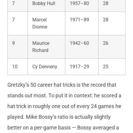
7
Bobby Hull
1957–80
28
7
Marcel
1971–89
28
Dionne
9
Maurice
1942–60
26
Richard
10
Cy Denneny
1917–29
25
Gretzky’s 50 career hat tricks is the record that
stands out most. To put it in context: he scored a
hat trick in roughly one out of every 24 games he
played. Mike Bossy’s ratio is actually slightly
better on a per-game basis — Bossy averaged a