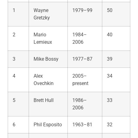
1
Wayne
1979–99
50
Gretzky
2
Mario
1984–
40
Lemieux
2006
3
Mike Bossy
1977–87
39
4
Alex
2005–
34
Ovechkin
present
5
Brett Hull
1986–
33
2006
6
Phil Esposito
1963–81
32