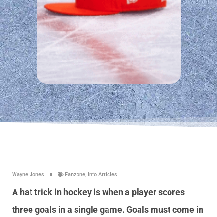
Wayne Jones
Fanzone
,
Info Articles
A hat trick in hockey is when a player scores
three goals in a single game. Goals must come in