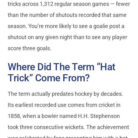
tricks across 1,312 regular season games — fewer
than the number of shutouts recorded that same
season. You’re more likely to see a goalie post a
shutout on any given night than to see any player
score three goals.
Where Did The Term “Hat
Trick” Come From?
The term actually predates hockey by decades.
Its earliest recorded use comes from cricket in
1858, when a bowler named H.H. Stephenson
took three consecutive wickets. The achievement