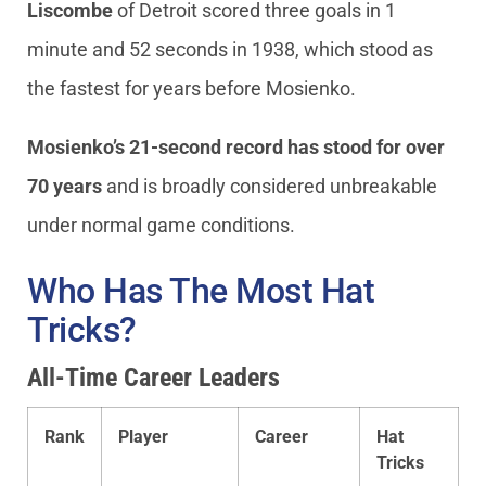
Liscombe
of Detroit scored three goals in 1
minute and 52 seconds in 1938, which stood as
the fastest for years before Mosienko.
Mosienko’s 21-second record has stood for over
70 years
and is broadly considered unbreakable
under normal game conditions.
Who Has The Most Hat
Tricks?
All-Time Career Leaders
Rank
Player
Career
Hat
Tricks