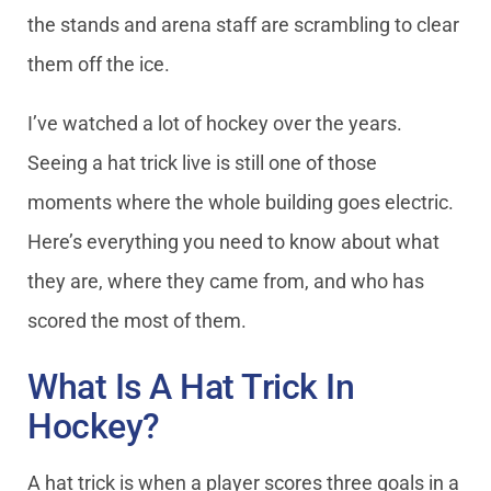
the stands and arena staff are scrambling to clear
them off the ice.
I’ve watched a lot of hockey over the years.
Seeing a hat trick live is still one of those
moments where the whole building goes electric.
Here’s everything you need to know about what
they are, where they came from, and who has
scored the most of them.
What Is A Hat Trick In
Hockey?
A hat trick is when a player scores three goals in a