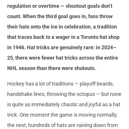
regulation or overtime — shootout goals don’t
count. When the third goal goes in, fans throw
their hats onto the ice in celebration, a tradition
that traces back to a wager in a Toronto hat shop
in 1946. Hat tricks are genuinely rare: in 2024–
25, there were fewer hat tricks across the entire
NHL season than there were shutouts.
Hockey has a lot of traditions — playoff beards,
handshake lines, throwing the octopus — but none
is quite as immediately chaotic and joyful as a hat
trick. One moment the game is moving normally,
the next, hundreds of hats are raining down from