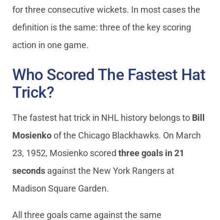
for three consecutive wickets. In most cases the
definition is the same: three of the key scoring
action in one game.
Who Scored The Fastest Hat
Trick?
The fastest hat trick in NHL history belongs to
Bill
Mosienko
of the Chicago Blackhawks. On March
23, 1952, Mosienko scored
three goals in 21
seconds
against the New York Rangers at
Madison Square Garden.
All three goals came against the same