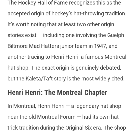
The Hockey Hall of Fame recognizes this as the
accepted origin of hockey’s hat-throwing tradition.
It’s worth noting that at least two other origin
stories exist — including one involving the Guelph
Biltmore Mad Hatters junior team in 1947, and
another tracing to Henri Henri, a famous Montreal
hat shop. The exact origin is genuinely debated,
but the Kaleta/Taft story is the most widely cited.
Henri Henri: The Montreal Chapter
In Montreal, Henri Henri — a legendary hat shop
near the old Montreal Forum — had its own hat
trick tradition during the Original Six era. The shop