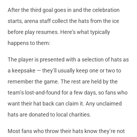
After the third goal goes in and the celebration
starts, arena staff collect the hats from the ice
before play resumes. Here’s what typically
happens to them:
The player is presented with a selection of hats as
a keepsake — they’ll usually keep one or two to
remember the game. The rest are held by the
team’s lost-and-found for a few days, so fans who
want their hat back can claim it. Any unclaimed
hats are donated to local charities.
Most fans who throw their hats know they’re not