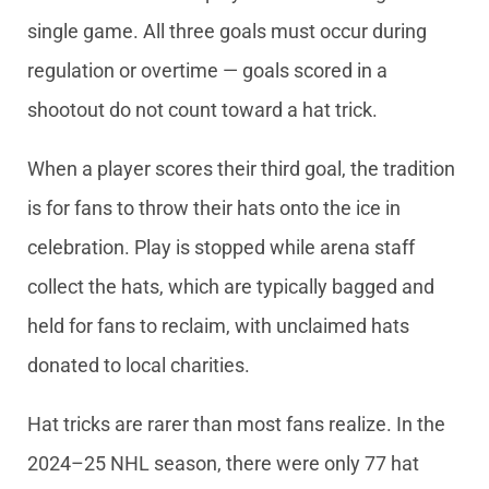
single game. All three goals must occur during
regulation or overtime — goals scored in a
shootout do not count toward a hat trick.
When a player scores their third goal, the tradition
is for fans to throw their hats onto the ice in
celebration. Play is stopped while arena staff
collect the hats, which are typically bagged and
held for fans to reclaim, with unclaimed hats
donated to local charities.
Hat tricks are rarer than most fans realize. In the
2024–25 NHL season, there were only 77 hat