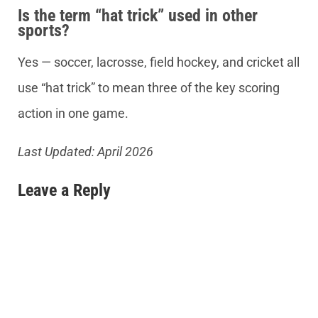
Is the term “hat trick” used in other
sports?
Yes — soccer, lacrosse, field hockey, and cricket all
use “hat trick” to mean three of the key scoring
action in one game.
Last Updated: April 2026
Leave a Reply