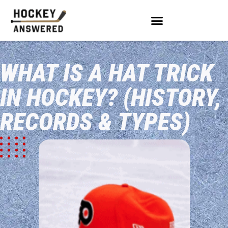
WHAT IS A HAT TRICK
IN HOCKEY? (HISTORY,
RECORDS & TYPES)