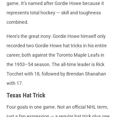
game. It’s named after Gordie Howe because it
represents total hockey — skill and toughness
combined.
Here’s the great irony: Gordie Howe himself only
recorded two Gordie Howe hat tricks in his entire
career, both against the Toronto Maple Leafs in
the 1953–54 season. The all-time leader is Rick
Tocchet with 18, followed by Brendan Shanahan
with 17.
Texas Hat Trick
Four goals in one game. Not an official NHL term,
just a fan expression — a regular hat trick plus one