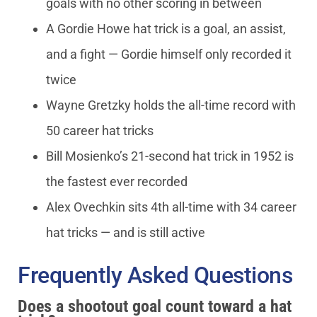
goals with no other scoring in between
A Gordie Howe hat trick is a goal, an assist,
and a fight — Gordie himself only recorded it
twice
Wayne Gretzky holds the all-time record with
50 career hat tricks
Bill Mosienko’s 21-second hat trick in 1952 is
the fastest ever recorded
Alex Ovechkin sits 4th all-time with 34 career
hat tricks — and is still active
Frequently Asked Questions
Does a shootout goal count toward a hat