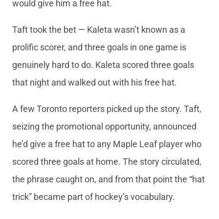
would give him a free hat.
Taft took the bet — Kaleta wasn’t known as a
prolific scorer, and three goals in one game is
genuinely hard to do. Kaleta scored three goals
that night and walked out with his free hat.
A few Toronto reporters picked up the story. Taft,
seizing the promotional opportunity, announced
he’d give a free hat to any Maple Leaf player who
scored three goals at home. The story circulated,
the phrase caught on, and from that point the “hat
trick” became part of hockey’s vocabulary.