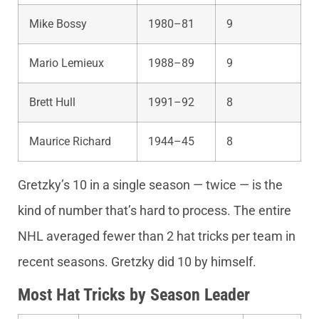
Mike Bossy
1980–81
9
Mario Lemieux
1988–89
9
Brett Hull
1991–92
8
Maurice Richard
1944–45
8
Gretzky’s 10 in a single season — twice — is the
kind of number that’s hard to process. The entire
NHL averaged fewer than 2 hat tricks per team in
recent seasons. Gretzky did 10 by himself.
Most Hat Tricks by Season Leader