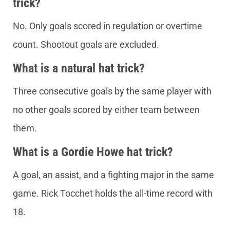
trick?
No. Only goals scored in regulation or overtime
count. Shootout goals are excluded.
What is a natural hat trick?
Three consecutive goals by the same player with
no other goals scored by either team between
them.
What is a Gordie Howe hat trick?
A goal, an assist, and a fighting major in the same
game. Rick Tocchet holds the all-time record with
18.