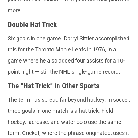
more.
Double Hat Trick
Six goals in one game. Darryl Sittler accomplished
this for the Toronto Maple Leafs in 1976, in a
game where he also added four assists for a 10-
point night — still the NHL single-game record.
The “Hat Trick” in Other Sports
The term has spread far beyond hockey. In soccer,
three goals in one match is a hat trick. Field
hockey, lacrosse, and water polo use the same
term. Cricket, where the phrase originated, uses it