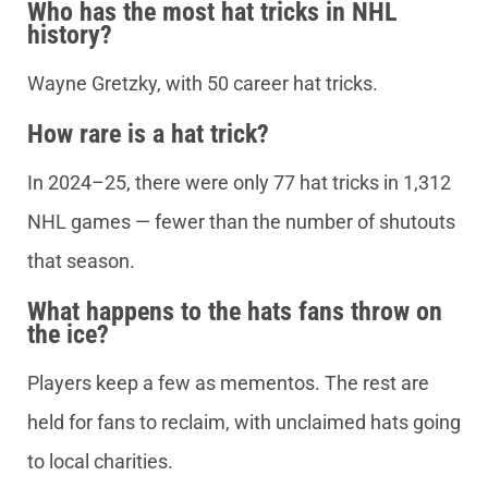
Who has the most hat tricks in NHL
history?
Wayne Gretzky, with 50 career hat tricks.
How rare is a hat trick?
In 2024–25, there were only 77 hat tricks in 1,312
NHL games — fewer than the number of shutouts
that season.
What happens to the hats fans throw on
the ice?
Players keep a few as mementos. The rest are
held for fans to reclaim, with unclaimed hats going
to local charities.