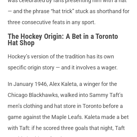
was celebrated by fans presenting him with a hat
— and the phrase “hat trick” stuck as shorthand for
three consecutive feats in any sport.
The Hockey Origin: A Bet in a Toronto
Hat Shop
Hockey’s version of the tradition has its own
specific origin story — and it involves a wager.
In January 1946, Alex Kaleta, a winger for the
Chicago Blackhawks, walked into Sammy Taft’s
men’s clothing and hat store in Toronto before a
game against the Maple Leafs. Kaleta made a bet
with Taft: if he scored three goals that night, Taft