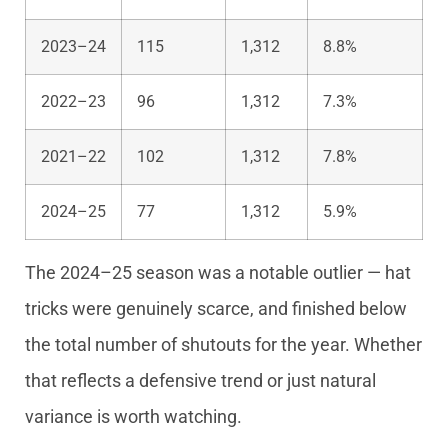
2023–24
115
1,312
8.8%
2022–23
96
1,312
7.3%
2021–22
102
1,312
7.8%
2024–25
77
1,312
5.9%
The 2024–25 season was a notable outlier — hat
tricks were genuinely scarce, and finished below
the total number of shutouts for the year. Whether
that reflects a defensive trend or just natural
variance is worth watching.