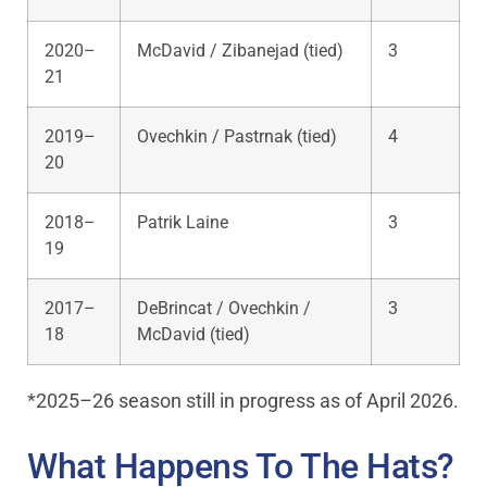
2020–
McDavid / Zibanejad (tied)
3
21
2019–
Ovechkin / Pastrnak (tied)
4
20
2018–
Patrik Laine
3
19
2017–
DeBrincat / Ovechkin /
3
18
McDavid (tied)
*2025–26 season still in progress as of April 2026.
What Happens To The Hats?