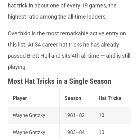
hat trick in about one of every 19 games, the
highest ratio among the all-time leaders.
Ovechkin is the most remarkable active entry on
this list. At 34 career hat tricks he has already
passed Brett Hull and sits 4th all-time — and is still
playing.
Most Hat Tricks in a Single Season
Player
Season
Hat Tricks
Wayne Gretzky
1981–82
10
Wayne Gretzky
1983–84
10