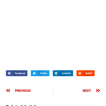
Facebook
Twitter
LinkedIn
Reddit
PREVIOUS
NEXT