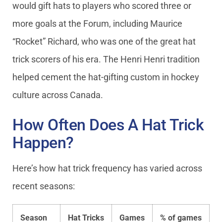
would gift hats to players who scored three or
more goals at the Forum, including Maurice
“Rocket” Richard, who was one of the great hat
trick scorers of his era. The Henri Henri tradition
helped cement the hat-gifting custom in hockey
culture across Canada.
How Often Does A Hat Trick
Happen?
Here’s how hat trick frequency has varied across
recent seasons:
Season
Hat Tricks
Games
% of games