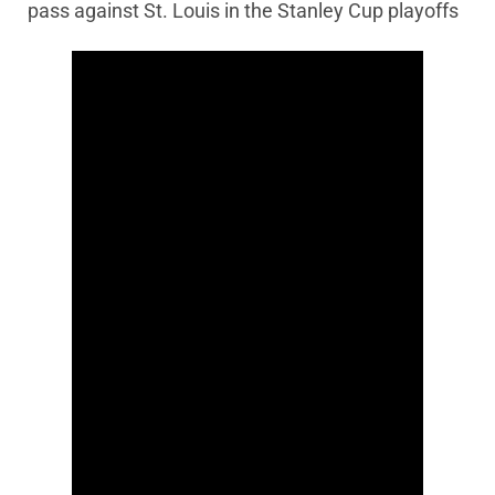
pass against St. Louis in the Stanley Cup playoffs