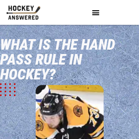
WHAT IS THE HAND
PASS RULE IN
HOCKEY?