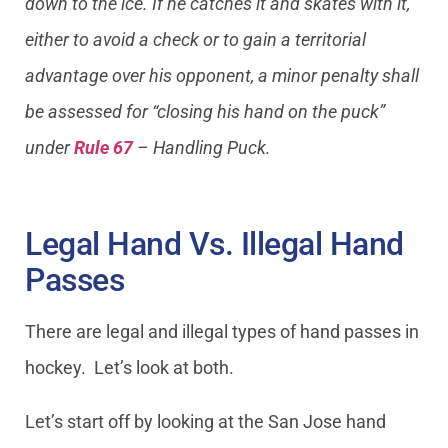
down to the ice. If he catches it and skates with it,
either to avoid a check or to gain a territorial
advantage over his opponent, a minor penalty shall
be assessed for “closing his hand on the puck”
under
Rule 67
– Handling Puck.
Legal Hand Vs. Illegal Hand
Passes
There are legal and illegal types of hand passes in
hockey. Let’s look at both.
Let’s start off by looking at the San Jose hand