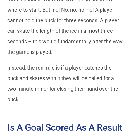
where to start. But, no! No, no, no, no! A player
cannot hold the puck for three seconds. A player
can skate the length of the ice in almost three
seconds – this would fundamentally alter the way
the game is played.
Instead, the real rule is if a player catches the
puck and skates with it they will be called for a
two minute minor for closing their hand over the
puck.
Is A Goal Scored As A Result