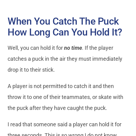
When You Catch The Puck
How Long Can You Hold It?
Well, you can hold it for
no time
. If the player
catches a puck in the air they must immediately
drop it to their stick.
A player is not permitted to catch it and then
throw it to one of their teammates, or skate with
the puck after they have caught the puck.
I read that someone said a player can hold it for
three seconds. This is so wrong I do not know