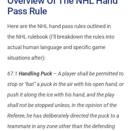
Overview Of The NHL Hand
Pass Rule
Here are the NHL hand pass rules outlined in
the NHL rulebook (I’ll breakdown the rules into
actual human language and specific game
situations after):
67.1
Handling Puck
– A player shall be permitted to
stop or “bat” a puck in the air with his open hand, or
push it along the ice with his hand, and the play
shall not be stopped unless, in the opinion of the
Referee, he has deliberately directed the puck to a
teammate in any zone other than the defending