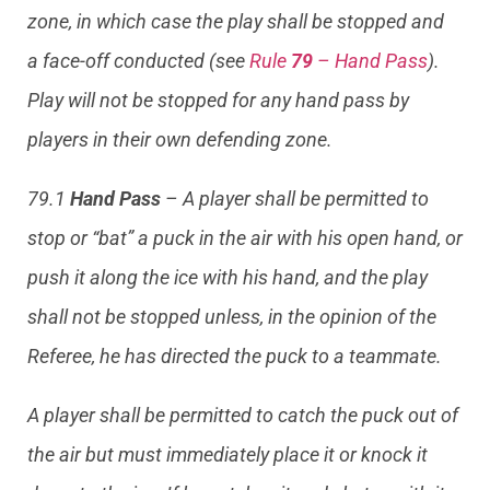
zone, in which case the play shall be stopped and
a face-off conducted (see
Rule
79
– Hand Pass
).
Play will not be stopped for any hand pass by
players in their own defending zone.
79.1
Hand Pass
– A player shall be permitted to
stop or “bat” a puck in the air with his open hand, or
push it along the ice with his hand, and the play
shall not be stopped unless, in the opinion of the
Referee, he has directed the puck to a teammate.
A player shall be permitted to catch the puck out of
the air but must immediately place it or knock it