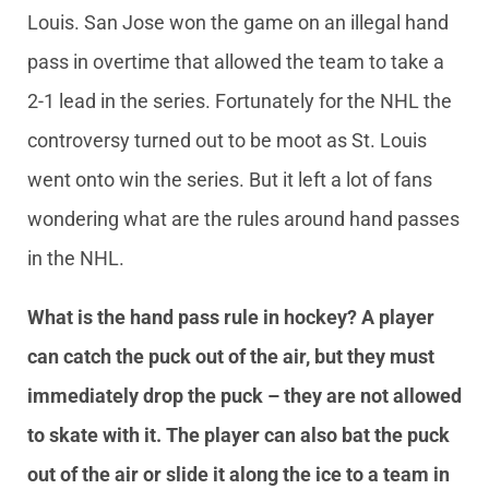
Louis. San Jose won the game on an illegal hand
pass in overtime that allowed the team to take a
2-1 lead in the series. Fortunately for the NHL the
controversy turned out to be moot as St. Louis
went onto win the series. But it left a lot of fans
wondering what are the rules around hand passes
in the NHL.
What is the hand pass rule in hockey? A player
can catch the puck out of the air, but they must
immediately drop the puck – they are not allowed
to skate with it. The player can also bat the puck
out of the air or slide it along the ice to a team in