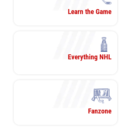
Learn the Game
Everything NHL
Fanzone