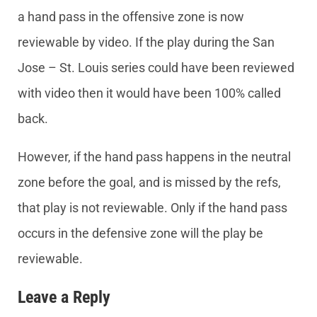
a hand pass in the offensive zone is now
reviewable by video. If the play during the San
Jose – St. Louis series could have been reviewed
with video then it would have been 100% called
back.
However, if the hand pass happens in the neutral
zone before the goal, and is missed by the refs,
that play is not reviewable. Only if the hand pass
occurs in the defensive zone will the play be
reviewable.
Leave a Reply