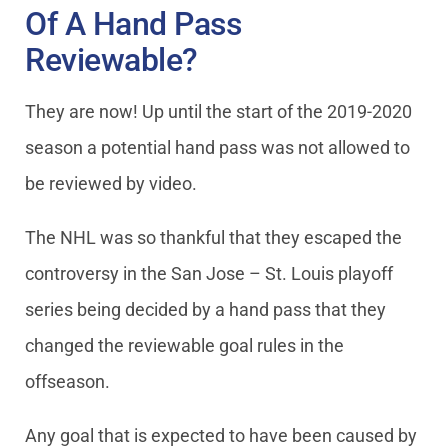
Of A Hand Pass
Reviewable?
They are now! Up until the start of the 2019-2020
season a potential hand pass was not allowed to
be reviewed by video.
The NHL was so thankful that they escaped the
controversy in the San Jose – St. Louis playoff
series being decided by a hand pass that they
changed the reviewable goal rules in the
offseason.
Any goal that is expected to have been caused by