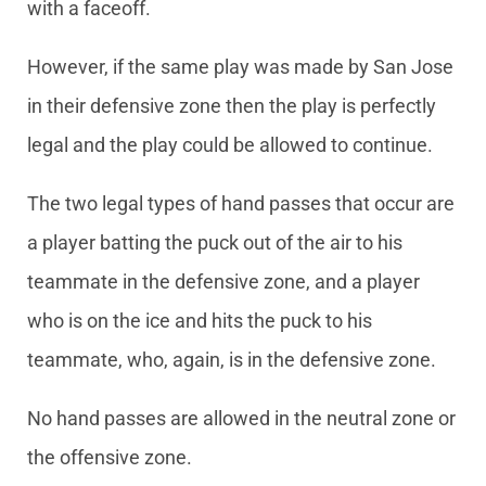
with a faceoff.
However, if the same play was made by San Jose
in their defensive zone then the play is perfectly
legal and the play could be allowed to continue.
The two legal types of hand passes that occur are
a player batting the puck out of the air to his
teammate in the defensive zone, and a player
who is on the ice and hits the puck to his
teammate, who, again, is in the defensive zone.
No hand passes are allowed in the neutral zone or
the offensive zone.