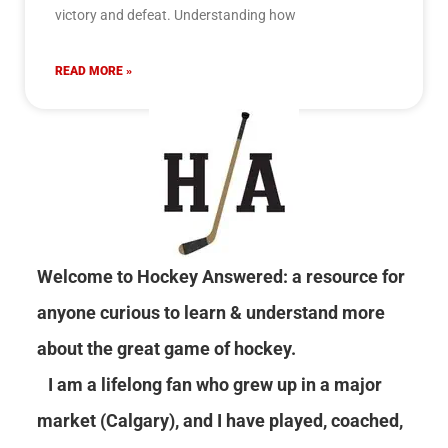
victory and defeat. Understanding how
READ MORE »
Welcome to Hockey Answered: a resource for
anyone curious to learn & understand more
about the great game of hockey.
I am a lifelong fan who grew up in a major
market (Calgary), and I have played, coached,