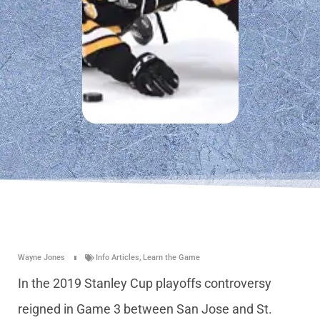
Wayne Jones
Info Articles
,
Learn the Game
In the 2019 Stanley Cup playoffs controversy
reigned in Game 3 between San Jose and St.