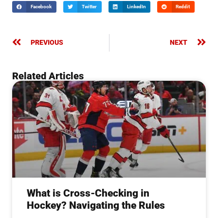
Facebook
Twitter
LinkedIn
Reddit
PREVIOUS
NEXT
Related Articles
What is Cross-Checking in
Hockey? Navigating the Rules