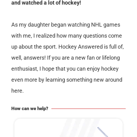
and watched a lot of hockey!
As my daughter began watching NHL games
with me, I realized how many questions come
up about the sport. Hockey Answered is full of,
well, answers! If you are a new fan or lifelong
enthusiast, I hope that you can enjoy hockey
even more by learning something new around
here.
How can we help?