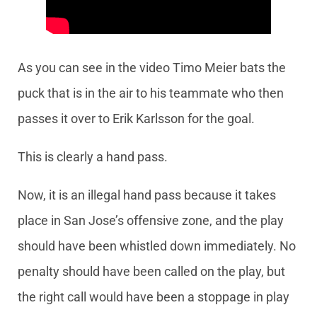
As you can see in the video Timo Meier bats the
puck that is in the air to his teammate who then
passes it over to Erik Karlsson for the goal.
This is clearly a hand pass.
Now, it is an illegal hand pass because it takes
place in San Jose’s offensive zone, and the play
should have been whistled down immediately. No
penalty should have been called on the play, but
the right call would have been a stoppage in play