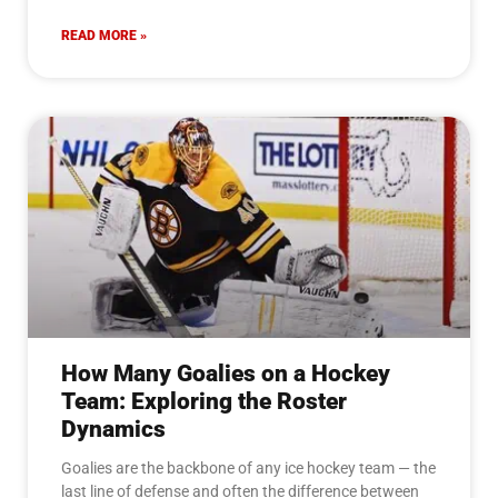
READ MORE »
How Many Goalies on a Hockey
Team: Exploring the Roster
Dynamics
Goalies are the backbone of any ice hockey team — the
last line of defense and often the difference between