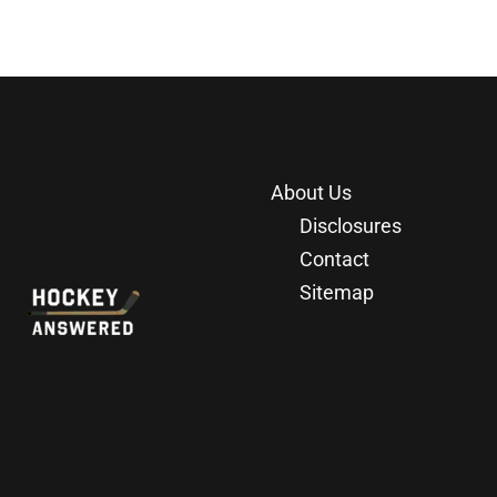
About Us
Disclosures
Contact
Sitemap