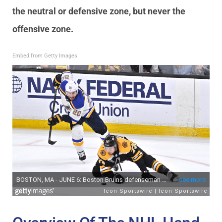
the neutral or defensive zone, but never the
offensive zone.
Embed from Getty Images