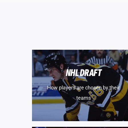
NHL DRAFT
How players are chosen by their
teams