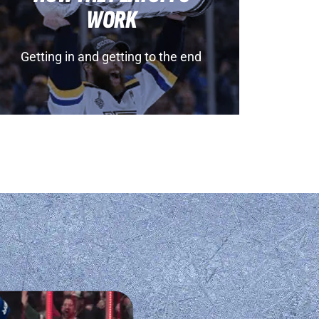
WORK
Getting in and getting to the end