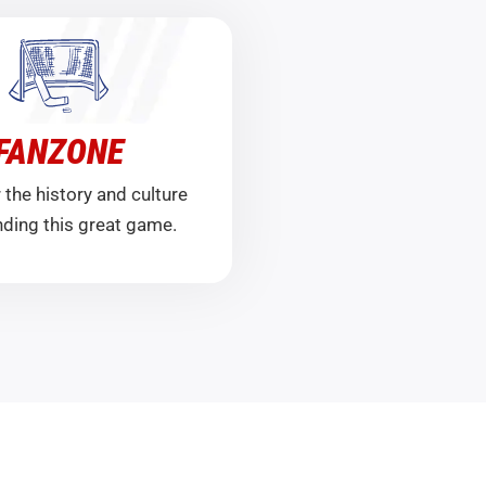
FANZONE
 the history and culture
ding this great game.