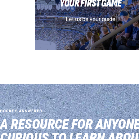
YOUR FIRST GAME
Let us be your guide
HOCKEY ANSWERED
A RESOURCE FOR ANYON
CURIOUS TO LEARN ABOU