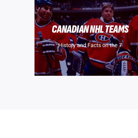
CANADIAN NHL TEAMS
History and Facts on the 7