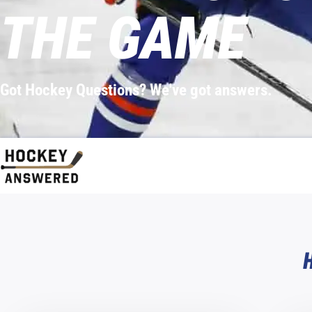
THE GAME
Got Hockey Questions? We've got answers.