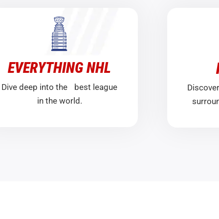
EVERYTHING NHL
Dive deep into the best league
Discover
in the world.
surroun