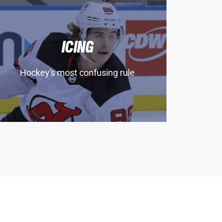
ICING
Hockey's most confusing rule