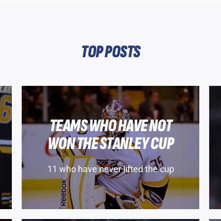
TOP POSTS
TEAMS WHO HAVE NOT
WON THE STANLEY CUP
11 who have never lifted the cup