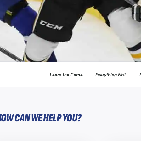
Learn the Game
Everything NHL
HOW CAN WE HELP YOU?