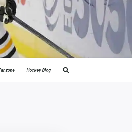
Fanzone
Hockey Blog