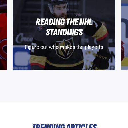
READING THE NHL
STANDINGS
Figure out who makes the playoffs
TRENDING ARTICLES