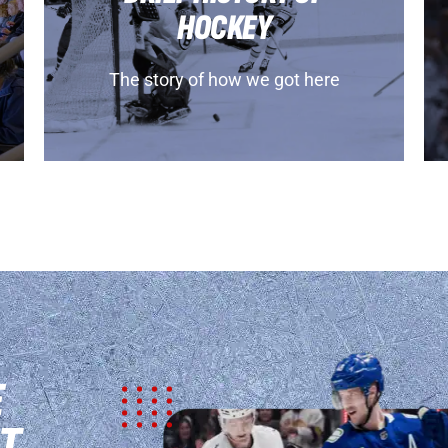
HOCKEY
The story of how we got here
E
T