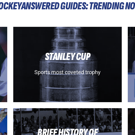
OCKEYANSWERED GUIDES: TRENDING N
STANLEY CUP
Sports most coveted trophy
BRIEF HISTORY OF