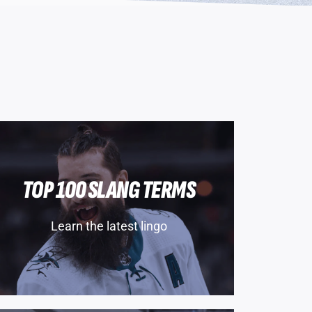
TOP 100 SLANG TERMS
Learn the latest lingo