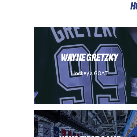
H
WAYNE GRETZKY
Hockey's GOAT