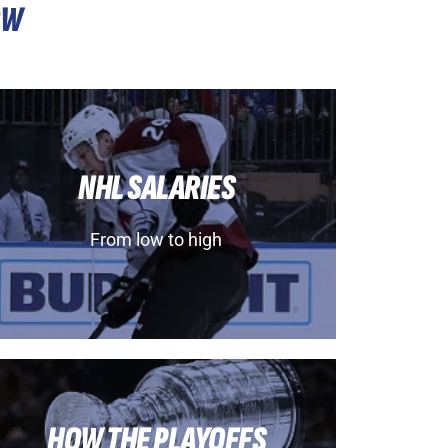
OW
NHL SALARIES
From low to high
HOW THE PLAYOFFS