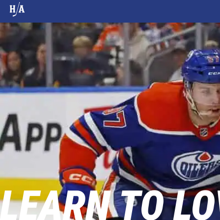
LEARN TO LO