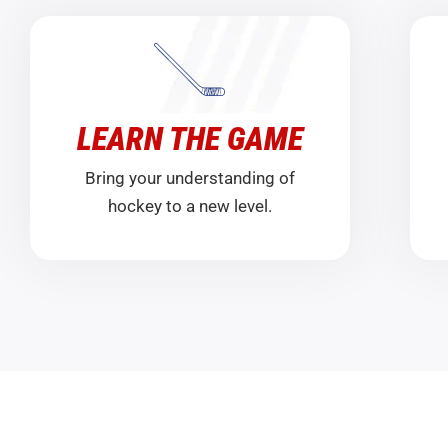
LEARN THE GAME
Bring your understanding of
hockey to a new level.