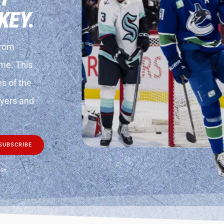
KEY.
from
ame. This
es of the
layers and
SUBSCRIBE
use.