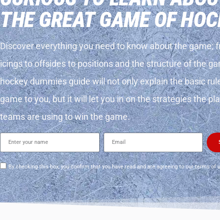
THE GREAT GAME OF HOC
Discover everything you need to know about the game; 
icings to offsides to positions and the structure of the g
hockey dummies guide will not only explain the basic rul
game to you, but it will let you in on the strategies the p
teams are using to win the game.
By checking this box, you confirm that you have read and are agreeing to our terms of 