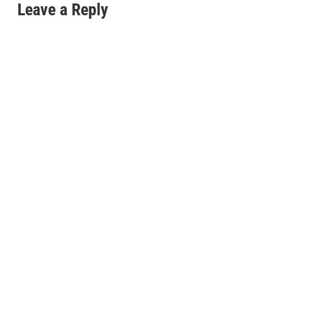
Leave a Reply