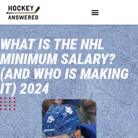
WHAT IS THE NHL
MINIMUM SALARY?
(AND WHO IS MAKING
IT) 2024