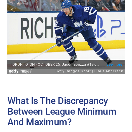
What Is The Discrepancy
Between League Minimum
And Maximum?