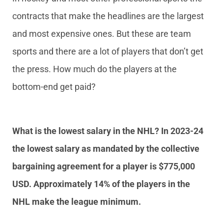
contracts that make the headlines are the largest
and most expensive ones. But these are team
sports and there are a lot of players that don’t get
the press. How much do the players at the
bottom-end get paid?
What is the lowest salary in the NHL? In 2023-24
the lowest salary as mandated by the collective
bargaining agreement for a player is $775,000
USD. Approximately 14% of the players in the
NHL make the league minimum.