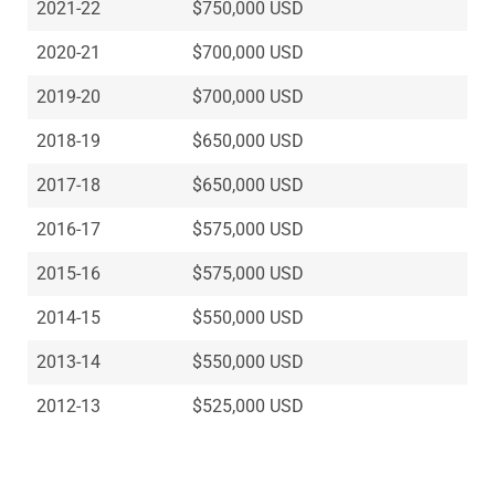
2021-22
$750,000 USD
2020-21
$700,000 USD
2019-20
$700,000 USD
2018-19
$650,000 USD
2017-18
$650,000 USD
2016-17
$575,000 USD
2015-16
$575,000 USD
2014-15
$550,000 USD
2013-14
$550,000 USD
2012-13
$525,000 USD