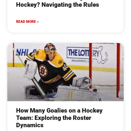
Hockey? Navigating the Rules
READ MORE »
How Many Goalies on a Hockey
Team: Exploring the Roster
Dynamics