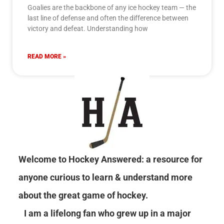
Goalies are the backbone of any ice hockey team — the
last line of defense and often the difference between
victory and defeat. Understanding how
READ MORE »
Welcome to Hockey Answered: a resource for
anyone curious to learn & understand more
about the great game of hockey.
I am a lifelong fan who grew up in a major