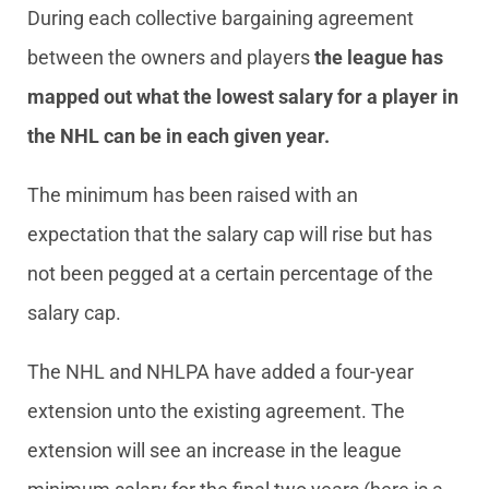
During each collective bargaining agreement
between the owners and players
the league has
mapped out what the lowest salary for a player in
the NHL can be in each given year.
The minimum has been raised with an
expectation that the salary cap will rise but has
not been pegged at a certain percentage of the
salary cap.
The NHL and NHLPA have added a four-year
extension unto the existing agreement. The
extension will see an increase in the league