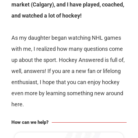
market (Calgary), and I have played, coached,
and watched a lot of hockey!
As my daughter began watching NHL games
with me, I realized how many questions come
up about the sport. Hockey Answered is full of,
well, answers! If you are a new fan or lifelong
enthusiast, I hope that you can enjoy hockey
even more by learning something new around
here.
How can we help?