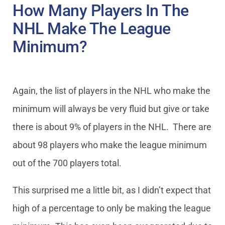
How Many Players In The
NHL Make The League
Minimum?
Again, the list of players in the NHL who make the
minimum will always be very fluid but give or take
there is about 9% of players in the NHL. There are
about 98 players who make the league minimum
out of the 700 players total.
This surprised me a little bit, as I didn’t expect that
high of a percentage to only be making the league