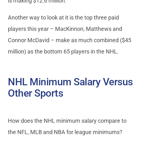
is making $12.6 million.
Another way to look at it is the top three paid
players this year – MacKinnon, Matthews and
Connor McDavid – make as much combined ($45
million) as the bottom 65 players in the NHL.
NHL Minimum Salary Versus
Other Sports
How does the NHL minimum salary compare to
the NFL, MLB and NBA for league minimums?