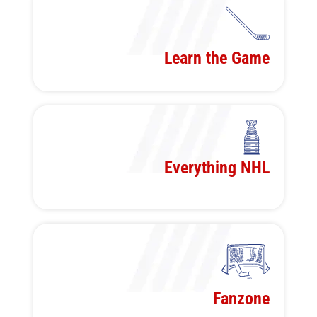
Learn the Game
Everything NHL
Fanzone