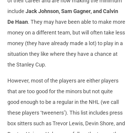
of their career and are now making the minimum
include
Jack Johnson, Sam Gagner, and Calvin
De Haan
. They may have been able to make more
money on a different team, but will often take less
money (they have already made a lot) to play in a
situation they like where they have a chance at
the Stanley Cup.
However, most of the players are either players
that are too good for the minors but not quite
good enough to be a regular in the NHL (we call
these players ‘tweeners’). This list includes press
box sitters such as Trevor Lewis, Devin Shore, and