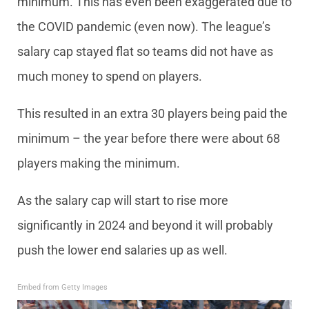
minimum. This has even been exaggerated due to
the COVID pandemic (even now). The league’s
salary cap stayed flat so teams did not have as
much money to spend on players.
This resulted in an extra 30 players being paid the
minimum – the year before there were about 68
players making the minimum.
As the salary cap will start to rise more
significantly in 2024 and beyond it will probably
push the lower end salaries up as well.
Embed from Getty Images