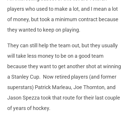
players who used to make a lot, and I mean a lot
of money, but took a minimum contract because
they wanted to keep on playing.
They can still help the team out, but they usually
will take less money to be on a good team
because they want to get another shot at winning
a Stanley Cup. Now retired players (and former
superstars) Patrick Marleau, Joe Thornton, and
Jason Spezza took that route for their last couple
of years of hockey.