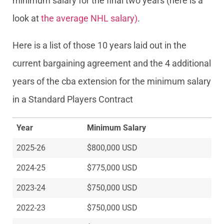
minimum salary for the final two years (here is a
look at
the average NHL salary)
.
Here is a list of those 10 years laid out in the
current bargaining agreement and the 4 additional
years of the cba extension for the minimum salary
in a Standard Players Contract
Year
Minimum Salary
2025-26
$800,000 USD
2024-25
$775,000 USD
2023-24
$750,000 USD
2022-23
$750,000 USD