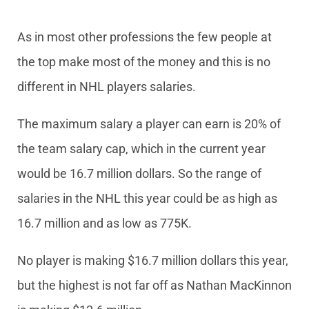
As in most other professions the few people at
the top make most of the money and this is no
different in NHL players salaries.
The maximum salary a player can earn is 20% of
the team salary cap, which in the current year
would be 16.7 million dollars. So the range of
salaries in the NHL this year could be as high as
16.7 million and as low as 775K.
No player is making $16.7 million dollars this year,
but the highest is not far off as Nathan MacKinnon