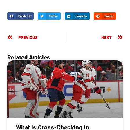
Facebook
Twitter
LinkedIn
Reddit
PREVIOUS
NEXT
Related Articles
What is Cross-Checking in