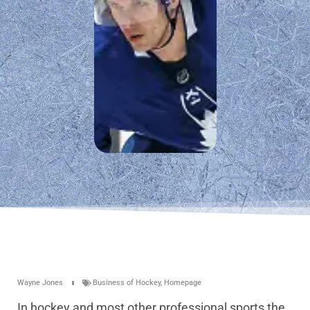
Wayne Jones
Business of Hockey
,
Homepage
In hockey and most other professional sports the