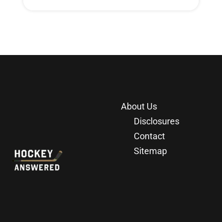
About Us
Disclosures
Contact
Sitemap