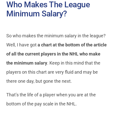
Who Makes The League
Minimum Salary?
So who makes the minimum salary in the league?
Well, I have got
a chart at the bottom of the article
of all the current players in the NHL who make
the minimum salary
. Keep in this mind that the
players on this chart are very fluid and may be
there one day, but gone the next.
That’s the life of a player when you are at the
bottom of the pay scale in the NHL.