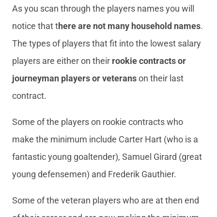
As you scan through the players names you will
notice that t
here are not many household names
.
The types of players that fit into the lowest salary
players are either on their
rookie contracts or
journeyman players
or veterans
on their last
contract.
Some of the players on rookie contracts who
make the minimum include Carter Hart (who is a
fantastic young goaltender), Samuel Girard (great
young defensemen) and Frederik Gauthier.
Some of the veteran players who are at then end