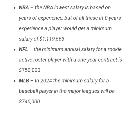
NBA
– the NBA lowest salary is based on
years of experience, but of all these at 0 years
experience a player would get a minimum
salary of $1,119,563
NFL
– the minimum annual salary for a rookie
active roster player with a one-year contract is
$
750,000
MLB
– In 2024 the minimum salary for a
baseball player in the major leagues will be
$740,000