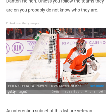
Danton Heinen. Unless you follow the teams they
are on you probably do not know who they are.
Embed from Getty Images
An interesting subset of this list are veteran