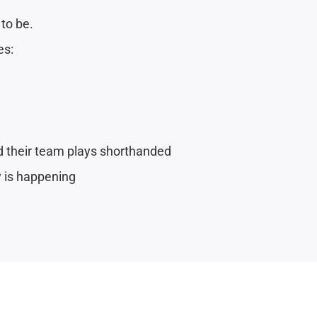
 to be.
es:
nd their team plays shorthanded
y is happening