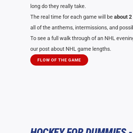
long do they really take.
The real time for each game will be
about 2
all of the anthems, intermissions, and poss
To see a full walk through of an NHL eveni
our post about NHL game lengths.
FLOW OF THE GAME
HOCKEY FOR DUMMIES -