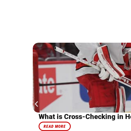
What is Cross-Checking in H
READ MORE