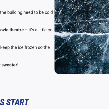
the building need to be cold
movie theatre
– it’s a little on
 keep the ice frozen so the
y sweater!
S START