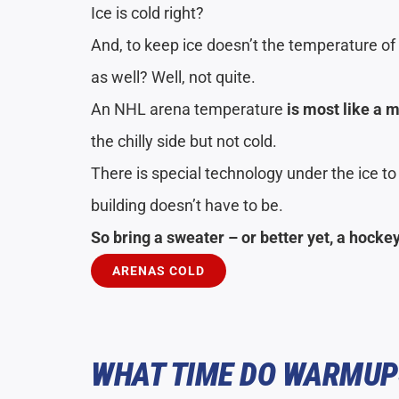
Ice is cold right?
And, to keep ice doesn’t the temperature of 
as well? Well, not quite.
An NHL arena temperature
is most like a 
the chilly side but not cold.
There is special technology under the ice to
building doesn’t have to be.
So bring a sweater – or better yet, a hocke
ARENAS COLD
WHAT TIME DO WARMUP