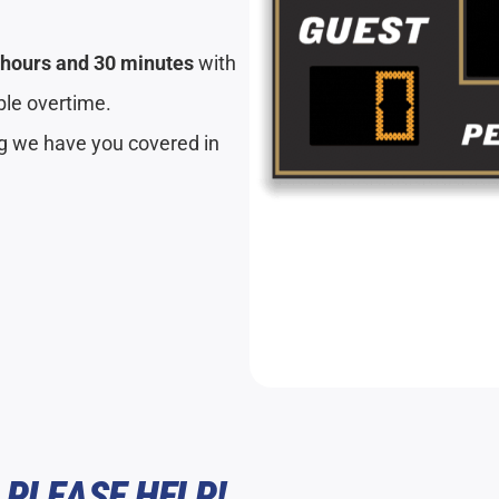
 hours and 30 minutes
with
ible overtime.
ng we have you covered in
 PLEASE HELP!