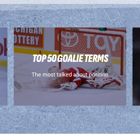
TOP 50 GOALIE TERMS
The most talked about position