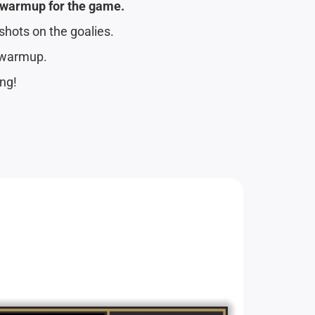
s warmup for the game.
shots on the goalies.
 warmup.
ing!