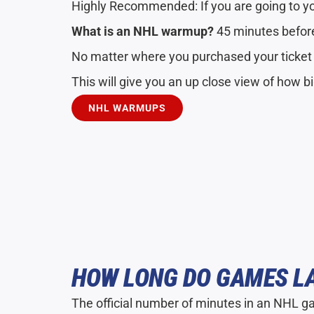
Highly Recommended: If you are going to y
What is an NHL warmup?
45 minutes before
No matter where you purchased your ticke
This will give you an up close view of how b
NHL WARMUPS
HOW LONG DO GAMES L
The official number of minutes in an NHL g