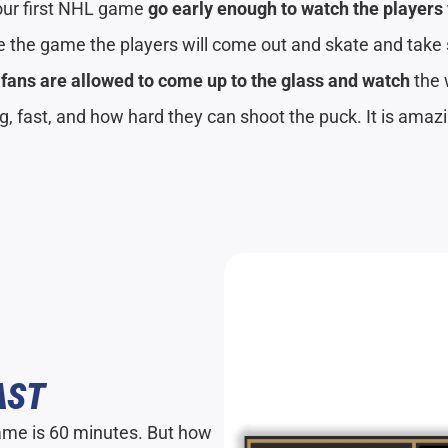
our first NHL game
go early enough to watch the player
 the game the players will come out and skate and take 
t
fans are allowed to come up to the glass and watch
the
ig, fast, and how hard they can shoot the puck. It is amaz
AST
ame is 60 minutes. But how