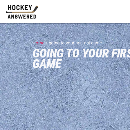
Home
»
going to your first nhl game
GOING TO YOUR FIR
GAME