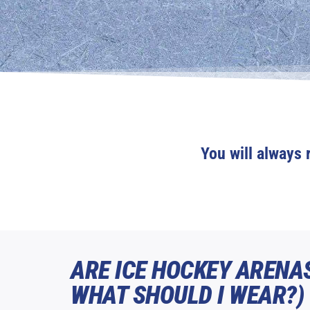
You will always 
ARE ICE HOCKEY ARENA
WHAT SHOULD I WEAR?)