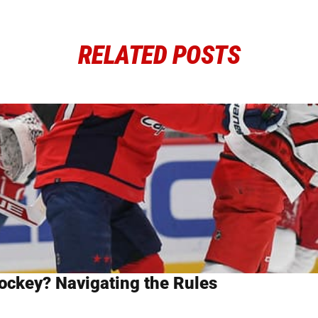
RELATED POSTS
ockey? Navigating the Rules