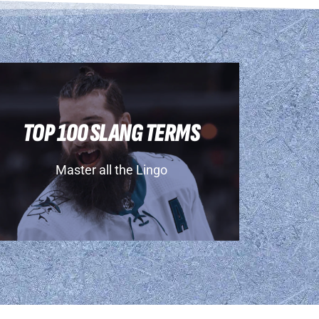
TOP 100 SLANG TERMS
Master all the Lingo