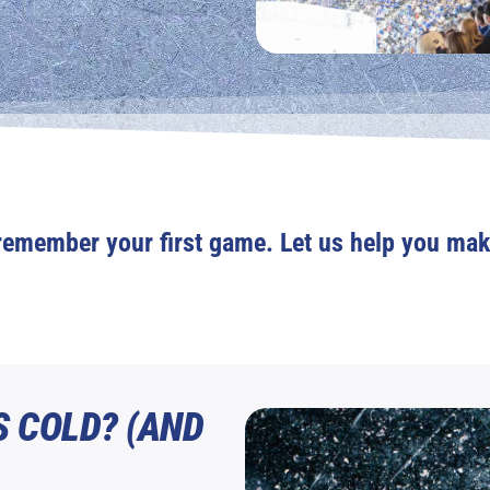
remember your first game. Let us help you mak
S COLD? (AND