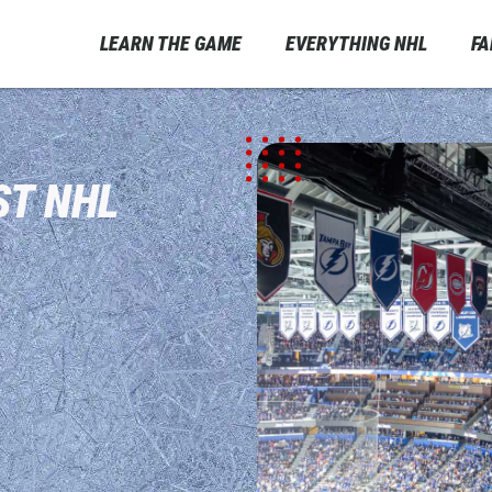
LEARN THE GAME
EVERYTHING NHL
F
ST NHL