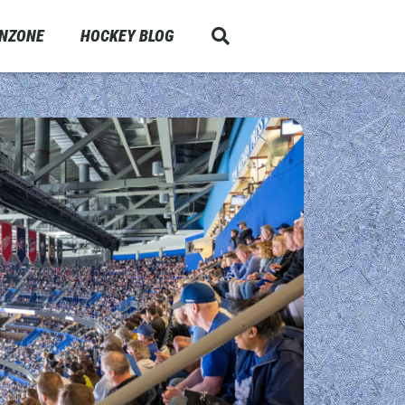
ANZONE
HOCKEY BLOG