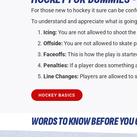
For those new to hockey it sure can be confus
To understand and appreciate what is going
Icing:
You are not allowed to shoot the
Offside:
You are not allowed to skate p
Faceoffs:
This is how the play is starte
Penalties:
If a player does something a
Line Changes:
Players are allowed to 
HOCKEY BASICS
WORDS TO KNOW BEFORE YOU 