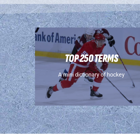
TOP 250 TERMS
A mini dictionary of hockey