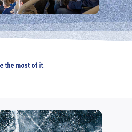
e the most of it.