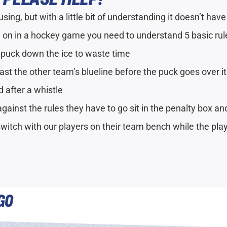
ing, but with a little bit of understanding it doesn’t have
 on in a hockey game you need to understand 5 basic rul
 puck down the ice to waste time
ast the other team’s blueline before the puck goes over it
d after a whistle
gainst the rules they have to go sit in the penalty box a
switch with our players on their team bench while the pla
GO