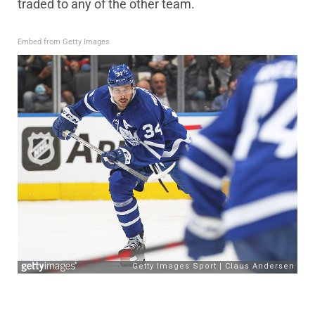
traded to any of the other team.
Embed from Getty Images