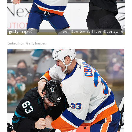
Embed from Getty Images