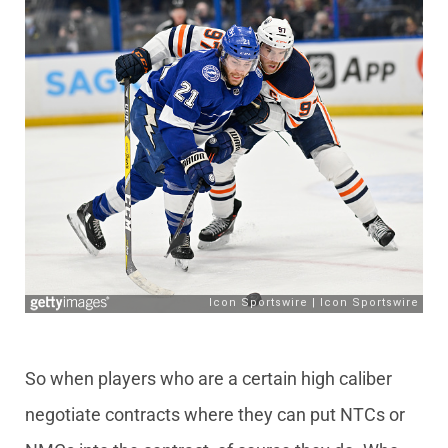
So when players who are a certain high caliber
negotiate contracts where they can put NTCs or