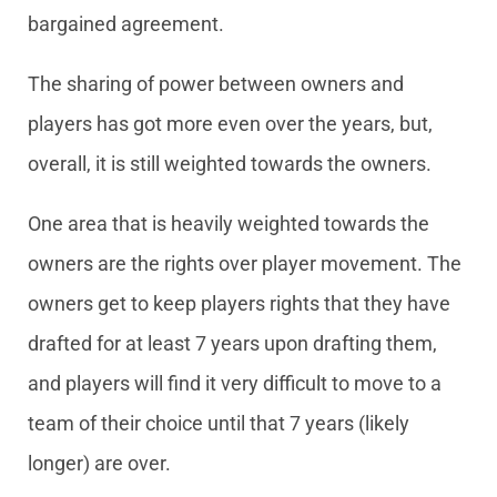
bargained agreement.
The sharing of power between owners and
players has got more even over the years, but,
overall, it is still weighted towards the owners.
One area that is heavily weighted towards the
owners are the rights over player movement. The
owners get to keep players rights that they have
drafted for at least 7 years upon drafting them,
and players will find it very difficult to move to a
team of their choice until that 7 years (likely
longer) are over.