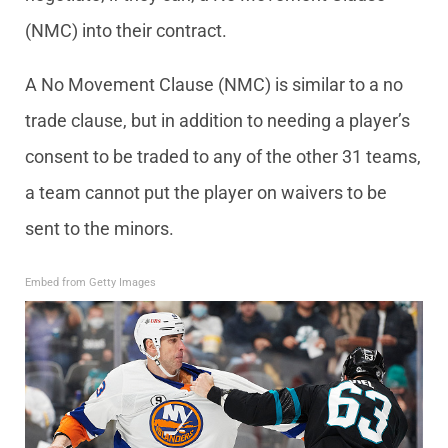
(NMC) into their contract.
A No Movement Clause (NMC) is similar to a no
trade clause, but in addition to needing a player’s
consent to be traded to any of the other 31 teams,
a team cannot put the player on waivers to be
sent to the minors.
Embed from Getty Images