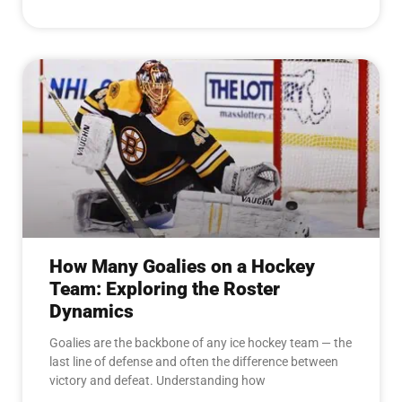
How Many Goalies on a Hockey
Team: Exploring the Roster
Dynamics
Goalies are the backbone of any ice hockey team — the
last line of defense and often the difference between
victory and defeat. Understanding how