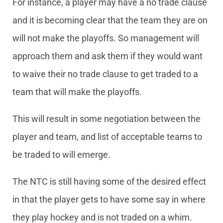
For instance, a player may have a no trade clause
and it is becoming clear that the team they are on
will not make the playoffs. So management will
approach them and ask them if they would want
to waive their no trade clause to get traded to a
team that will make the playoffs.
This will result in some negotiation between the
player and team, and list of acceptable teams to
be traded to will emerge.
The NTC is still having some of the desired effect
in that the player gets to have some say in where
they play hockey and is not traded on a whim.