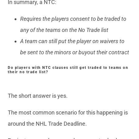
In summary, a NTC:
Requires the players consent to be traded to
any of the teams on the No Trade list
A team can still put the player on waivers to
be sent to the minors or buyout their contract
Do players with NTC clauses still get traded to teams on
their no trade list?
The short answer is yes.
The most common scenario for this happening is
around the NHL Trade Deadline.