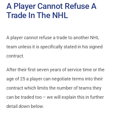
A Player Cannot Refuse A
Trade In The NHL
A player cannot refuse a trade to another NHL
team unless it is specifically stated in his signed
contract.
After their first seven years of service time or the
age of 25 a player can negotiate terms into their
contract which limits the number of teams they
can be traded too – we will explain this in further
detail down below.