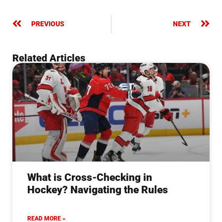
PREVIOUS
NEXT
Related Articles
What is Cross-Checking in
Hockey? Navigating the Rules
READ MORE »