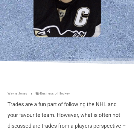
Wayne Jones
Business of Hockey
Trades are a fun part of following the NHL and
your favourite team. However, what is often not
discussed are trades from a players perspective –