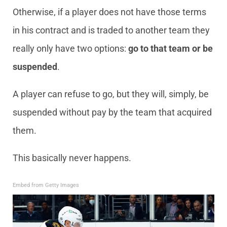
Otherwise, if a player does not have those terms
in his contract and is traded to another team they
really only have two options:
go to that team or be
suspended
.
A player can refuse to go, but they will, simply, be
suspended without pay by the team that acquired
them.
This basically never happens.
Embed from Getty Images