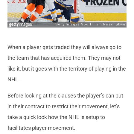
When a player gets traded they will always go to
the team that has acquired them. They may not
like it, but it goes with the territory of playing in the
NHL.
Before looking at the clauses the player’s can put
in their contract to restrict their movement, let’s
take a quick look how the NHL is setup to
facilitates player movement.