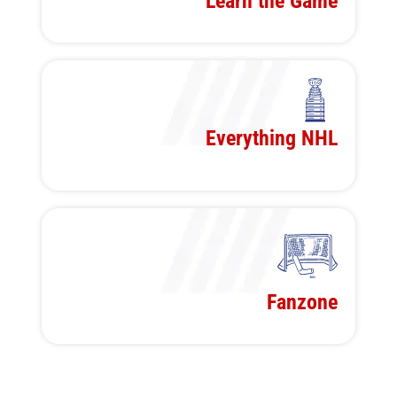
Learn the Game
Everything NHL
Fanzone