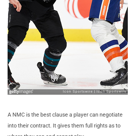
A NMC is the best clause a player can negotiate
into their contract. It gives them full rights as to