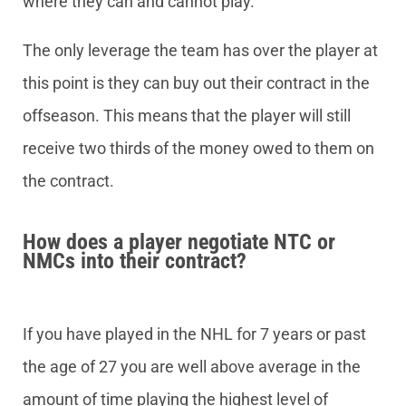
where they can and cannot play.
The only leverage the team has over the player at
this point is they can buy out their contract in the
offseason. This means that the player will still
receive two thirds of the money owed to them on
the contract.
How does a player negotiate NTC or
NMCs into their contract?
If you have played in the NHL for 7 years or past
the age of 27 you are well above average in the
amount of time playing the highest level of