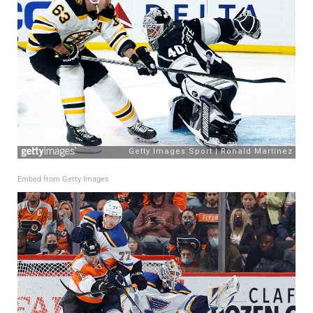
Embed from Getty Images