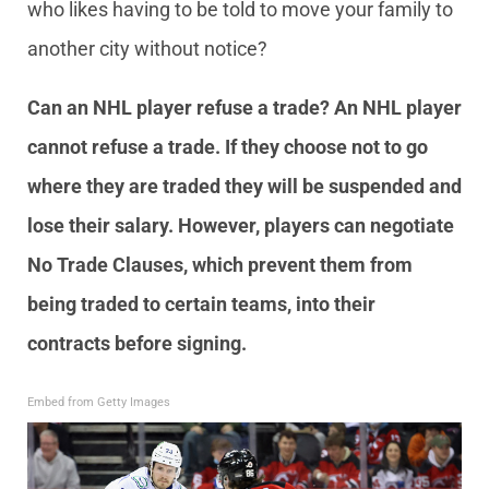
who likes having to be told to move your family to
another city without notice?
Can an NHL player refuse a trade? An NHL player
cannot refuse a trade. If they choose not to go
where they are traded they will be suspended and
lose their salary. However, players can negotiate
No Trade Clauses, which prevent them from
being traded to certain teams, into their
contracts before signing.
Embed from Getty Images