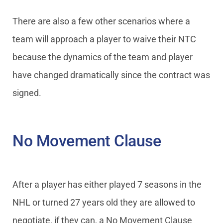
There are also a few other scenarios where a
team will approach a player to waive their NTC
because the dynamics of the team and player
have changed dramatically since the contract was
signed.
No Movement Clause
After a player has either played 7 seasons in the
NHL or turned 27 years old they are allowed to
negotiate, if they can, a No Movement Clause