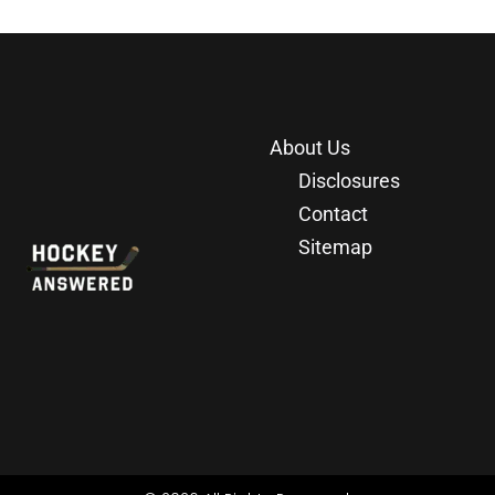
About Us
Disclosures
Contact
Sitemap