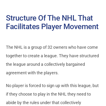
Structure Of The NHL That
Facilitates Player Movement
The NHL is a group of 32 owners who have come
together to create a league. They have structured
the league around a collectively bargained
agreement with the players.
No player is forced to sign up with this league, but
if they choose to play in the NHL they need to
abide by the rules under that collectively