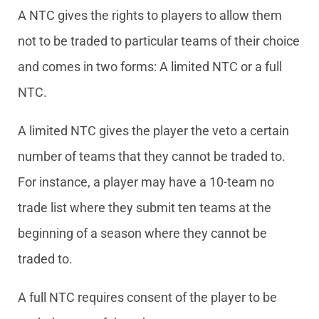
A NTC gives the rights to players to allow them
not to be traded to particular teams of their choice
and comes in two forms: A limited NTC or a full
NTC.
A limited NTC gives the player the veto a certain
number of teams that they cannot be traded to.
For instance, a player may have a 10-team no
trade list where they submit ten teams at the
beginning of a season where they cannot be
traded to.
A full NTC requires consent of the player to be