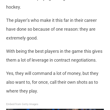
hockey.
The player’s who make it this far in their career
have done so because of one reason: they are
extremely good.
With being the best players in the game this gives
them a lot of leverage in contract negotiations.
Yes, they will command a lot of money, but they
also want to, for once, call their own shots as to
where they play.
Embed from Getty Images