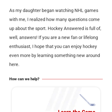
As my daughter began watching NHL games
with me, I realized how many questions come
up about the sport. Hockey Answered is full of,
well, answers! If you are a new fan or lifelong
enthusiast, I hope that you can enjoy hockey
even more by learning something new around
here.
How can we help?