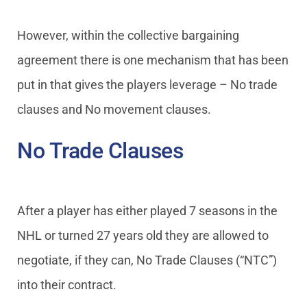
However, within the collective bargaining
agreement there is one mechanism that has been
put in that gives the players leverage – No trade
clauses and No movement clauses.
No Trade Clauses
After a player has either played 7 seasons in the
NHL or turned 27 years old they are allowed to
negotiate, if they can, No Trade Clauses (“NTC”)
into their contract.