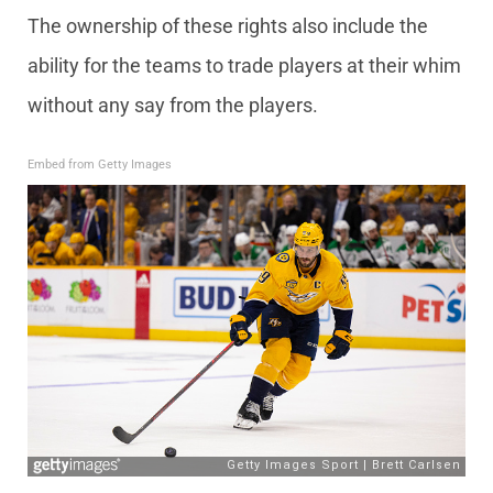
The ownership of these rights also include the
ability for the teams to trade players at their whim
without any say from the players.
Embed from Getty Images