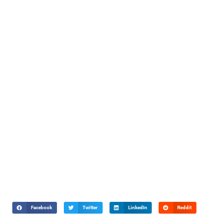
Facebook
Twitter
LinkedIn
Reddit