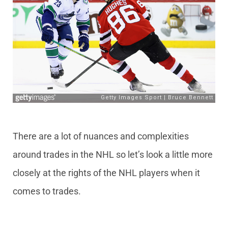
There are a lot of nuances and complexities
around trades in the NHL so let’s look a little more
closely at the rights of the NHL players when it
comes to trades.