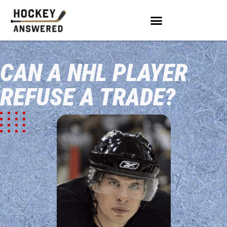
CAN A NHL PLAYER
REFUSE A TRADE?