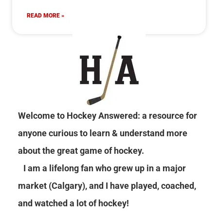
READ MORE »
Welcome to Hockey Answered: a resource for
anyone curious to learn & understand more
about the great game of hockey.
I am a lifelong fan who grew up in a major
market (Calgary), and I have played, coached,
and watched a lot of hockey!