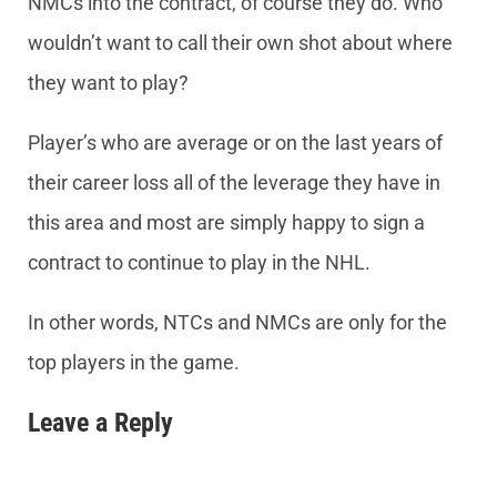
NMCs into the contract, of course they do. Who
wouldn’t want to call their own shot about where
they want to play?
Player’s who are average or on the last years of
their career loss all of the leverage they have in
this area and most are simply happy to sign a
contract to continue to play in the NHL.
In other words, NTCs and NMCs are only for the
top players in the game.
Leave a Reply