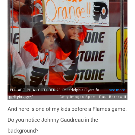
And here is one of my kids before a Flames game.
Do you notice Johnny Gaudreau in the
background?