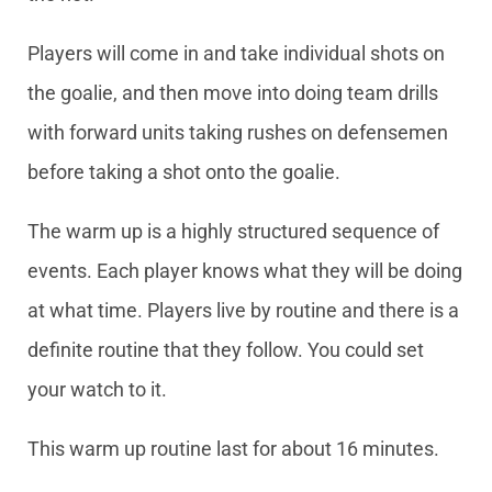
Players will come in and take individual shots on
the goalie, and then move into doing team drills
with forward units taking rushes on defensemen
before taking a shot onto the goalie.
The warm up is a highly structured sequence of
events. Each player knows what they will be doing
at what time. Players live by routine and there is a
definite routine that they follow. You could set
your watch to it.
This warm up routine last for about 16 minutes.