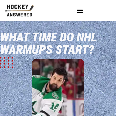
WHAT TIME DO NHL
WARMUPS START?