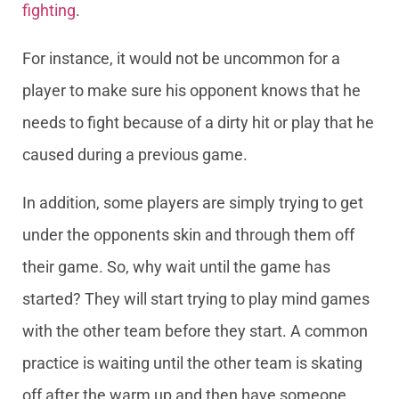
fighting
.
For instance, it would not be uncommon for a
player to make sure his opponent knows that he
needs to fight because of a dirty hit or play that he
caused during a previous game.
In addition, some players are simply trying to get
under the opponents skin and through them off
their game. So, why wait until the game has
started? They will start trying to play mind games
with the other team before they start. A common
practice is waiting until the other team is skating
off after the warm up and then have someone