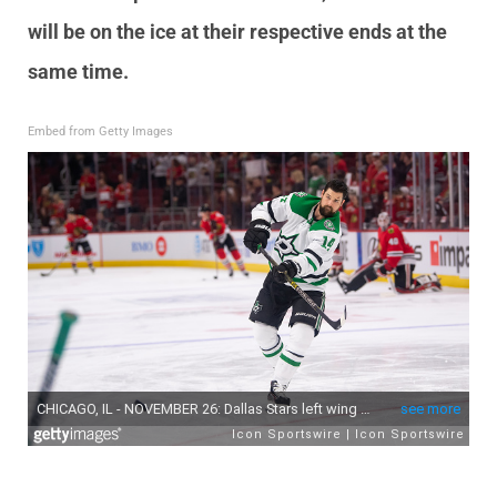
will be on the ice at their respective ends at the
same time.
Embed from Getty Images