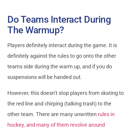
Do Teams Interact During
The Warmup?
Players definitely interact during the game. It is
definitely against the rules to go onto the other
teams side during the warm up, and if you do
suspensions will be handed out.
However, this doesn’t stop players from skating to
the red line and chirping (talking trash) to the
other team. There are many unwritten
rules in
hockey, and many of them revolve around