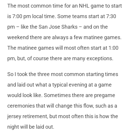
The most common time for an NHL game to start
is 7:00 pm local time. Some teams start at 7:30
pm – like the San Jose Sharks – and on the
weekend there are always a few matinee games.
The matinee games will most often start at 1:00
pm, but, of course there are many exceptions.
So I took the three most common starting times
and laid out what a typical evening at a game
would look like. Sometimes there are pregame
ceremonies that will change this flow, such as a
jersey retirement, but most often this is how the
night will be laid out.