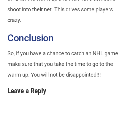
shoot into their net. This drives some players
crazy.
Conclusion
So, if you have a chance to catch an NHL game
make sure that you take the time to go to the
warm up. You will not be disappointed!!!
Leave a Reply