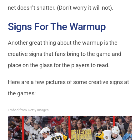
net doesn’t shatter. (Don’t worry it will not).
Signs For The Warmup
Another great thing about the warmup is the
creative signs that fans bring to the game and
place on the glass for the players to read.
Here are a few pictures of some creative signs at
the games:
Embed from Getty Images