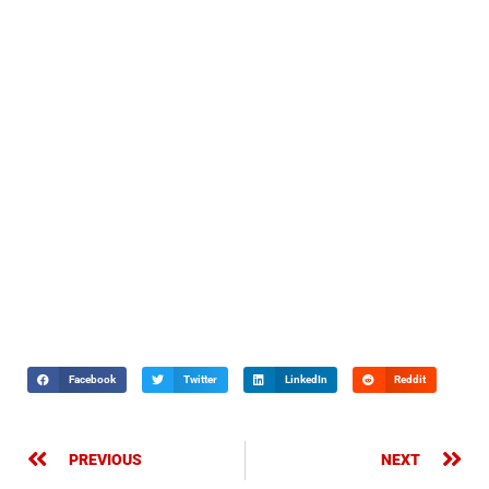
Facebook
Twitter
LinkedIn
Reddit
PREVIOUS
NEXT