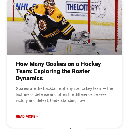
How Many Goalies on a Hockey
Team: Exploring the Roster
Dynamics
Goalies are the backbone of any ice hockey team — the
last line of defense and often the difference between
victory and defeat. Understanding how
READ MORE »