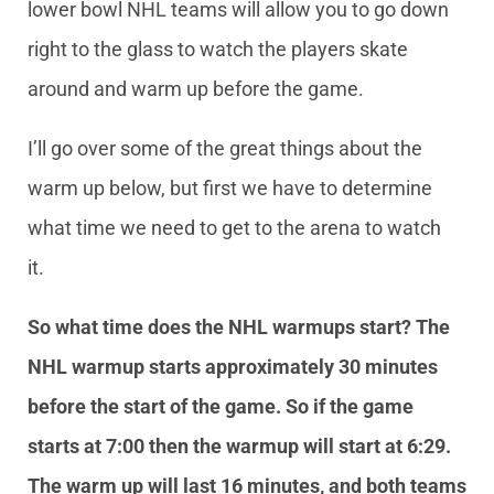
lower bowl NHL teams will allow you to go down
right to the glass to watch the players skate
around and warm up before the game.
I’ll go over some of the great things about the
warm up below, but first we have to determine
what time we need to get to the arena to watch
it.
So what time does the NHL warmups start? The
NHL warmup starts approximately 30 minutes
before the start of the game. So if the game
starts at 7:00 then the warmup will start at 6:29.
The warm up will last 16 minutes, and both teams