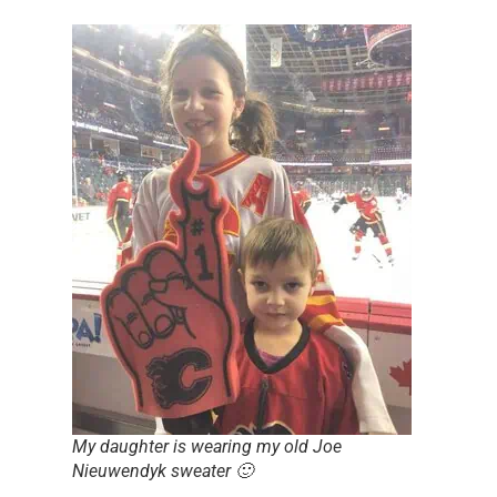
My daughter is wearing my old Joe
Nieuwendyk sweater 🙂