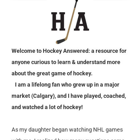
Welcome to Hockey Answered: a resource for
anyone curious to learn & understand more
about the great game of hockey.
I am a lifelong fan who grew up in a major
market (Calgary), and I have played, coached,
and watched a lot of hockey!
As my daughter began watching NHL games