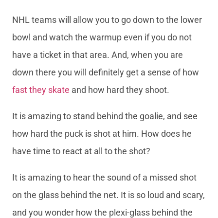
NHL teams will allow you to go down to the lower
bowl and watch the warmup even if you do not
have a ticket in that area. And, when you are
down there you will definitely get a sense of how
fast they skate
and how hard they shoot.
It is amazing to stand behind the goalie, and see
how hard the puck is shot at him. How does he
have time to react at all to the shot?
It is amazing to hear the sound of a missed shot
on the glass behind the net. It is so loud and scary,
and you wonder how the plexi-glass behind the