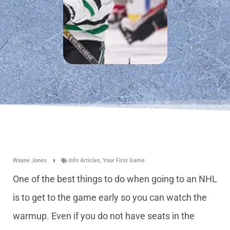
Wayne Jones
Info Articles
,
Your First Game
One of the best things to do when going to an NHL
is to get to the game early so you can watch the
warmup. Even if you do not have seats in the