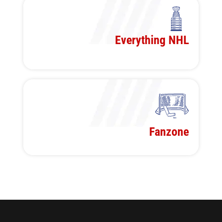
Everything NHL
Fanzone