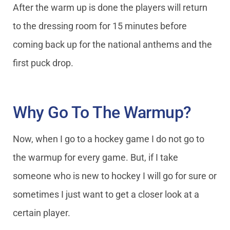
After the warm up is done the players will return
to the dressing room for 15 minutes before
coming back up for the national anthems and the
first puck drop.
Why Go To The Warmup?
Now, when I go to a hockey game I do not go to
the warmup for every game. But, if I take
someone who is new to hockey I will go for sure or
sometimes I just want to get a closer look at a
certain player.