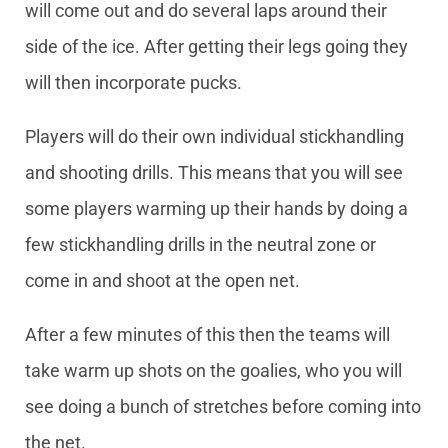
will come out and do several laps around their
side of the ice. After getting their legs going they
will then incorporate pucks.
Players will do their own individual stickhandling
and shooting drills. This means that you will see
some players warming up their hands by doing a
few stickhandling drills in the neutral zone or
come in and shoot at the open net.
After a few minutes of this then the teams will
take warm up shots on the goalies, who you will
see doing a bunch of stretches before coming into
the net.