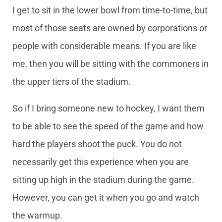
I get to sit in the lower bowl from time-to-time, but
most of those seats are owned by corporations or
people with considerable means. If you are like
me, then you will be sitting with the commoners in
the upper tiers of the stadium.
So if I bring someone new to hockey, I want them
to be able to see the speed of the game and how
hard the players shoot the puck. You do not
necessarily get this experience when you are
sitting up high in the stadium during the game.
However, you can get it when you go and watch
the warmup.