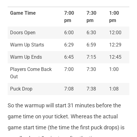
Game Time
7:00
7:30
1:00
pm
pm
pm
Doors Open
6:00
6:30
12:00
Warm Up Starts
6:29
6:59
12:29
Warm Up Ends
6:45
7:15
12:45
Players Come Back
7:00
7:30
1:00
Out
Puck Drop
7:08
7:38
1:08
So the warmup will start 31 minutes before the
game time on your ticket. Whereas the actual
game start time (the time the first puck drops) is