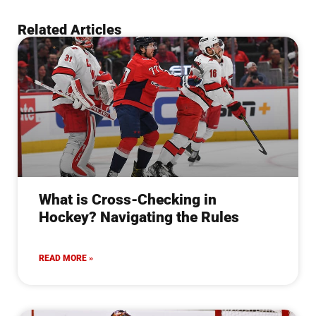
Related Articles
What is Cross-Checking in
Hockey? Navigating the Rules
READ MORE »