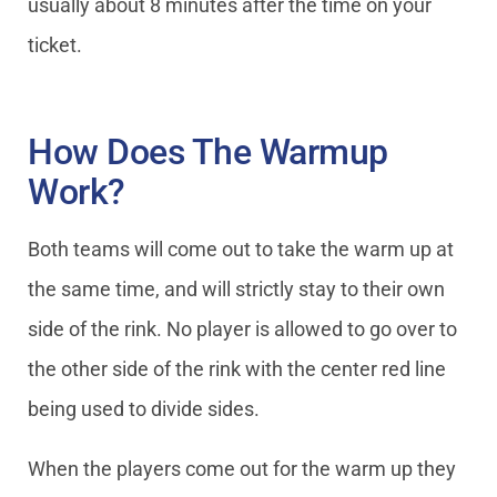
usually about 8 minutes after the time on your
ticket.
How Does The Warmup
Work?
Both teams will come out to take the warm up at
the same time, and will strictly stay to their own
side of the rink. No player is allowed to go over to
the other side of the rink with the center red line
being used to divide sides.
When the players come out for the warm up they