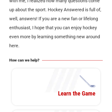
with me, I realized how many questions come
up about the sport. Hockey Answered is full of,
well, answers! If you are a new fan or lifelong
enthusiast, I hope that you can enjoy hockey
even more by learning something new around
here.
How can we help?
Learn the Game