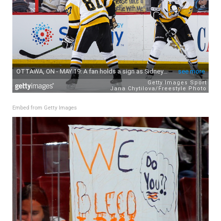
Embed from Getty Images